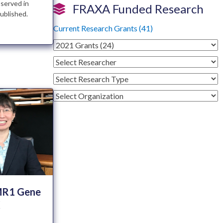
bserved in
FRAXA Funded Research
ublished.
Current Research Grants (41)
FMR1 Gene
X