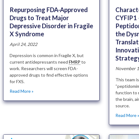
Repurposing FDA-Approved
Characte
Drugs to Treat Major
CYFIP1 
Depressive Disorder in Fragile
Peptido
X Syndrome
the Dys
Transla
April 24, 2022
Innovat
Depression is common in Fragile X, but
Strateg
current antidepressants need
FMRP
to
work. Researchers will screen FDA-
November 1
approved drugs to find effective options
This team is
for FXS.
“peptidomim
Read More »
function to 
the brain, ai
source.
Read More 