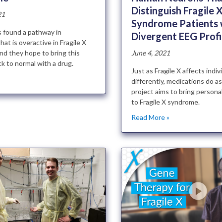
Distinguish Fragile 
21
Syndrome Patients 
 found a pathway in
Divergent EEG Profi
hat is overactive in Fragile X
nd they hope to bring this
June 4, 2021
k to normal with a drug.
Just as Fragile X affects indiv
»
differently, medications do as
project aims to bring persona
to Fragile X syndrome.
Read More »