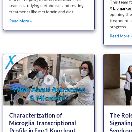
This team f
team is studying metabolism and testing
X
biomarker
treatments like metformin and diet.
opening the
treatment a
Read More »
progress.
Read More 
Characterization of
The Rol
Microglia Transcriptional
Signalin
Profile in Fmr1 Knockout
Syndro