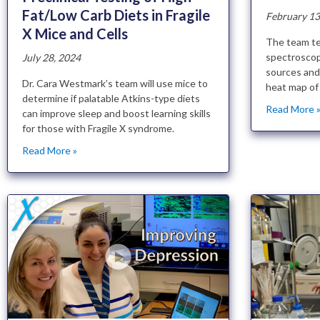
Fat/Low Carb Diets in Fragile
February 13
X Mice and Cells
The team te
spectroscop
July 28, 2024
sources and 
Dr. Cara Westmark’s team will use mice to
heat map of 
determine if palatable Atkins-type diets
Read More 
can improve sleep and boost learning skills
for those with Fragile X syndrome.
Read More »