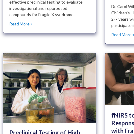
effective preclinical testing to evaluate
Dr. Carol W
investigational and repurposed
Children’s H
compounds for Fragile X syndrome.
2-7 years wi
Read More »
participate 
Read More 
fNIRS t
Respons
with Fra
Preclinical Testing of High