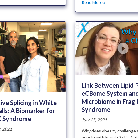
Read More »
Link Between Lipid P
eCBome System and
Microbiome in Fragi
ive Splicing in White
Syndrome
lls: A Biomarker for
 X Syndrome
July 15, 2021
, 2021
Why does obesity challenge 
people with Fragile X? Dr. Ca