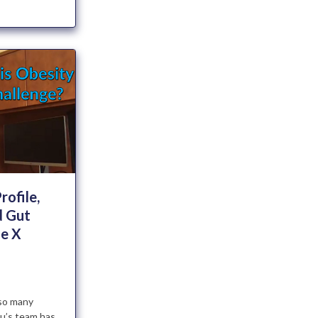
rofile,
 Gut
le X
so many
ku’s team has