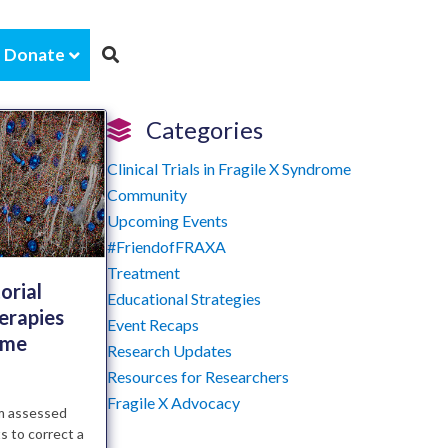
Donate
Categories
Clinical Trials in Fragile X Syndrome
Community
Upcoming Events
#FriendofFRAXA
Treatment
orial
Educational Strategies
erapies
Event Recaps
ome
Research Updates
Resources for Researchers
Fragile X Advocacy
am assessed
s to correct a