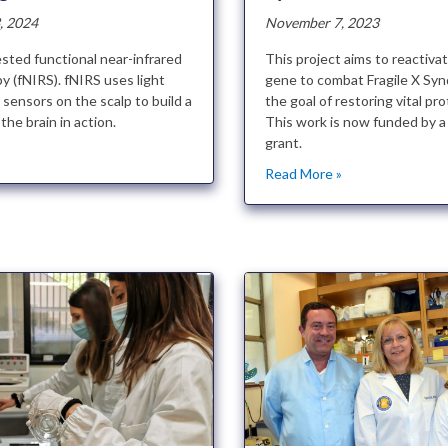
, 2024
November 7, 2023
sted functional near-infrared
This project aims to reactiva
y (fNIRS). fNIRS uses light
gene to combat Fragile X Sy
sensors on the scalp to build a
the goal of restoring vital pro
the brain in action.
This work is now funded by
grant.
»
Read More »