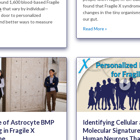
ound 1,600 blood-based Fragile
found that Fragile X syndrom
s
that vary by individual—
changes in the tiny organisms 
 door to personalized
our gut.
nd better ways to measure
Read More »
»
e of Astrocyte BMP
Identifying Cellular
g in Fragile X
Molecular Signature
me
Human Neurons Tha