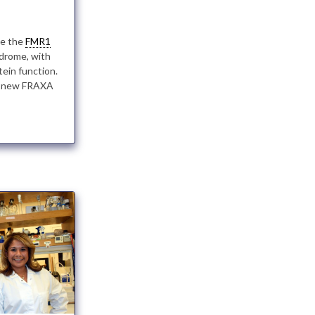
te the
FMR1
ndrome, with
tein function.
 a new FRAXA