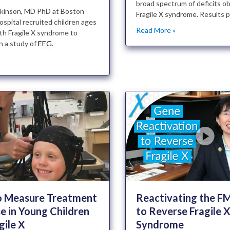
broad spectrum of deficits o
ilkinson, MD PhD at Boston
Fragile X syndrome. Results p
ospital recruited children ages
Read More »
th Fragile X syndrome to
in a study of
EEG
.
»
o Measure Treatment
Reactivating the 
e in Young Children
to Reverse Fragile 
gile X
Syndrome