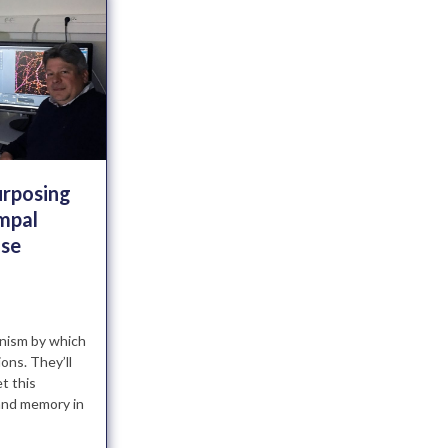
urposing
mpal
use
nism by which
ons. They’ll
t this
and memory in