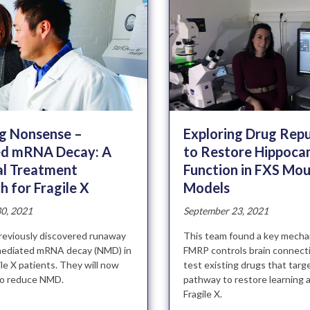
Exploring Drug Rep
ng Nonsense –
to Restore Hippoca
d mRNA Decay: A
Function in FXS Mo
al Treatment
Models
 for Fragile X
September 23, 2021
0, 2021
This team found a key mecha
reviously discovered runaway
FMRP controls brain connecti
ediated mRNA decay (NMD) in
test existing drugs that targe
gile X patients. They will now
pathway to restore learning 
to reduce NMD.
Fragile X.
»