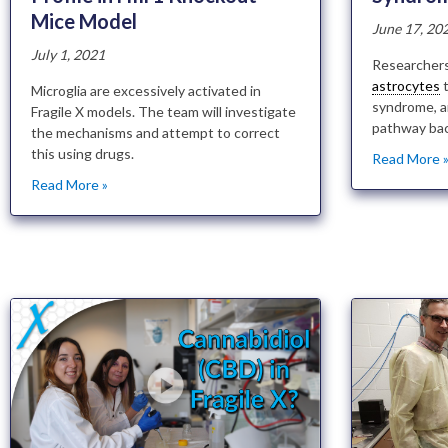
Mice Model
June 17, 20
July 1, 2021
Researchers
astrocytes
t
Microglia are excessively activated in
syndrome, a
Fragile X models. The team will investigate
pathway bac
the mechanisms and attempt to correct
this using drugs.
Read More 
Read More »