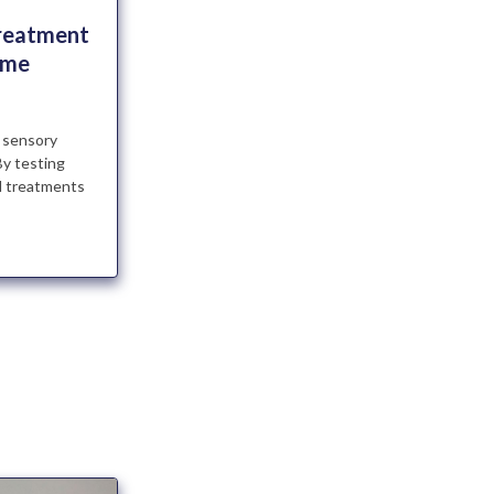
Treatment
ome
 sensory
By testing
nd treatments