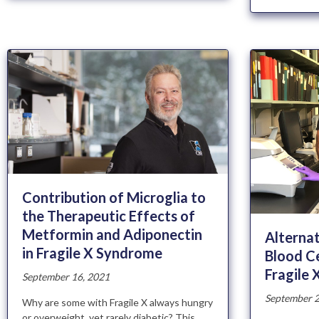
Contribution of Microglia to
the Therapeutic Effects of
Metformin and Adiponectin
Alternat
in Fragile X Syndrome
Blood Ce
Fragile
September 16, 2021
September 2
Why are some with Fragile X always hungry
or overweight, yet rarely diabetic? This