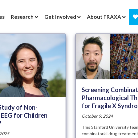
es
Research
Get Involved
About FRAXA
Screening Combinat
Pharmacological Th
for Fragile X Syndr
 Study of Non-
 EEG for Children
October 9, 2024
7
This Stanford University te
combinatorial drug treatment
 2025