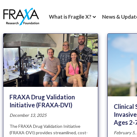
What is Fragile X?
News & Updat
FRAXA Drug Validation
Initiative (FRAXA-DVI)
Clinical
Invasive
December 13, 2025
Ages 2-
The FRAXA Drug Validation Initiative
February 5,
(FRAXA-DVI) provides streamlined, cost-