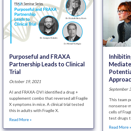
Inhibiti
Purposeful and FRAXA
Mediate
Partnership Leads to Clinical
Potenti
Trial
Approach
October 19, 2021
September 3
AI and FRAXA-DVI identified a drug +
supplement combo that reversed all Fragile
This team p
X symptoms in mice. A clinical trial tested
nonsense-m
this in adults with Fragile X.
cells of Fra
test drugs 
Read More »
Read More 