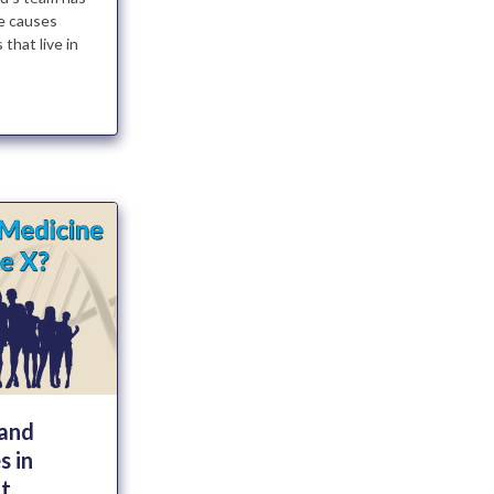
e causes
that live in
 and
s in
t