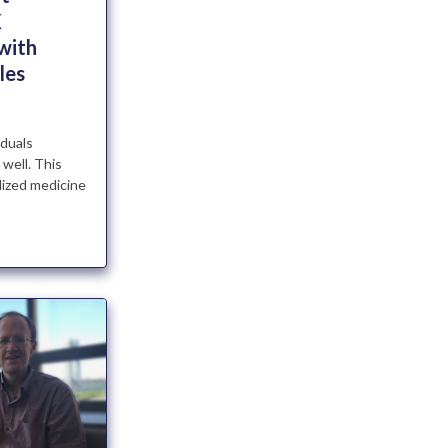
X
with
les
iduals
 well. This
lized medicine