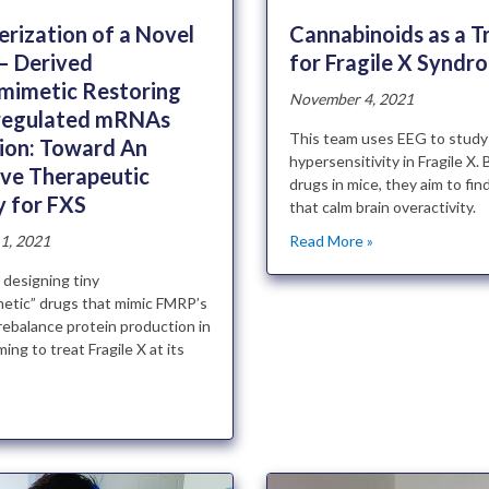
Cannabinoids as a 
rization of a Novel
for Fragile X Syndr
– Derived
mimetic Restoring
November 4, 2021
regulated mRNAs
This team uses EEG to study
tion: Toward An
hypersensitivity in Fragile X. 
ive Therapeutic
drugs in mice, they aim to fi
y for FXS
that calm brain overactivity.
Read More »
1, 2021
 designing tiny
etic” drugs that mimic FMRP’s
rebalance protein production in
ming to treat Fragile X at its
»