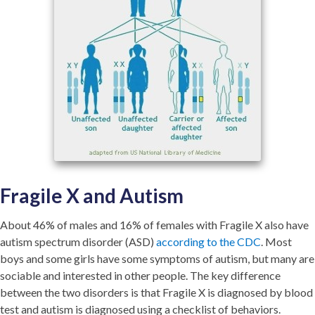
Fragile X and Autism
About 46% of males and 16% of females with Fragile X also have
autism spectrum disorder (ASD)
according to the CDC
. Most
boys and some girls have some symptoms of autism, but many are
sociable and interested in other people. The key difference
between the two disorders is that Fragile X is diagnosed by blood
test and autism is diagnosed using a checklist of behaviors.