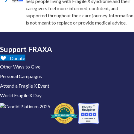
help people living with Fragile X syndrome and their
caregivers feel more informed, confident, and
supported throughout their care journey. Information
is not meant to replace or provide medical advice.
Support FRAXA
Donate
Other Ways to Give
Personal Campaigns
Attend a Fragile X Event
World Fragile X Day