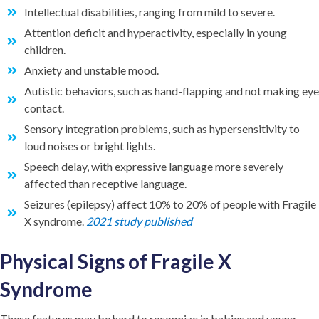
Intellectual disabilities, ranging from mild to severe.
Attention deficit and hyperactivity, especially in young
children.
Anxiety and unstable mood.
Autistic behaviors, such as hand-flapping and not making eye
contact.
Sensory integration problems, such as hypersensitivity to
loud noises or bright lights.
Speech delay, with expressive language more severely
affected than receptive language.
Seizures (epilepsy) affect 10% to 20% of people with Fragile
X syndrome.
2021 study published
Physical Signs of Fragile X
Syndrome
These features may be hard to recognize in babies and young