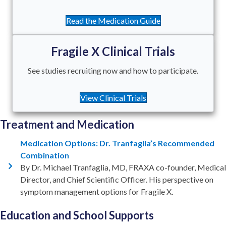
Read the Medication Guide
Fragile X Clinical Trials
See studies recruiting now and how to participate.
View Clinical Trials
Treatment and Medication
Medication Options: Dr. Tranfaglia’s Recommended
Combination
By Dr. Michael Tranfaglia, MD, FRAXA co-founder, Medical
Director, and Chief Scientific Officer. His perspective on
symptom management options for Fragile X.
Education and School Supports