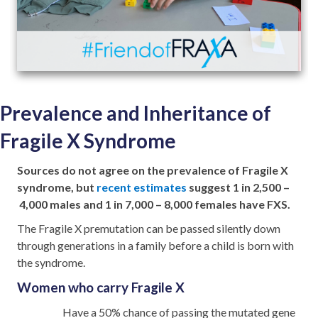
Prevalence and Inheritance of
Fragile X Syndrome
Sources do not agree on the prevalence of Fragile X
syndrome, but
recent estimates
suggest 1 in 2,500 –
4,000 males and 1 in 7,000 – 8,000 females have FXS.
The Fragile X premutation can be passed silently down
through generations in a family before a child is born with
the syndrome.
Women who carry Fragile X
Have a 50% chance of passing the mutated gene