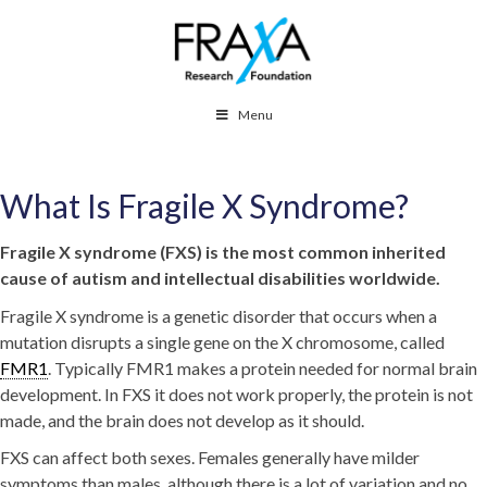
Menu
What Is Fragile X Syndrome?
Fragile X syndrome (FXS) is the most common inherited
cause of autism and intellectual disabilities worldwide.
Fragile X syndrome is a genetic disorder that occurs when a
mutation disrupts a single gene on the X chromosome, called
FMR1
. Typically FMR1 makes a protein needed for normal brain
development. In FXS it does not work properly, the protein is not
made, and the brain does not develop as it should.
FXS can affect both sexes. Females generally have milder
symptoms than males, although there is a lot of variation and no