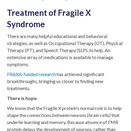
Treatment of Fragile X
Syndrome
There are many helpful educational and behavioral
strategies, as well as Occupational Therapy (OT), Physical
Therapy (PT), and Speech Therapy (SLP), to help. An
extensive array of medications is available to manage
symptoms.
FRAXA-funded research
has achieved significant
breakthroughs, bringing us closer to finding new
treatments.
There is hope.
We know that the Fragile X protein’s normal role is to help
shape the connections between neurons (brain cells) that
underlie learning and memory. Because absence of FMR
protein delays the development of neurons, rather than