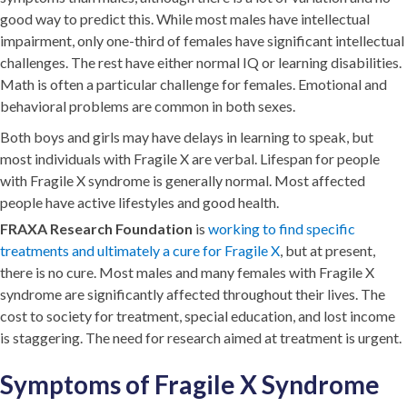
good way to predict this. While most males have intellectual
impairment, only one-third of females have significant intellectual
challenges. The rest have either normal IQ or learning disabilities.
Math is often a particular challenge for females. Emotional and
behavioral problems are common in both sexes.
Both boys and girls may have delays in learning to speak, but
most individuals with Fragile X are verbal. Lifespan for people
with Fragile X syndrome is generally normal. Most affected
people have active lifestyles and good health.
FRAXA Research Foundation
is
working to find specific
treatments and ultimately a cure for Fragile X
, but at present,
there is no cure. Most males and many females with Fragile X
syndrome are significantly affected throughout their lives. The
cost to society for treatment, special education, and lost income
is staggering. The need for research aimed at treatment is urgent.
Symptoms of Fragile X Syndrome