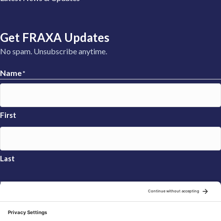
Get FRAXA Updates
No spam. Unsubscribe anytime.
Name
*
First
Last
Email
*