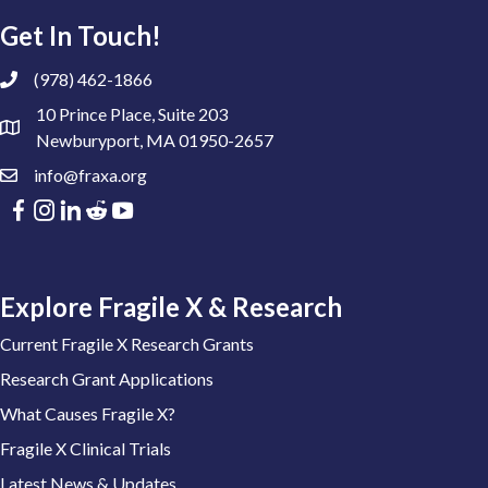
Get In Touch!
(978) 462-1866
10 Prince Place, Suite 203
Newburyport, MA 01950-2657
info@fraxa.org
Explore Fragile X & Research
Current Fragile X Research Grants
Research Grant Applications
What Causes Fragile X?
Fragile X Clinical Trials
Latest News & Updates