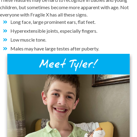
children, but sometimes become more apparent with age. Not
everyone with Fragile X has all these signs.
Long face, large prominent ears, flat feet.
Hyperextensible joints, especially fingers.
Low muscle tone.
Males may have large testes after puberty.