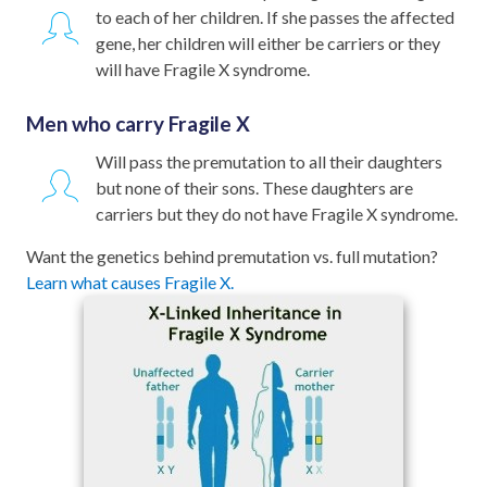
to each of her children. If she passes the affected
gene, her children will either be carriers or they
will have Fragile X syndrome.
Men who carry Fragile X
Will pass the premutation to all their daughters
but none of their sons. These daughters are
carriers but they do not have Fragile X syndrome.
Want the genetics behind premutation vs. full mutation?
Learn what causes Fragile X.