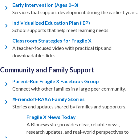
Early Intervention (Ages 0–3)
Services that support development during the earliest years.
Individualized Education Plan (IEP)
School supports that help meet learning needs.
Classroom Strategies for Fragile X
A teacher-focused video with practical tips and
downloadable slides.
Community and Family Support
Parent-Run Fragile X Facebook Group
Connect with other families in a large peer community.
#FriendofFRAXA Family Stories
Stories and updates shared by families and supporters.
Fragile X News Today
A Bionews site, provides clear, reliable news,
research updates, and real-world perspectives to