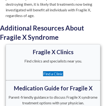
destroying them, it is likely that treatments now being
investigated will benefit all individuals with Fragile X,
regardless of age.
Additional Resources About
Fragile X Syndrome
Fragile X Clinics
Find clinics and specialists near you.
Find a Clinic
Medication Guide for Fragile X
Parent-friendly guidance to discuss Fragile X syndrome
treatment options with your physician.