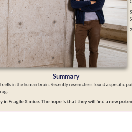
C
S
S
Summary
l cells in the human brain. Recently researchers found a specific pa
rug.
ay in Fragile X mice. The hope is that they will find a new po