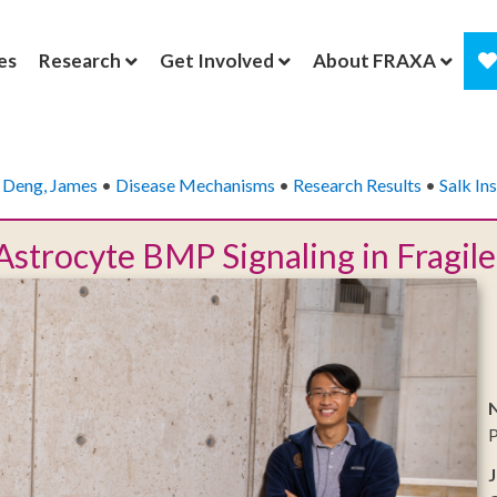
es
Research
Get Involved
About FRAXA
•
Deng, James
•
Disease Mechanisms
•
Research Results
•
Salk Ins
Astrocyte BMP Signaling in Fragi
N
P