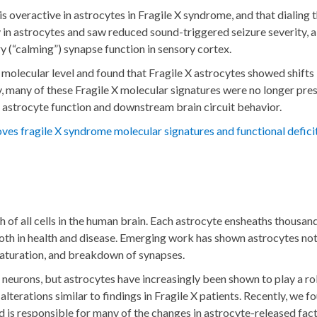
s overactive in astrocytes in Fragile X syndrome, and that dialin
ly in astrocytes and saw reduced sound-triggered seizure severity,
y (“calming”) synapse function in sensory cortex.
 molecular level and found that Fragile X astrocytes showed shift
ly, many of these Fragile X molecular signatures were no longer p
 astrocyte function and downstream brain circuit behavior.
es fragile X syndrome molecular signatures and functional defici
th of all cells in the human brain. Each astrocyte ensheaths thousa
both in health and disease. Emerging work has shown astrocytes not
maturation, and breakdown of synapses.
neurons, but astrocytes have increasingly been shown to play a ro
 alterations similar to findings in Fragile X patients. Recently, 
d is responsible for many of the changes in astrocyte-released facto