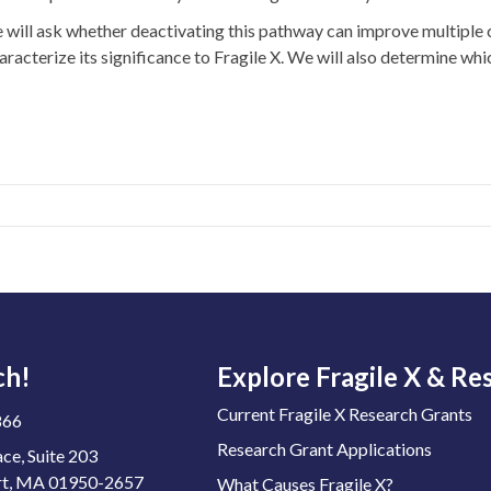
will ask whether deactivating this pathway can improve multiple c
aracterize its significance to Fragile X. We will also determine whi
ch!
Explore Fragile X & Re
Current Fragile X Research Grants
866
Research Grant Applications
ace, Suite 203
t, MA 01950-2657
What Causes Fragile X?