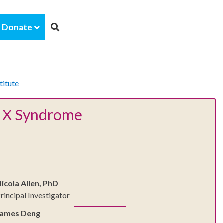
Donate
titute
le X Syndrome
icola Allen, PhD
rincipal Investigator
James Deng