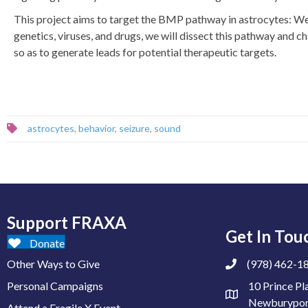
This project aims to target the BMP pathway in astrocytes: We 
genetics, viruses, and drugs, we will dissect this pathway and ch
so as to generate leads for potential therapeutic targets.
astrocytes
,
behavior
,
seizure
,
sound
Support FRAXA
Get In Tou
Donate
Other Ways to Give
(978) 462-1
Personal Campaigns
10 Prince Pl
Newburypor
Attend a Fragile X Event