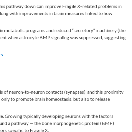
g this pathway down can improve Fragile X–related problems in
 along with improvements in brain measures linked to how
s in metabolic programs and reduced “secretory” machinery (the
resent when astrocyte BMP signaling was suppressed, suggesting
ts
nds of neuron-to-neuron contacts (synapses), and this proximity
 only to promote brain homeostasis, but also to release
le. Growing typically developing neurons with the factors
we found a pathway — the bone morphogenetic protein (BMP)
rs specific to Fragile X.