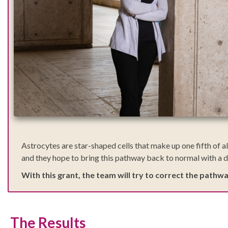
Astrocytes are star-shaped cells that make up one fifth of al
and they hope to bring this pathway back to normal with a d
With this grant, the team will try to correct the pathw
The Results