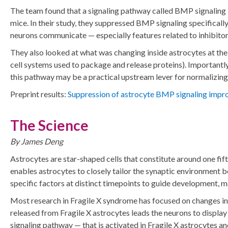
The team found that a signaling pathway called BMP signaling i
mice. In their study, they suppressed BMP signaling specifical
neurons communicate — especially features related to inhibitor
They also looked at what was changing inside astrocytes at the
cell systems used to package and release proteins). Important
this pathway may be a practical upstream lever for normalizing
Preprint results:
Suppression of astrocyte BMP signaling improv
The Science
By James Deng
Astrocytes are star-shaped cells that constitute around one fif
enables astrocytes to closely tailor the synaptic environment 
specific factors at distinct timepoints to guide development, 
Most research in Fragile X syndrome has focused on changes in 
released from Fragile X astrocytes leads the neurons to display
signaling pathway — that is activated in Fragile X astrocytes an