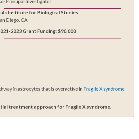
o-Principal Investigator
alk Institute for Biological Studies
an Diego, CA
2021-2023 Grant Funding: $90,000
thway in astrocytes that is overactive in
Fragile X syndrome
,
tential treatment approach for Fragile X syndrome.