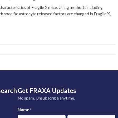
haracteristics of Fragile X mice. Using methods including
ch specific astrocyte released factors are changed in Fragile X,
search
Get FRAXA Updates
No spam. Unsubscribe anytime.
Name
*