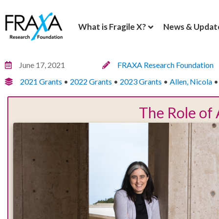
What is Fragile X?
News & Updat
June 17, 2021
FRAXA Research Foundation
2021 Grants
•
2022 Grants
•
2023 Grants
•
Allen, Nicola
The Role of 