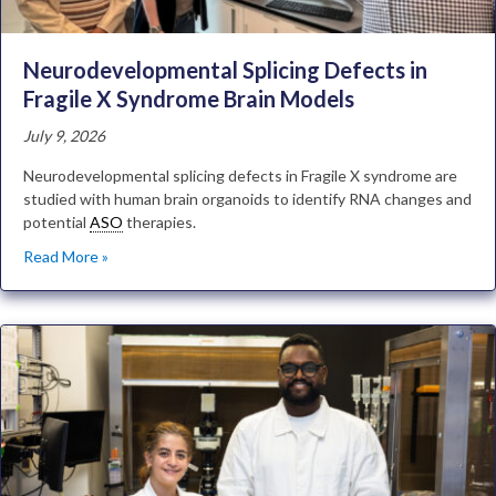
Neurodevelopmental Splicing Defects in
Fragile X Syndrome Brain Models
July 9, 2026
Neurodevelopmental splicing defects in Fragile X syndrome are
studied with human brain organoids to identify RNA changes and
potential
ASO
therapies.
Read More »