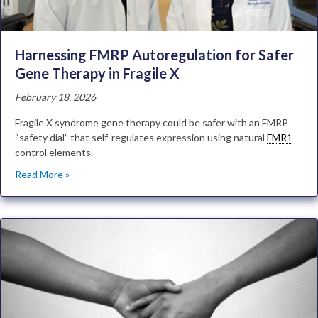
Harnessing FMRP Autoregulation for Safer
Gene Therapy in Fragile X
February 18, 2026
Fragile X syndrome gene therapy could be safer with an FMRP
“safety dial” that self-regulates expression using natural
FMR1
control elements.
Read More »