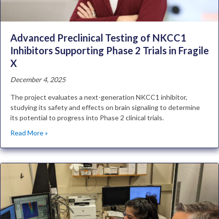
Advanced Preclinical Testing of NKCC1
Inhibitors Supporting Phase 2 Trials in Fragile
X
December 4, 2025
The project evaluates a next-generation NKCC1 inhibitor,
studying its safety and effects on brain signaling to determine
its potential to progress into Phase 2 clinical trials.
Read More »