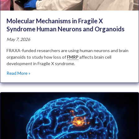
Molecular Mechanisms in Fragile X
Syndrome Human Neurons and Organoids
May 7, 2026
FRAXA-funded researchers are using human neurons and brain
organoids to study how loss of
FMRP
affects brain cell
development in Fragile X syndrome.
Read More »