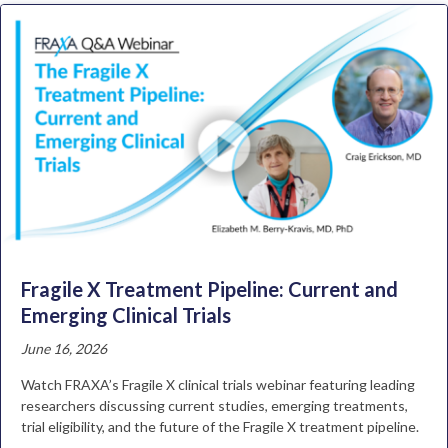
Fragile X Treatment Pipeline: Current and
Emerging Clinical Trials
June 16, 2026
Watch FRAXA’s Fragile X clinical trials webinar featuring leading
researchers discussing current studies, emerging treatments,
trial eligibility, and the future of the Fragile X treatment pipeline.