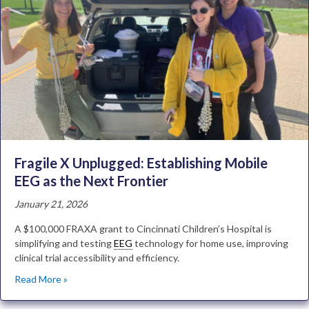
Fragile X Unplugged: Establishing Mobile
EEG as the Next Frontier
January 21, 2026
A $100,000 FRAXA grant to Cincinnati Children’s Hospital is
simplifying and testing
EEG
technology for home use, improving
clinical trial accessibility and efficiency.
Read More »