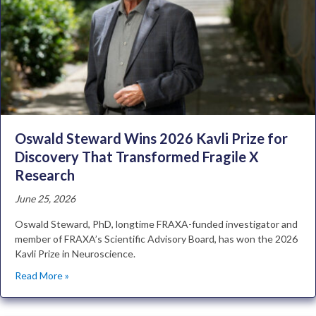
Oswald Steward Wins 2026 Kavli Prize for
Discovery That Transformed Fragile X
Research
June 25, 2026
Oswald Steward, PhD, longtime FRAXA-funded investigator and
member of FRAXA’s Scientific Advisory Board, has won the 2026
Kavli Prize in Neuroscience.
Read More »