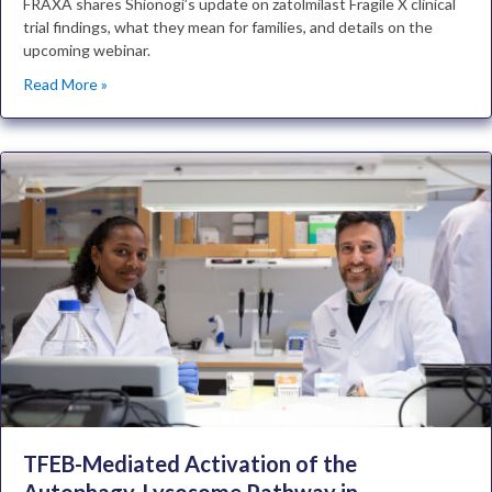
FRAXA shares Shionogi’s update on zatolmilast Fragile X clinical
trial findings, what they mean for families, and details on the
upcoming webinar.
Read More »
TFEB-Mediated Activation of the