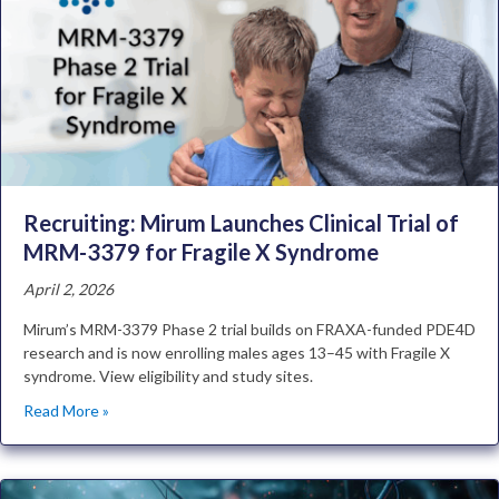
Recruiting: Mirum Launches Clinical Trial of
MRM-3379 for Fragile X Syndrome
April 2, 2026
Mirum’s MRM-3379 Phase 2 trial builds on FRAXA-funded PDE4D
research and is now enrolling males ages 13–45 with Fragile X
syndrome. View eligibility and study sites.
Read More »