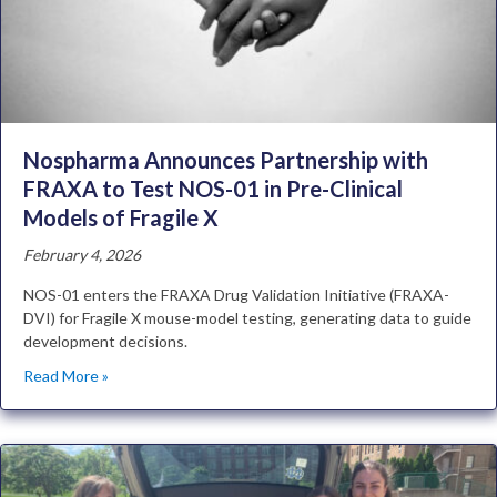
Nospharma Announces Partnership with
FRAXA to Test NOS-01 in Pre-Clinical
Models of Fragile X
February 4, 2026
NOS-01 enters the FRAXA Drug Validation Initiative (FRAXA-
DVI) for Fragile X mouse-model testing, generating data to guide
development decisions.
Read More »