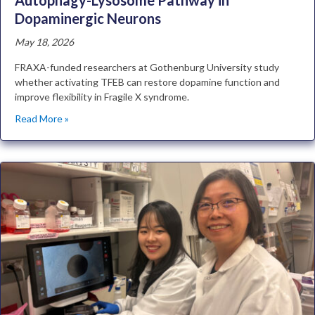
Autophagy-Lysosome Pathway in
Dopaminergic Neurons
May 18, 2026
FRAXA-funded researchers at Gothenburg University study
whether activating TFEB can restore dopamine function and
improve flexibility in Fragile X syndrome.
Read More »