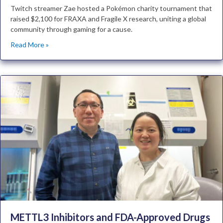
Twitch streamer Zae hosted a Pokémon charity tournament that
raised $2,100 for FRAXA and Fragile X research, uniting a global
community through gaming for a cause.
Read More »
METTL3 Inhibitors and FDA-Approved Drugs