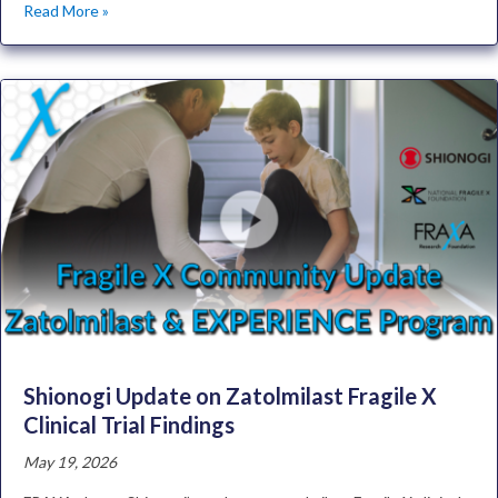
Read More »
Shionogi Update on Zatolmilast Fragile X
Clinical Trial Findings
May 19, 2026