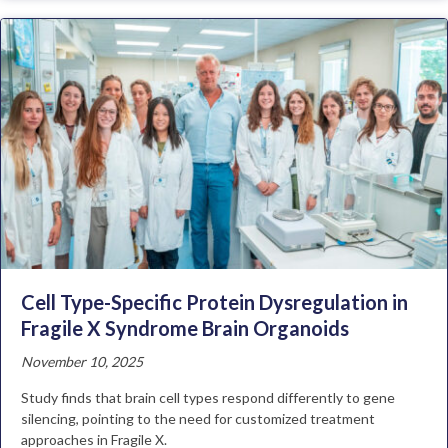
Cell Type-Specific Protein Dysregulation in
Fragile X Syndrome Brain Organoids
November 10, 2025
Study finds that brain cell types respond differently to gene
silencing, pointing to the need for customized treatment
approaches in Fragile X.