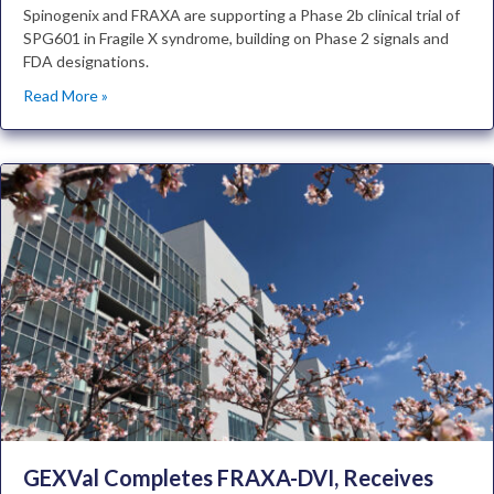
Spinogenix and FRAXA are supporting a Phase 2b clinical trial of
SPG601 in Fragile X syndrome, building on Phase 2 signals and
FDA designations.
Read More »
GEXVal Completes FRAXA-DVI, Receives