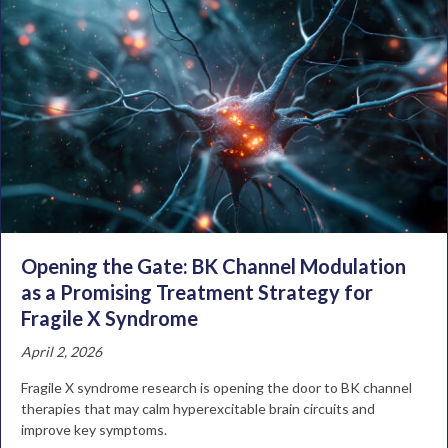
Opening the Gate: BK Channel Modulation
as a Promising Treatment Strategy for
Fragile X Syndrome
April 2, 2026
Fragile X syndrome research is opening the door to BK channel
therapies that may calm hyperexcitable brain circuits and
improve key symptoms.