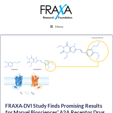
Menu
FRAXA-DVI Study Finds Promising Results
for Marvel Biosciences’ A2A Receptor Drug