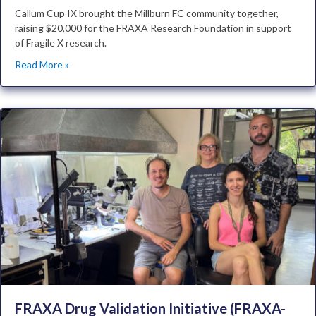
Callum Cup IX brought the Millburn FC community together,
raising $20,000 for the FRAXA Research Foundation in support
of Fragile X research.
Read More »
FRAXA Drug Validation Initiative (FRAXA-