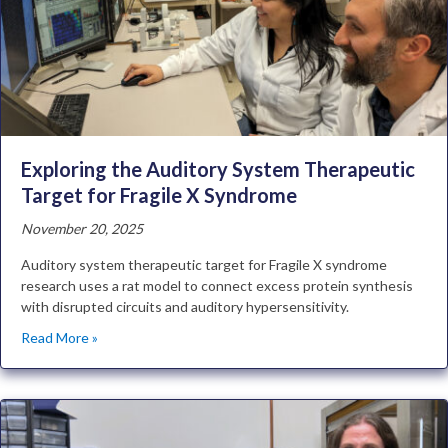
Exploring the Auditory System Therapeutic
Target for Fragile X Syndrome
November 20, 2025
Auditory system therapeutic target for Fragile X syndrome
research uses a rat model to connect excess protein synthesis
with disrupted circuits and auditory hypersensitivity.
Read More »