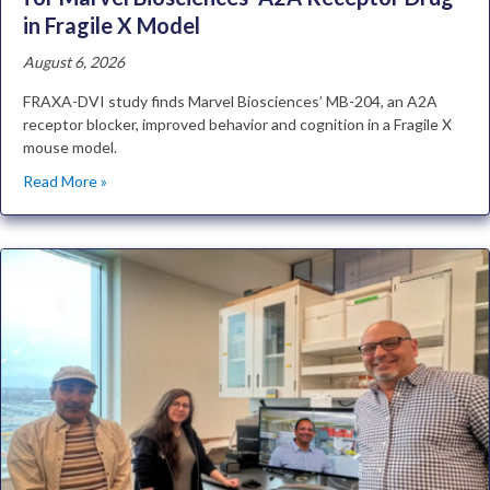
in Fragile X Model
August 6, 2026
FRAXA-DVI study finds Marvel Biosciences’ MB-204, an A2A
receptor blocker, improved behavior and cognition in a Fragile X
mouse model.
Read More »