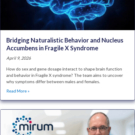
Bridging Naturalistic Behavior and Nucleus
Accumbens in Fragile X Syndrome
April 9, 2026
How do sex and gene dosage interact to shape brain function
and behavior in Fragile X syndrome? The team aims to uncover
why symptoms differ between males and females.
Read More »