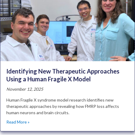
Identifying New Therapeutic Approaches
Using a Human Fragile X Model
November 12, 2025
Human Fragile X syndrome model research identifies new
therapeutic approaches by revealing how FMRP loss affects
human neurons and brain circuits.
Read More »