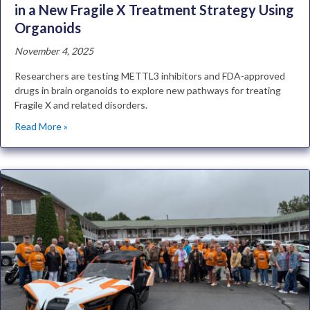
in a New Fragile X Treatment Strategy Using
Organoids
November 4, 2025
Researchers are testing METTL3 inhibitors and FDA-approved
drugs in brain organoids to explore new pathways for treating
Fragile X and related disorders.
Read More »