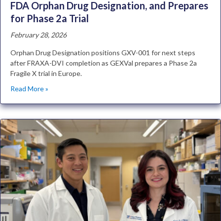
FDA Orphan Drug Designation, and Prepares
for Phase 2a Trial
February 28, 2026
Orphan Drug Designation positions GXV-001 for next steps
after FRAXA-DVI completion as GEXVal prepares a Phase 2a
Fragile X trial in Europe.
Read More »