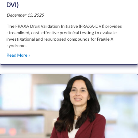
DVI)
December 13, 2025
The FRAXA Drug Validation Initiative (FRAXA-DVI) provides
streamlined, cost-effective preclinical testing to evaluate
investigational and repurposed compounds for Fragile X
syndrome.
Read More »