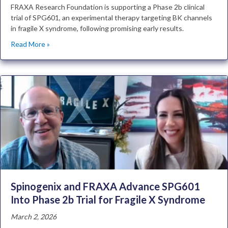
FRAXA Research Foundation is supporting a Phase 2b clinical
trial of SPG601, an experimental therapy targeting BK channels
in fragile X syndrome, following promising early results.
Read More »
Spinogenix and FRAXA Advance SPG601
Into Phase 2b Trial for Fragile X Syndrome
March 2, 2026