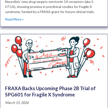
Neurolixis’ new drug targets serotonin 1A receptors (aka 5-
HT1A), showing promise in preclinical studies for Fragile X
syndrome, funded by a FRAXA grant for future clinical trials.
Read More »
FRAXA Backs Upcoming Phase 2B Trial of
SPG601 for Fragile X Syndrome
March 15, 2026