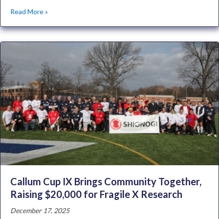
Read More »
Callum Cup IX Brings Community Together,
Raising $20,000 for Fragile X Research
December 17, 2025