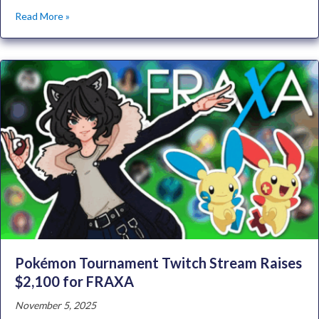
Read More »
Pokémon Tournament Twitch Stream Raises
$2,100 for FRAXA
November 5, 2025