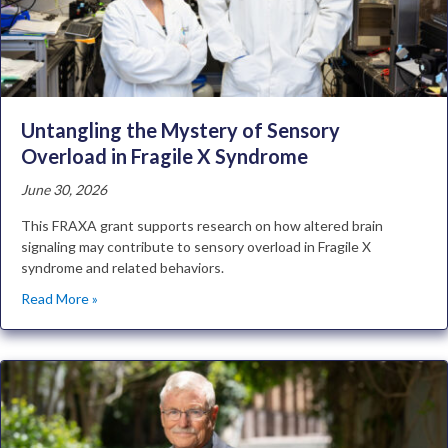
Untangling the Mystery of Sensory
Overload in Fragile X Syndrome
June 30, 2026
This FRAXA grant supports research on how altered brain
signaling may contribute to sensory overload in Fragile X
syndrome and related behaviors.
Read More »