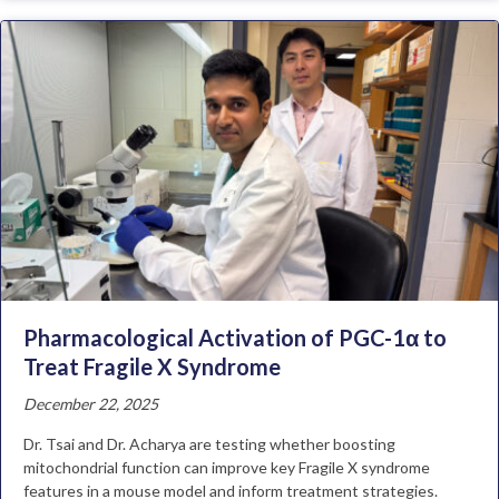
Pharmacological Activation of PGC-1α to
Treat Fragile X Syndrome
December 22, 2025
Dr. Tsai and Dr. Acharya are testing whether boosting
mitochondrial function can improve key Fragile X syndrome
features in a mouse model and inform treatment strategies.