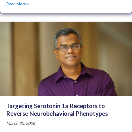
Read More »
Targeting Serotonin 1a Receptors to
Reverse Neurobehavioral Phenotypes
March 30, 2026