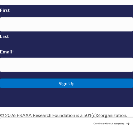
First
Last
Email
*
Sign Up
© 2026 FRAXA Research Foundation is a 501(c)3 organization.
Tax ID: 04-3222167
Manage Cookie Preferences
Privacy Policy
Cookie Policy