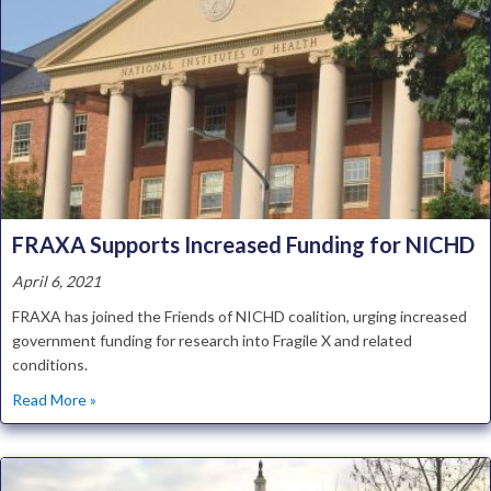
FRAXA Supports Increased Funding for NICHD
April 6, 2021
FRAXA has joined the Friends of NICHD coalition, urging increased
government funding for research into Fragile X and related
conditions.
about FRAXA Supports Increased Funding for NICHD
Read More »