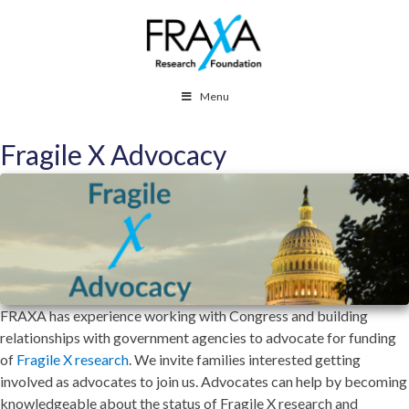
Menu
Fragile X Advocacy
FRAXA has experience working with Congress and building
relationships with government agencies to advocate for funding
of
Fragile X research
. We invite families interested getting
involved as advocates to join us. Advocates can help by becoming
knowledgeable about the status of Fragile X research and