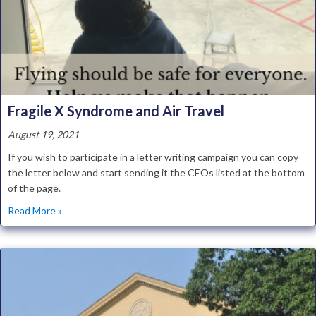
Fragile X Syndrome and Air Travel
August 19, 2021
If you wish to participate in a letter writing campaign you can copy
the letter below and start sending it the CEOs listed at the bottom
of the page.
about Fragile X Syndrome and Air Travel
Read More »