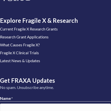
Explore Fragile X & Research
Current Fragile X Research Grants
Research Grant Applications
What Causes Fragile X?
Fragile X Clinical Trials
Latest News & Updates
Get FRAXA Updates
No spam. Unsubscribe anytime.
Name
*