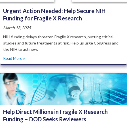
Urgent Action Needed: Help Secure NIH
Funding for Fragile X Research
March 13, 2025
NIH funding delays threaten Fragile X research, putting critical
studies and future treatments at risk. Help us urge Congress and
the NIH to act now.
about Urgent Action Needed: Help Secure NIH Funding fo
Read More »
Help Direct Millions in Fragile X Research
Funding – DOD Seeks Reviewers