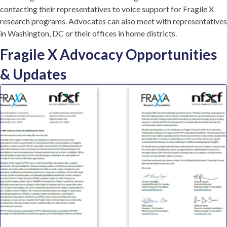
contacting their representatives to voice support for Fragile X
research programs. Advocates can also meet with representatives
in Washington, DC or their offices in home districts.
Fragile X Advocacy Opportunities
& Updates