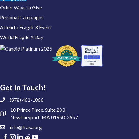
Other Ways to Give
Personal Campaigns
Attend a Fragile X Event
World Fragile X Day
Get In Touch!
(978) 462-1866
10 Prince Place, Suite 203
Newburyport, MA 01950-2657
info@fraxa.org