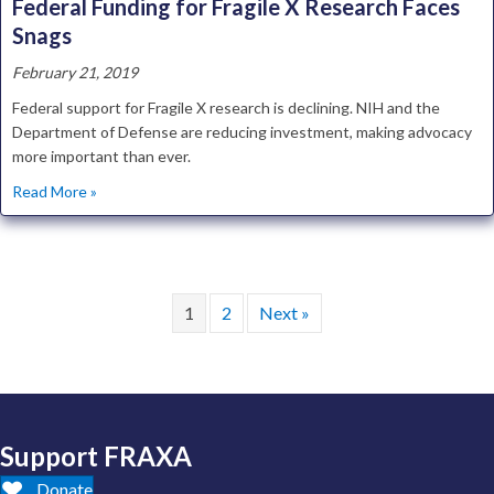
Federal Funding for Fragile X Research Faces
Snags
February 21, 2019
Federal support for Fragile X research is declining. NIH and the
Department of Defense are reducing investment, making advocacy
more important than ever.
about Federal Funding for Fragile X Research Faces Snags
Read More »
1
2
Next »
Support FRAXA
Donate