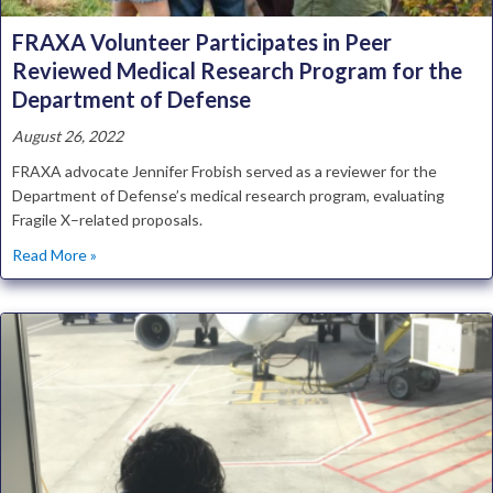
FRAXA Volunteer Participates in Peer
Reviewed Medical Research Program for the
Department of Defense
August 26, 2022
FRAXA advocate Jennifer Frobish served as a reviewer for the
Department of Defense’s medical research program, evaluating
Fragile X–related proposals.
about FRAXA Volunteer Participates in Peer Reviewed M
Read More »