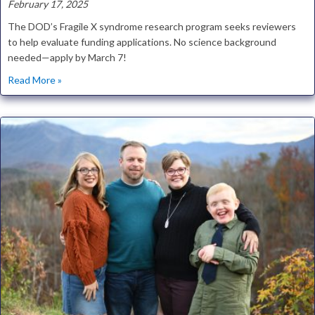
February 17, 2025
The DOD’s Fragile X syndrome research program seeks reviewers
to help evaluate funding applications. No science background
needed—apply by March 7!
about Help Direct Millions in Fragile X Research Funding
Read More »