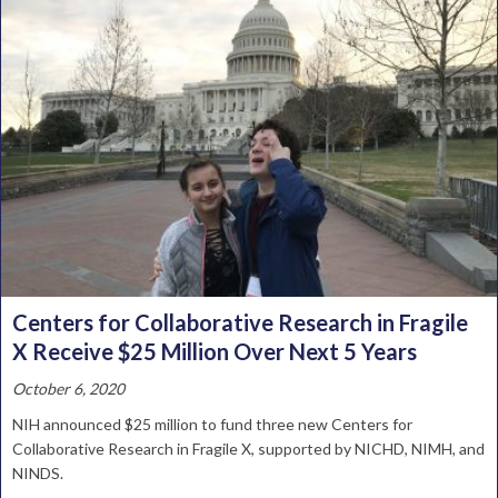
Centers for Collaborative Research in Fragile
X Receive $25 Million Over Next 5 Years
October 6, 2020
NIH announced $25 million to fund three new Centers for
Collaborative Research in Fragile X, supported by NICHD, NIMH, and
NINDS.