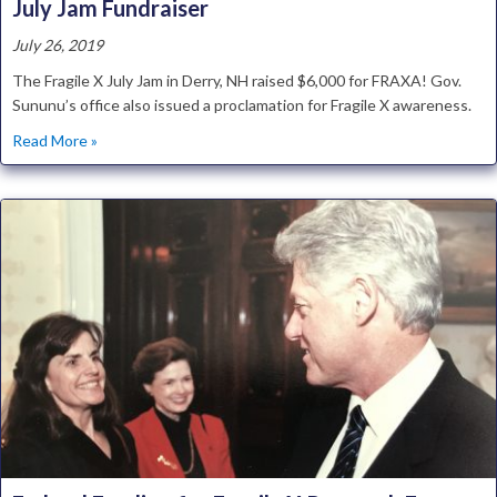
July Jam Fundraiser
July 26, 2019
The Fragile X July Jam in Derry, NH raised $6,000 for FRAXA! Gov.
Sununu’s office also issued a proclamation for Fragile X awareness.
about NH Fragile X Awareness Day Proclaimed at July Jam
Read More »