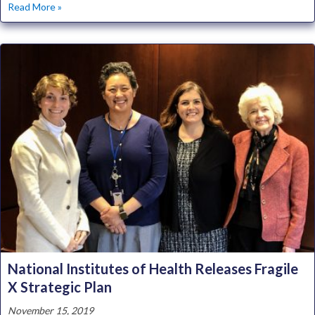
about Centers for Collaborative Research in Fragile X Rec
Read More »
National Institutes of Health Releases Fragile
X Strategic Plan
November 15, 2019