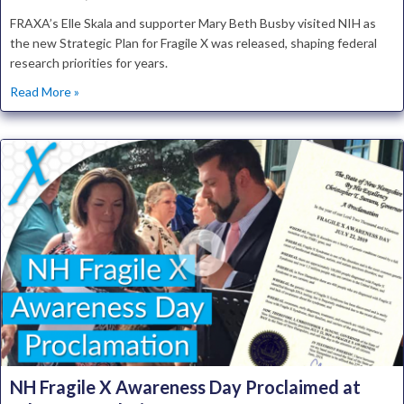
FRAXA’s Elle Skala and supporter Mary Beth Busby visited NIH as
the new Strategic Plan for Fragile X was released, shaping federal
research priorities for years.
about National Institutes of Health Releases Fragile X Str
Read More »
NH Fragile X Awareness Day Proclaimed at