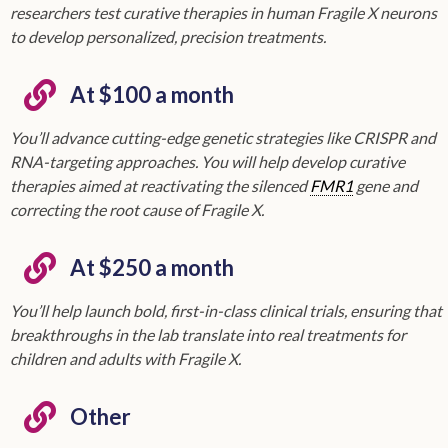
researchers test curative therapies in human Fragile X neurons
to develop personalized, precision treatments.
At $100 a month
You’ll advance cutting-edge genetic strategies like CRISPR and
RNA-targeting approaches. You will help develop curative
therapies aimed at reactivating the silenced
FMR1
gene and
correcting the root cause of Fragile X.
At $250 a month
You’ll help launch bold, first-in-class clinical trials, ensuring that
breakthroughs in the lab translate into real treatments for
children and adults with Fragile X.
Other