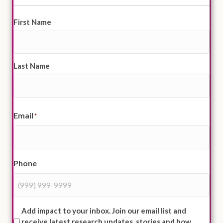
First Name
*
Last Name
Email
*
Phone
Mailing
Add impact to your inbox. Join our email list and
receive latest research updates, stories and how
List