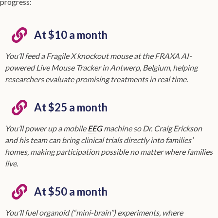
progress:
At $10 a month
You’ll feed a Fragile X knockout mouse at the FRAXA AI-
powered Live Mouse Tracker in Antwerp, Belgium, helping
researchers evaluate promising treatments in real time.
At $25 a month
You’ll power up a mobile
EEG
machine so Dr. Craig Erickson
and his team can bring clinical trials directly into families’
homes, making participation possible no matter where families
live.
At $50 a month
You’ll fuel organoid (“mini-brain”) experiments, where