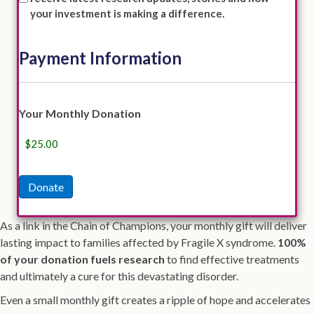
your investment is making a difference.
Payment Information
Credit
Your Monthly Donation
Card
Donate
As a link in the Chain of Champions, your monthly gift will deliver
lasting impact to families affected by Fragile X syndrome.
100%
of your donation fuels research
to find effective treatments
and ultimately a cure for this devastating disorder.
Even a small monthly gift creates a ripple of hope and accelerates