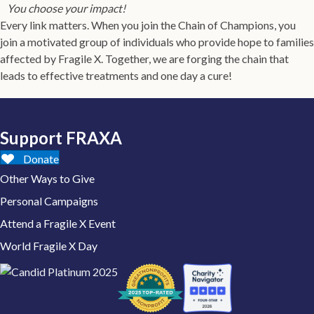
You choose your impact!
Every link matters. When you join the Chain of Champions, you
join a motivated group of individuals who provide hope to families
affected by Fragile X. Together, we are forging the chain that
leads to effective treatments and one day a cure!
Support FRAXA
Donate
Other Ways to Give
Personal Campaigns
Attend a Fragile X Event
World Fragile X Day