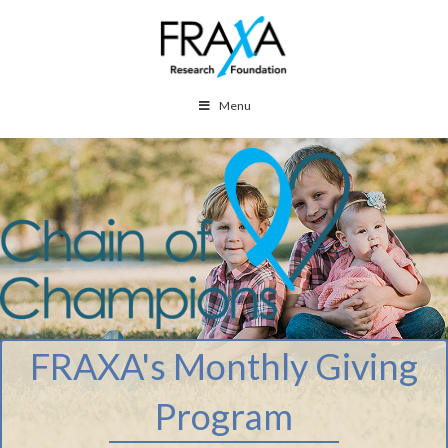
Menu
FRAXA's Monthly Giving
Program