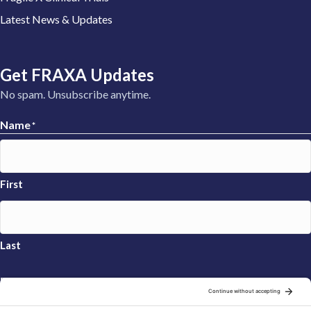
Latest News & Updates
Get FRAXA Updates
No spam. Unsubscribe anytime.
Name
*
First
Last
Email
*