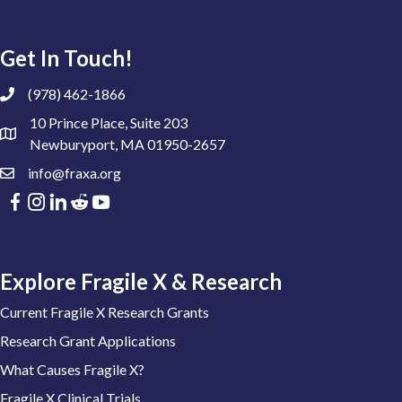
Get In Touch!
(978) 462-1866
10 Prince Place, Suite 203
Newburyport, MA 01950-2657
info@fraxa.org
Explore Fragile X & Research
Current Fragile X Research Grants
Research Grant Applications
What Causes Fragile X?
Fragile X Clinical Trials