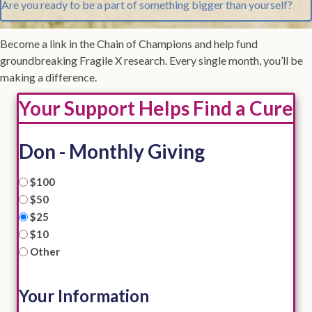
Are you ready to be a part of something bigger than yourself?
Become a link in the Chain of Champions and help fund
groundbreaking Fragile X research. Every single month, you’ll be
making a difference.
Your Support Helps Find a Cure
Don - Monthly Giving
I
$100
would
$50
like
$25
to
$10
contribute:
*
Other
Your Information