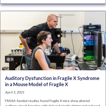
Auditory Dysfunction in Fragile X Syndrome
in a Mouse Model of Fragile X
April 5, 2021
FRAXA-funded studies found Fragile X mice show altered
auditory circuit function with delayed startle timing and reduced