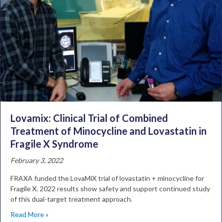
Lovamix: Clinical Trial of Combined
Treatment of Minocycline and Lovastatin in
Fragile X Syndrome
February 3, 2022
FRAXA funded the LovaMiX trial of lovastatin + minocycline for
Fragile X. 2022 results show safety and support continued study
of this dual-target treatment approach.
Read More »