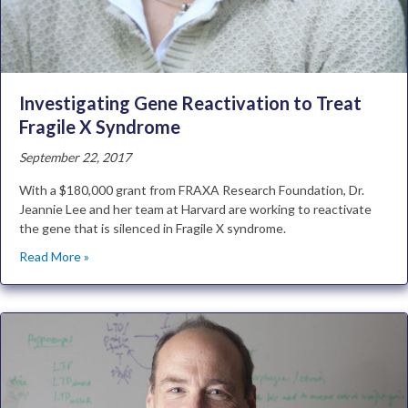
Investigating Gene Reactivation to Treat
Fragile X Syndrome
September 22, 2017
With a $180,000 grant from FRAXA Research Foundation, Dr.
Jeannie Lee and her team at Harvard are working to reactivate
the gene that is silenced in Fragile X syndrome.
Read More »