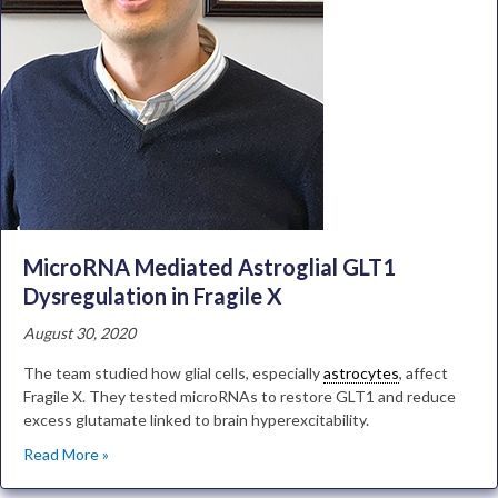
MicroRNA Mediated Astroglial GLT1
Dysregulation in Fragile X
August 30, 2020
The team studied how glial cells, especially
astrocytes
, affect
Fragile X. They tested microRNAs to restore GLT1 and reduce
excess glutamate linked to brain hyperexcitability.
Read More »