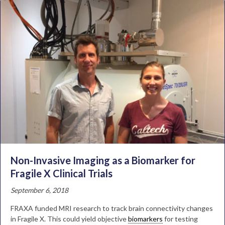
Non-Invasive Imaging as a Biomarker for
Fragile X Clinical Trials
September 6, 2018
FRAXA funded MRI research to track brain connectivity changes
in Fragile X. This could yield objective
biomarkers
for testing