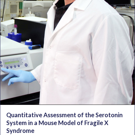
Quantitative Assessment of the Serotonin
System in a Mouse Model of Fragile X
Syndrome