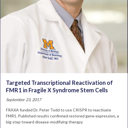
Targeted Transcriptional Reactivation of
FMR1 in Fragile X Syndrome Stem Cells
September 23, 2017
FRAXA funded Dr. Peter Todd to use CRISPR to reactivate
FMR1. Published results confirmed restored gene expression, a
big step toward disease-modifying therapy.