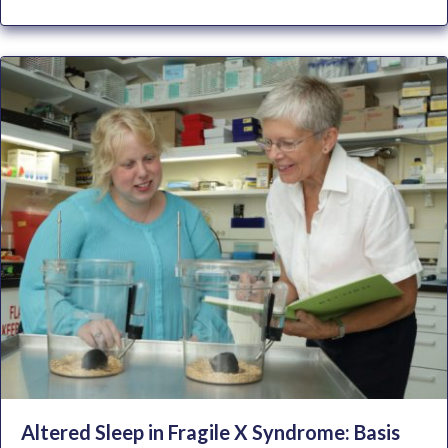
Altered Sleep in Fragile X Syndrome: Basis