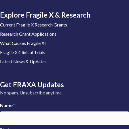
Explore Fragile X & Research
Current Fragile X Research Grants
Research Grant Applications
What Causes Fragile X?
Fragile X Clinical Trials
Latest News & Updates
Get FRAXA Updates
No spam. Unsubscribe anytime.
Name
*