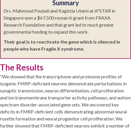
Summary
Drs. Mahmoud Pouladi and Kagistia Utami at A*STAR in
Singapore won a $67,500 research grant from FRAXA
Research Foundation and that grant led to much greater
governmental funding to expand this work.
Their goal is to reactivate the gene which is silenced in
people who have Fragile X syndrome.
The Results
"We showed that the transcriptome and proteome profiles of
isogenic FMRP-deficient neurons demonstrate perturbations in
synaptic transmission, neuron differentiation, cell proliferation
and ion transmembrane transporter activity pathways, and autism
spectrum disorder-associated gene sets. We uncovered key
deficits in FMRP-deficient cells demonstrating abnormal neural
rosette formation and neural progenitor cell proliferation. We
further showed that FMRP-deficient neurons exhibit a number of