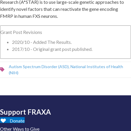
Research (A*STAR) is to use large-scale genetic approaches to
identify novel factors that can reactivate the gene encoding
FMRP in human FXS neurons.
Grant Post Revisions
2020/10 - Added The Results.
2017/10 - Original grant post published.
Autism Spectrum Disorder (ASD)
,
National Institutes of Health
(NIH)
Support FRAXA
Donate
Other Ways to Give