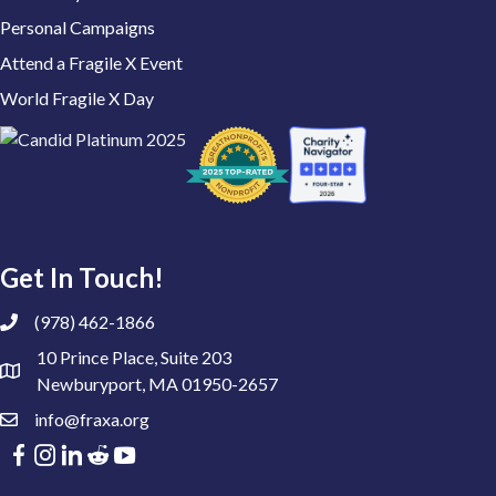
Personal Campaigns
Attend a Fragile X Event
World Fragile X Day
Get In Touch!
(978) 462-1866
10 Prince Place, Suite 203
Newburyport, MA 01950-2657
info@fraxa.org