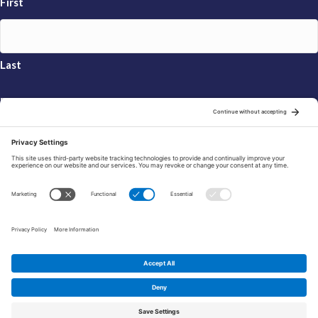
First
Last
Email
*
Sign Up
© 2026 FRAXA Research Foundation is a 501(c)3 organization.
Tax ID: 04-3222167
Manage Cookie Preferences
Privacy Policy
Cookie Policy