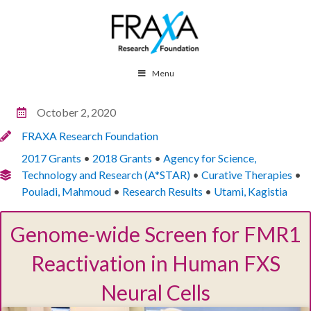
Menu
October 2, 2020
FRAXA Research Foundation
2017 Grants
•
2018 Grants
•
Agency for Science,
Technology and Research (A*STAR)
•
Curative Therapies
•
Pouladi, Mahmoud
•
Research Results
•
Utami, Kagistia
Genome-wide Screen for FMR1
Reactivation in Human FXS
Neural Cells