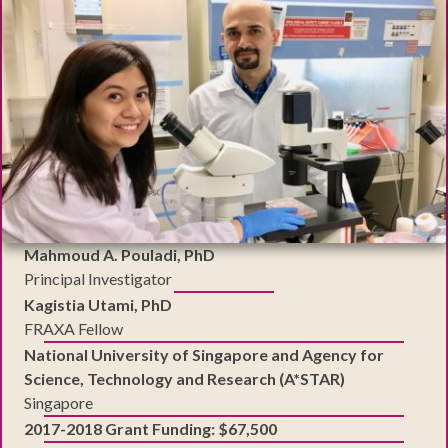
Mahmoud A. Pouladi, PhD
Principal Investigator
Kagistia Utami, PhD
FRAXA Fellow
National University of Singapore and Agency for
Science, Technology and Research (A*STAR)
Singapore
2017-2018 Grant Funding: $67,500