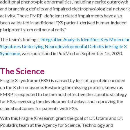
additional phenotypic abnormalities, including neurite outgrowth
and branching deficits and impaired electrophysiological network
activity. These FMRP-deficient related impairments have also
been validated in additional FXS patient-derived human-induced
pluripotent stem cell neural cells."
The team's findings,
Integrative Analysis Identifies Key Molecular
Signatures Underlying Neurodevelopmental Deficits in Fragile X
Syndrome
, were published in PubMed on September 15, 2020.
The Science
Fragile X syndrome (FXS) is caused by loss of a protein encoded
on the X chromosome. Restoring the missing protein, known as
FMRP, is expected to be the most effective therapeutic strategy
for FXS, reversing the developmental delays and improving the
clinical outcomes for patients with FXS.
With this Fragile X research grant the goal of Dr. Utami and Dr.
Pouladi’s team at the Agency for Science, Technology and