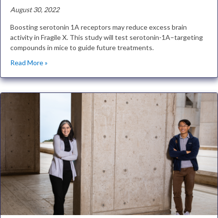
August 30, 2022
Boosting serotonin 1A receptors may reduce excess brain
activity in Fragile X. This study will test serotonin-1A–targeting
compounds in mice to guide future treatments.
Read More »