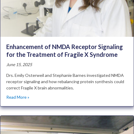
Enhancement of NMDA Receptor Signaling
for the Treatment of Fragile X Syndrome
June 15, 2025
Drs. Emily Osterweil and Stephanie Barnes investigated NMDA
receptor signaling and how rebalancing protein synthesis could
correct Fragile X brain abnormalities.
Read More »