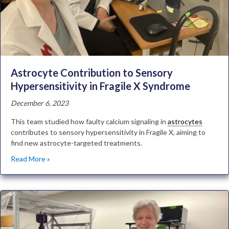
Astrocyte Contribution to Sensory
Hypersensitivity in Fragile X Syndrome
December 6, 2023
This team studied how faulty calcium signaling in
astrocytes
contributes to sensory hypersensitivity in Fragile X, aiming to
find new astrocyte-targeted treatments.
Read More »