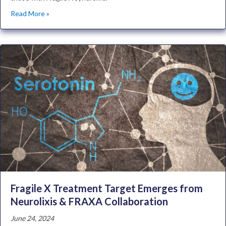
Read More »
Fragile X Treatment Target Emerges from
Neurolixis & FRAXA Collaboration
June 24, 2024