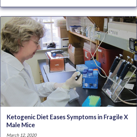
Ketogenic Diet Eases Symptoms in Fragile X
Male Mice
March 12, 2020