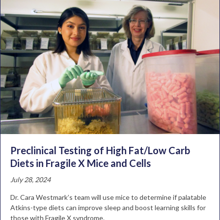
Preclinical Testing of High Fat/Low Carb
Diets in Fragile X Mice and Cells
July 28, 2024
Dr. Cara Westmark’s team will use mice to determine if palatable
Atkins-type diets can improve sleep and boost learning skills for
those with Fragile X syndrome.