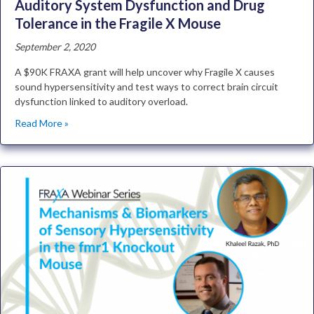
Auditory System Dysfunction and Drug
Tolerance in the Fragile X Mouse
September 2, 2020
A $90K FRAXA grant will help uncover why Fragile X causes
sound hypersensitivity and test ways to correct brain circuit
dysfunction linked to auditory overload.
Read More »