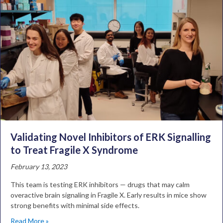
Validating Novel Inhibitors of ERK Signalling
to Treat Fragile X Syndrome
February 13, 2023
This team is testing ERK inhibitors — drugs that may calm
overactive brain signaling in Fragile X. Early results in mice show
strong benefits with minimal side effects.
Read More »