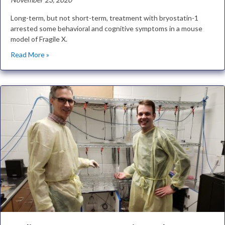
Long-term, but not short-term, treatment with bryostatin-1
arrested some behavioral and cognitive symptoms in a mouse
model of Fragile X.
Read More »