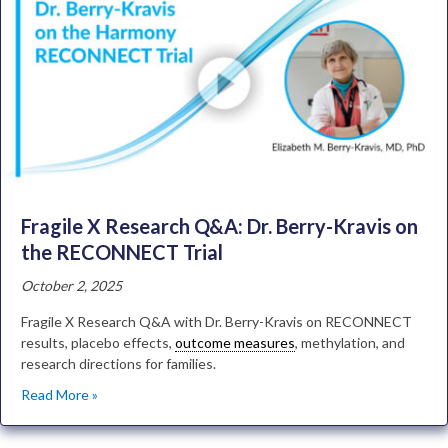
Fragile X Research Q&A: Dr. Berry-Kravis on
the RECONNECT Trial
October 2, 2025
Fragile X Research Q&A with Dr. Berry-Kravis on RECONNECT
results, placebo effects,
outcome measures
, methylation, and
research directions for families.
Read More »