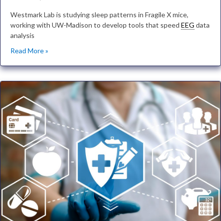
Westmark Lab is studying sleep patterns in Fragile X mice,
working with UW-Madison to develop tools that speed
EEG
data
analysis
Read More »