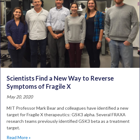
Scientists Find a New Way to Reverse
Symptoms of Fragile X
May 20, 2020
MIT Professor Mark Bear and colleagues have identified a new
target for Fragile X therapeutics: GSK3 alpha. Several FRAXA
research teams previously identified GSK3 beta as a treatment
target.
Read More »