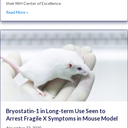
their NIH Center of Excellence.
Read More »
Bryostatin-1 in Long-term Use Seen to
Arrest Fragile X Symptoms in Mouse Model
November 23, 2020