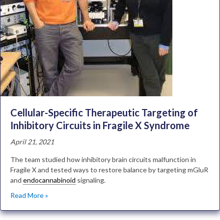
Cellular-Specific Therapeutic Targeting of
Inhibitory Circuits in Fragile X Syndrome
April 21, 2021
The team studied how inhibitory brain circuits malfunction in
Fragile X and tested ways to restore balance by targeting mGluR
and
endocannabinoid
signaling.
Read More »