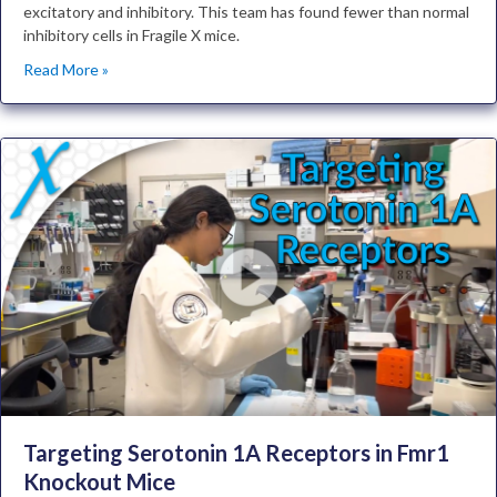
excitatory and inhibitory. This team has found fewer than normal
inhibitory cells in Fragile X mice.
Read More »
Targeting Serotonin 1A Receptors in Fmr1
Knockout Mice