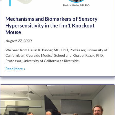
Mechanisms and Biomarkers of Sensory
Hypersensitivity in the fmr1 Knockout
Mouse
August 27, 2020
We hear from Devin K. Binder, MD, PhD, Professor, University of
California at Riverside Medical School and Khaleel Razak, PhD,
Professor, University of California at Riverside.
Read More »