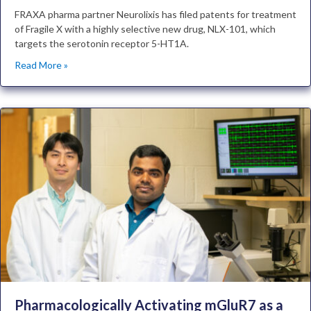
FRAXA pharma partner Neurolixis has filed patents for treatment
of Fragile X with a highly selective new drug, NLX-101, which
targets the serotonin receptor 5-HT1A.
Read More »
Pharmacologically Activating mGluR7 as a