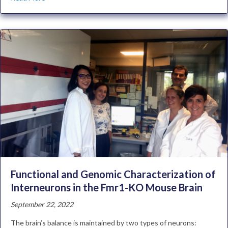
Functional and Genomic Characterization of
Interneurons in the Fmr1-KO Mouse Brain
September 22, 2022
The brain’s balance is maintained by two types of neurons: