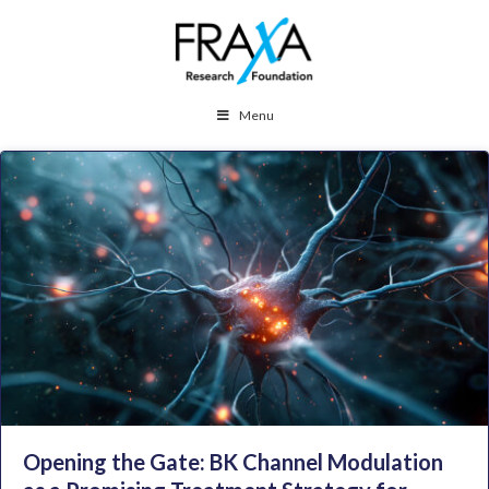
Menu
Opening the Gate: BK Channel Modulation