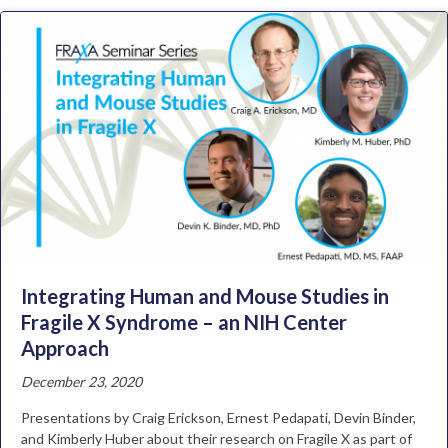
Integrating Human and Mouse Studies in
Fragile X Syndrome – an NIH Center
Approach
December 23, 2020
Presentations by Craig Erickson, Ernest Pedapati, Devin Binder,
and Kimberly Huber about their research on Fragile X as part of