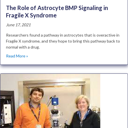
The Role of Astrocyte BMP Signaling in
Fragile X Syndrome
June 17, 2021
Researchers found a pathway in astrocytes that is overactive in
Fragile X syndrome, and they hope to bring this pathway back to
normal with a drug.
Read More »