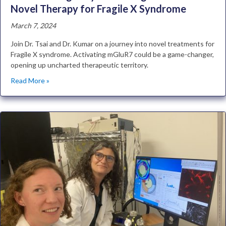
Novel Therapy for Fragile X Syndrome
March 7, 2024
Join Dr. Tsai and Dr. Kumar on a journey into novel treatments for
Fragile X syndrome. Activating mGluR7 could be a game-changer,
opening up uncharted therapeutic territory.
Read More »