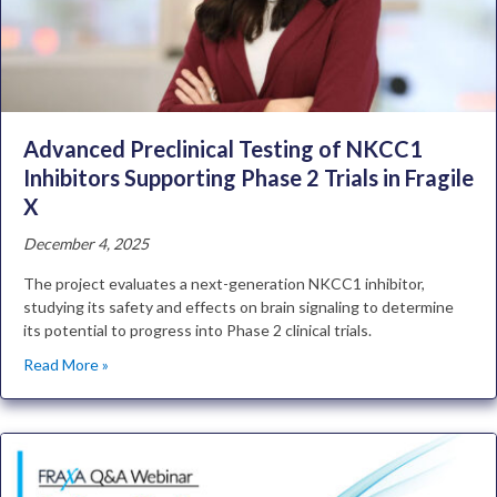
Advanced Preclinical Testing of NKCC1
Inhibitors Supporting Phase 2 Trials in Fragile
X
December 4, 2025
The project evaluates a next-generation NKCC1 inhibitor,
studying its safety and effects on brain signaling to determine
its potential to progress into Phase 2 clinical trials.
Read More »