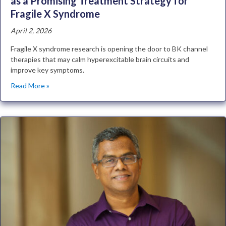
as a Promising Treatment Strategy for
Fragile X Syndrome
April 2, 2026
Fragile X syndrome research is opening the door to BK channel
therapies that may calm hyperexcitable brain circuits and
improve key symptoms.
Read More »