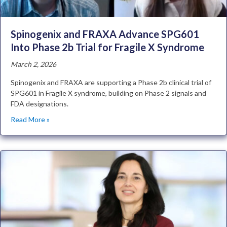
Spinogenix and FRAXA Advance SPG601
Into Phase 2b Trial for Fragile X Syndrome
March 2, 2026
Spinogenix and FRAXA are supporting a Phase 2b clinical trial of
SPG601 in Fragile X syndrome, building on Phase 2 signals and
FDA designations.
Read More »