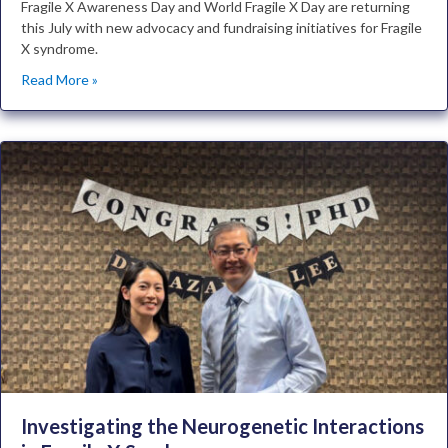
Fragile X Awareness Day and World Fragile X Day are returning
this July with new advocacy and fundraising initiatives for Fragile
X syndrome.
Read More »
Investigating the Neurogenetic Interactions