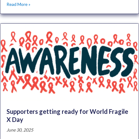
Read More »
Supporters getting ready for World Fragile
X Day
June 30, 2025