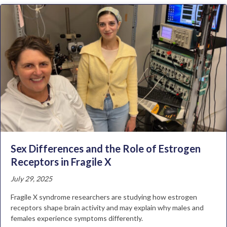
Sex Differences and the Role of Estrogen
Receptors in Fragile X
July 29, 2025
Fragile X syndrome researchers are studying how estrogen
receptors shape brain activity and may explain why males and
females experience symptoms differently.