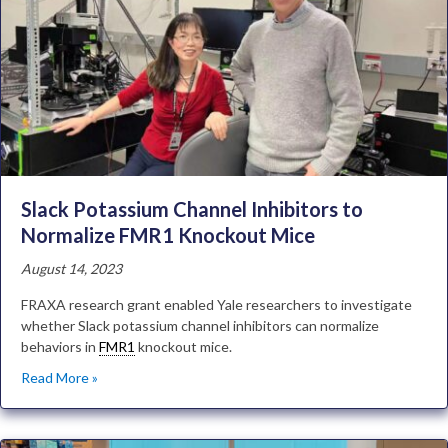
Slack Potassium Channel Inhibitors to
Normalize FMR1 Knockout Mice
August 14, 2023
FRAXA research grant enabled Yale researchers to investigate
whether Slack potassium channel inhibitors can normalize
behaviors in
FMR1
knockout mice.
Read More »