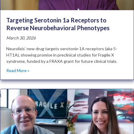
Targeting Serotonin 1a Receptors to
Reverse Neurobehavioral Phenotypes
March 30, 2026
Neurolixis’ new drug targets serotonin 1A receptors (aka 5-
HT1A), showing promise in preclinical studies for Fragile X
syndrome, funded by a FRAXA grant for future clinical trials.
Read More »