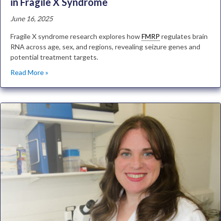
in Fragile X Syndrome
June 16, 2025
Fragile X syndrome research explores how
FMRP
regulates brain
RNA across age, sex, and regions, revealing seizure genes and
potential treatment targets.
Read More »