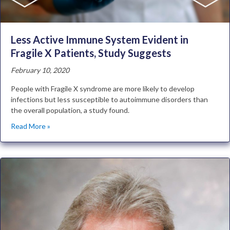
Less Active Immune System Evident in
Fragile X Patients, Study Suggests
February 10, 2020
People with Fragile X syndrome are more likely to develop
infections but less susceptible to autoimmune disorders than
the overall population, a study found.
Read More »