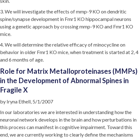
skin.
3. We will investigate the effects of mmp-9 KO on dendritic
spine/synapse development in Fmr1 KO hippocampal neurons
using a genetic approach by crossing mmp-9 KO and Fmr1 KO
mice.
4. We will determine the relative efficacy of minocycline on
behavior in older Fmr1 KO mice, when treatment is started at 2, 4
and 6 months of age.
Role for Matrix Metalloproteinases (MMPs)
in the Development of Abnormal Spines in
Fragile X
by Iryna Ethell, 5/1/2007
In our laboratories we are interested in understanding how the
neuronal network develops in the brain and how perturbations in
this process can manifest in cognitive impairment. Toward this
end, we are currently working to clearly define the mechanisms