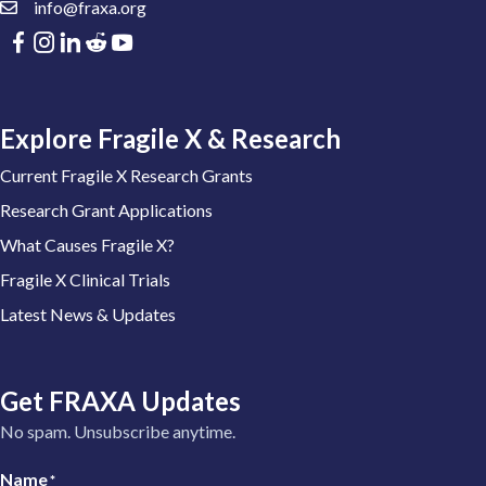
info@fraxa.org
Explore Fragile X & Research
Current Fragile X Research Grants
Research Grant Applications
What Causes Fragile X?
Fragile X Clinical Trials
Latest News & Updates
Get FRAXA Updates
No spam. Unsubscribe anytime.
Name
*