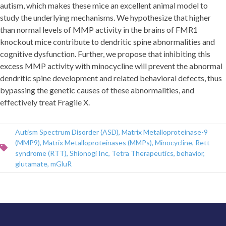
autism, which makes these mice an excellent animal model to
study the underlying mechanisms. We hypothesize that higher
than normal levels of MMP activity in the brains of FMR1
knockout mice contribute to dendritic spine abnormalities and
cognitive dysfunction. Further, we propose that inhibiting this
excess MMP activity with minocycline will prevent the abnormal
dendritic spine development and related behavioral defects, thus
bypassing the genetic causes of these abnormalities, and
effectively treat Fragile X.
Autism Spectrum Disorder (ASD)
,
Matrix Metalloproteinase-9
(MMP9)
,
Matrix Metalloproteinases (MMPs)
,
Minocycline
,
Rett
syndrome (RTT)
,
Shionogi Inc
,
Tetra Therapeutics
,
behavior
,
glutamate
,
mGluR