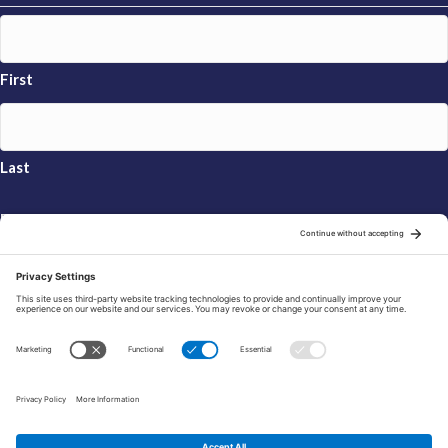
First
Last
Email
*
Sign Up
© 2026 FRAXA Research Foundation is a 501(c)3 organization.