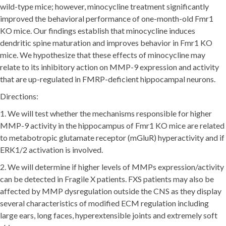
wild-type mice; however, minocycline treatment significantly
improved the behavioral performance of one-month-old Fmr1
KO mice. Our findings establish that minocycline induces
dendritic spine maturation and improves behavior in Fmr1 KO
mice. We hypothesize that these effects of minocycline may
relate to its inhibitory action on MMP-9 expression and activity
that are up-regulated in FMRP-deficient hippocampal neurons.
Directions:
1. We will test whether the mechanisms responsible for higher
MMP-9 activity in the hippocampus of Fmr1 KO mice are related
to metabotropic glutamate receptor (mGluR) hyperactivity and if
ERK1/2 activation is involved.
2. We will determine if higher levels of MMPs expression/activity
can be detected in Fragile X patients. FXS patients may also be
affected by MMP dysregulation outside the CNS as they display
several characteristics of modified ECM regulation including
large ears, long faces, hyperextensible joints and extremely soft