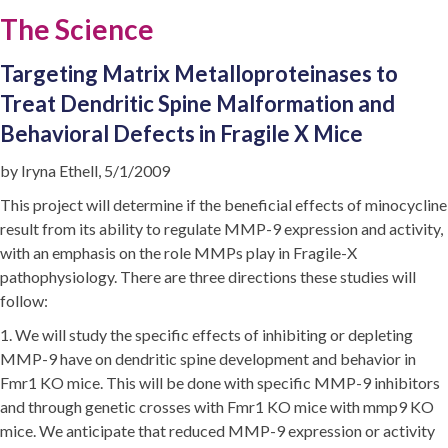
The Science
Targeting Matrix Metalloproteinases to
Treat Dendritic Spine Malformation and
Behavioral Defects in Fragile X Mice
by Iryna Ethell, 5/1/2009
This project will determine if the beneficial effects of minocycline
result from its ability to regulate MMP-9 expression and activity,
with an emphasis on the role MMPs play in Fragile-X
pathophysiology. There are three directions these studies will
follow:
1. We will study the specific effects of inhibiting or depleting
MMP-9 have on dendritic spine development and behavior in
Fmr1 KO mice. This will be done with specific MMP-9 inhibitors
and through genetic crosses with Fmr1 KO mice with mmp9 KO
mice. We anticipate that reduced MMP-9 expression or activity