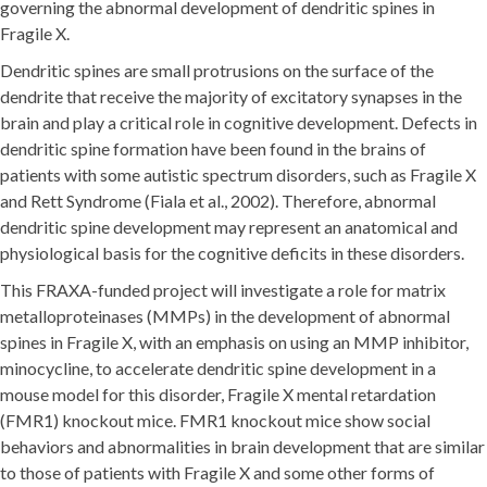
governing the abnormal development of dendritic spines in
Fragile X.
Dendritic spines are small protrusions on the surface of the
dendrite that receive the majority of excitatory synapses in the
brain and play a critical role in cognitive development. Defects in
dendritic spine formation have been found in the brains of
patients with some autistic spectrum disorders, such as Fragile X
and Rett Syndrome (Fiala et al., 2002). Therefore, abnormal
dendritic spine development may represent an anatomical and
physiological basis for the cognitive deficits in these disorders.
This FRAXA-funded project will investigate a role for matrix
metalloproteinases (MMPs) in the development of abnormal
spines in Fragile X, with an emphasis on using an MMP inhibitor,
minocycline, to accelerate dendritic spine development in a
mouse model for this disorder, Fragile X mental retardation
(FMR1) knockout mice. FMR1 knockout mice show social
behaviors and abnormalities in brain development that are similar
to those of patients with Fragile X and some other forms of