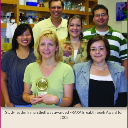
Study leader Iryna Ethell was awarded FRAXA Breakthrough Award for
2008