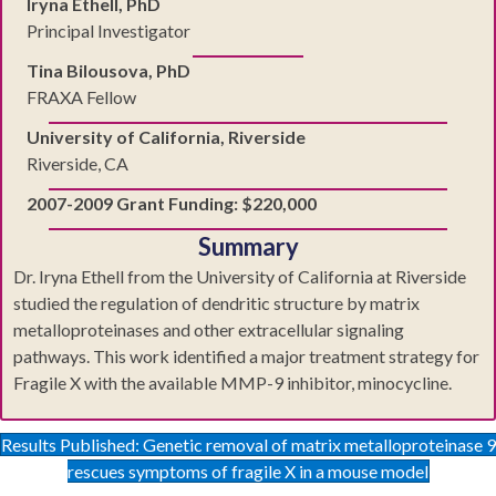
Iryna Ethell, PhD
Principal Investigator
Tina Bilousova, PhD
FRAXA Fellow
University of California, Riverside
Riverside, CA
2007-2009 Grant Funding: $220,000
Summary
Dr. Iryna Ethell from the University of California at Riverside
studied the regulation of dendritic structure by matrix
metalloproteinases and other extracellular signaling
pathways. This work identified a major treatment strategy for
Fragile X with the available MMP-9 inhibitor, minocycline.
Results Published: Genetic removal of matrix metalloproteinase 9
rescues symptoms of fragile X in a mouse model