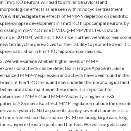
in Fmr1 KO neurons will lead to similar behavioral and
morphological effects as are seen with minocycline treatment.
We will investigate the effects of MMP-9 depletion on dendritic
spine/synapse development in Fmr1 KO hippocampal neurons by
crossing mmp-9 KO mice (FVB.Cg-MMP9tm1Tvu/J; stock
number 004104) with Fmr1 KO mice. Further, we will screen some
new tetracycline derivatives for their ability to promote dendritic
spine maturation in Fmr1 KO hippocampal neurons.
2. We will examine whether higher levels of MMP
expression/activity can be detected in Fragile X patients. Since
enhanced MMP-9 expression and activity have been found in the
brains of Fmr1 KO mice, and may underlie the morphological and
behavioral abnormalities in these mice, it is important to
determine if MMP-2 and MMP-9 activity is higher in FXS
patients. FXS may also affect MMP regulation outside the central
nervous system (CNS) as patients display several characteristics
of modified extracellular matrix (ECM) including large ears, long
faces, hyperextensible joints and flat feet. We will use gelatinase