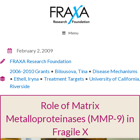
Menu
February 2, 2009
FRAXA Research Foundation
2006-2010 Grants
•
Bilousova, Tina
•
Disease Mechanisms
•
Ethell, Iryna
•
Treatment Targets
•
University of California,
Riverside
Role of Matrix
Metalloproteinases (MMP-9) in
Fragile X