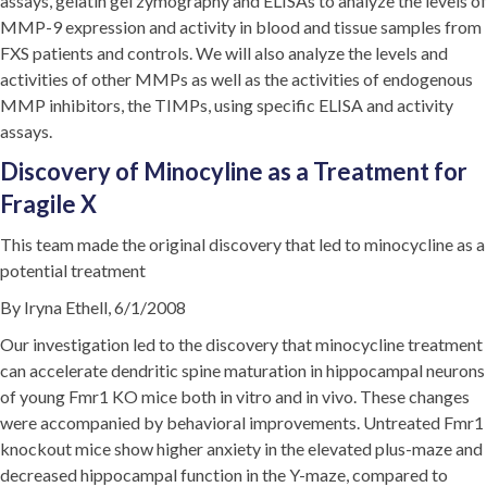
assays, gelatin gel zymography and ELISAs to analyze the levels of
MMP-9 expression and activity in blood and tissue samples from
FXS patients and controls. We will also analyze the levels and
activities of other MMPs as well as the activities of endogenous
MMP inhibitors, the TIMPs, using specific ELISA and activity
assays.
Discovery of Minocyline as a Treatment for
Fragile X
This team made the original discovery that led to minocycline as a
potential treatment
By Iryna Ethell, 6/1/2008
Our investigation led to the discovery that minocycline treatment
can accelerate dendritic spine maturation in hippocampal neurons
of young Fmr1 KO mice both in vitro and in vivo. These changes
were accompanied by behavioral improvements. Untreated Fmr1
knockout mice show higher anxiety in the elevated plus-maze and
decreased hippocampal function in the Y-maze, compared to