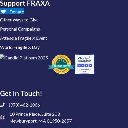
Support FRAXA
Donate
Other Ways to Give
Personal Campaigns
Attend a Fragile X Event
World Fragile X Day
Get In Touch!
(978) 462-1866
10 Prince Place, Suite 203
Newburyport, MA 01950-2657