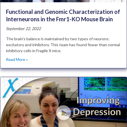
Functional and Genomic Characterization of
Interneurons in the Fmr1-KO Mouse Brain
September 22, 2022
The brain’s balance is maintained by two types of neurons:
excitatory and inhibitory. This team has found fewer than normal
inhibitory cells in Fragile X mice.
Read More »