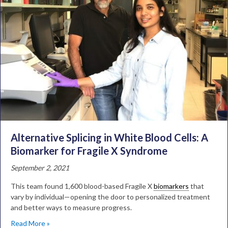
Alternative Splicing in White Blood Cells: A
Biomarker for Fragile X Syndrome
September 2, 2021
This team found 1,600 blood-based Fragile X
biomarkers
that
vary by individual—opening the door to personalized treatment
and better ways to measure progress.
Read More »