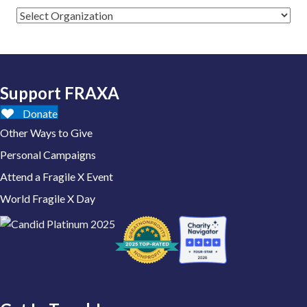
Support FRAXA
Donate
Other Ways to Give
Personal Campaigns
Attend a Fragile X Event
World Fragile X Day