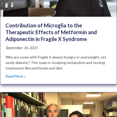
Contribution of Microglia to the
Therapeutic Effects of Metformin and
Adiponectin in Fragile X Syndrome
September 16, 2021
Why are some with Fragile X always hungry or overweight, yet
rarely diabetic? This team is studying metabolism and testing
treatments like metformin and diet.
Read More »