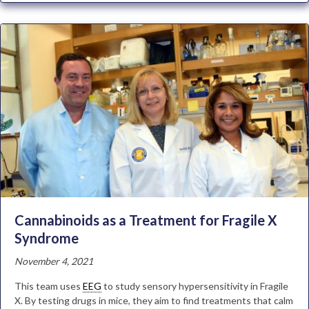
Cannabinoids as a Treatment for Fragile X
Syndrome
November 4, 2021
This team uses
EEG
to study sensory hypersensitivity in Fragile
X. By testing drugs in mice, they aim to find treatments that calm