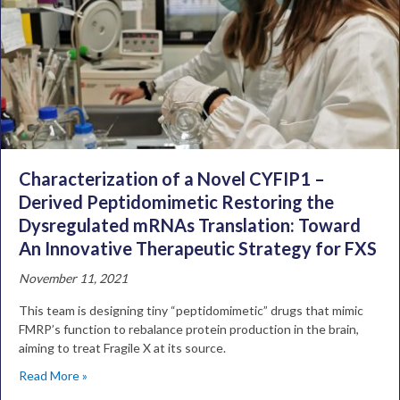
Characterization of a Novel CYFIP1 –
Derived Peptidomimetic Restoring the
Dysregulated mRNAs Translation: Toward
An Innovative Therapeutic Strategy for FXS
November 11, 2021
This team is designing tiny “peptidomimetic” drugs that mimic
FMRP’s function to rebalance protein production in the brain,
aiming to treat Fragile X at its source.
Read More »