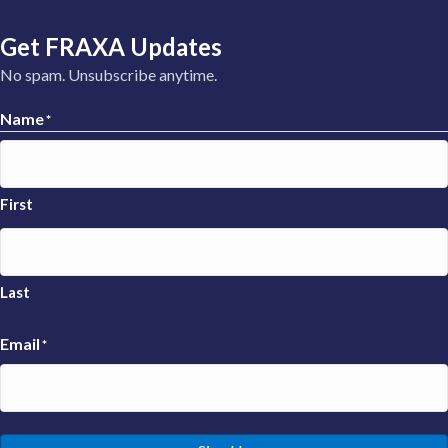
Get FRAXA Updates
No spam. Unsubscribe anytime.
Name
*
First
Last
Email
*