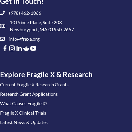
Get In Touch!
(978) 462-1866
10 Prince Place, Suite 203
Newburyport, MA 01950-2657
info@fraxa.org
Explore Fragile X & Research
Current Fragile X Research Grants
Research Grant Applications
What Causes Fragile X?
Fragile X Clinical Trials
Latest News & Updates