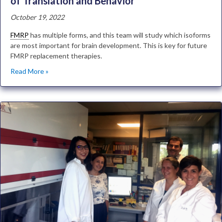
of Translation and Behavior
October 19, 2022
FMRP
has multiple forms, and this team will study which isoforms
are most important for brain development. This is key for future
FMRP replacement therapies.
Read More »