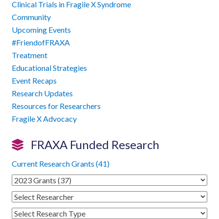
Clinical Trials in Fragile X Syndrome
Community
Upcoming Events
#FriendofFRAXA
Treatment
Educational Strategies
Event Recaps
Research Updates
Resources for Researchers
Fragile X Advocacy
FRAXA Funded Research
Current Research Grants (41)