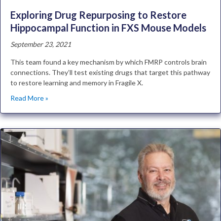
Exploring Drug Repurposing to Restore
Hippocampal Function in FXS Mouse Models
September 23, 2021
This team found a key mechanism by which FMRP controls brain
connections. They’ll test existing drugs that target this pathway
to restore learning and memory in Fragile X.
Read More »