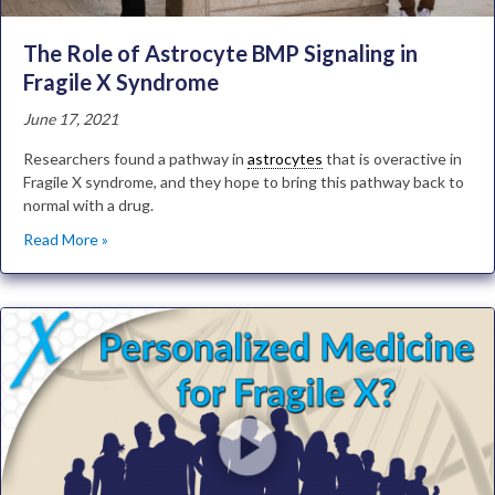
The Role of Astrocyte BMP Signaling in
Fragile X Syndrome
June 17, 2021
Researchers found a pathway in
astrocytes
that is overactive in
Fragile X syndrome, and they hope to bring this pathway back to
normal with a drug.
Read More »