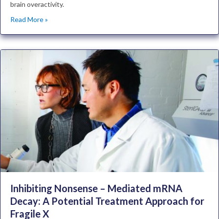
brain overactivity.
Read More »
Inhibiting Nonsense – Mediated mRNA
Decay: A Potential Treatment Approach for
Fragile X