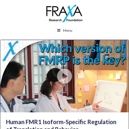
Menu
Human FMR1 Isoform-Specific Regulation