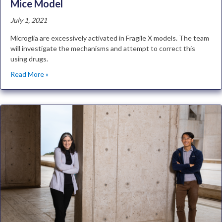
Mice Model
July 1, 2021
Microglia are excessively activated in Fragile X models. The team
will investigate the mechanisms and attempt to correct this
using drugs.
Read More »