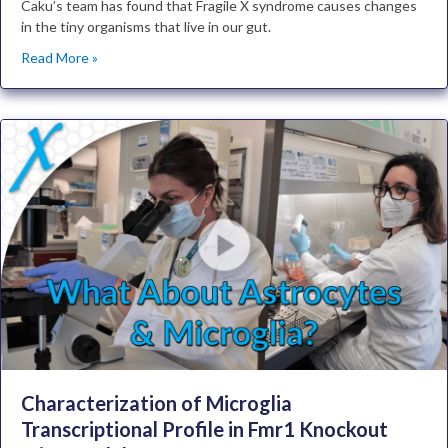
Caku’s team has found that Fragile X syndrome causes changes
in the tiny organisms that live in our gut.
Read More »
Characterization of Microglia
Transcriptional Profile in Fmr1 Knockout