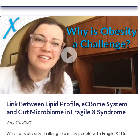
Link Between Lipid Profile, eCBome System
and Gut Microbiome in Fragile X Syndrome
July 15, 2021
Why does obesity challenge so many people with Fragile X? Dr.