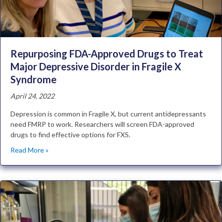
Repurposing FDA-Approved Drugs to Treat
Major Depressive Disorder in Fragile X
Syndrome
April 24, 2022
Depression is common in Fragile X, but current antidepressants
need FMRP to work. Researchers will screen FDA-approved
drugs to find effective options for FXS.
Read More »