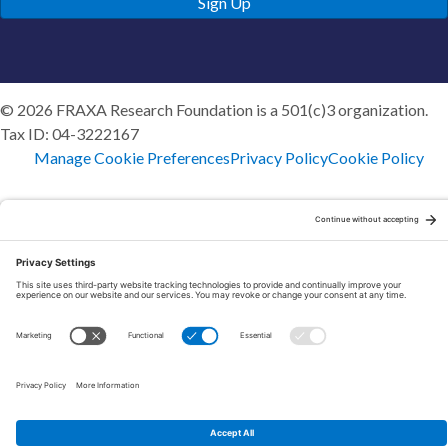
Sign Up
© 2026 FRAXA Research Foundation is a 501(c)3 organization.
Tax ID: 04-3222167
Manage Cookie Preferences
Privacy Policy
Cookie Policy