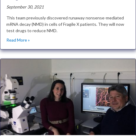
September 30, 2021
This team previously discovered runaway nonsense-mediated
mRNA decay (NMD) in cells of Fragile X patients. They will now
test drugs to reduce NMD.
Read More »