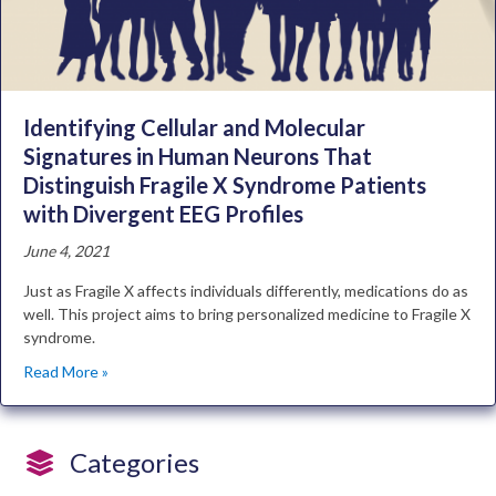
Identifying Cellular and Molecular
Signatures in Human Neurons That
Distinguish Fragile X Syndrome Patients
with Divergent EEG Profiles
June 4, 2021
Just as Fragile X affects individuals differently, medications do as
well. This project aims to bring personalized medicine to Fragile X
syndrome.
Read More »
Categories