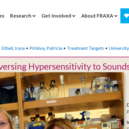
es
Research
Get Involved
About FRAXA
•
Ethell, Iryna
•
Pirbhoy, Patricia
•
Treatment Targets
•
University
ersing Hypersensitivity to Sounds
P
I
P