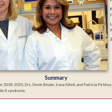
P
U
R
Summary
18-2020, Drs. Devin Binder, Iryna Ethell, and Patricia Pirbhoy at
gile X syndrome.