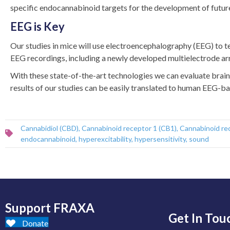
specific endocannabinoid targets for the development of futur
EEG is Key
Our studies in mice will use electroencephalography (EEG) to t
EEG recordings, including a newly developed multielectrode arr
With these state-of-the-art technologies we can evaluate brain 
results of our studies can be easily translated to human EEG-base
Cannabidiol (CBD)
,
Cannabinoid receptor 1 (CB1)
,
Cannabinoid re
endocannabinoid
,
hyperexcitability
,
hypersensitivity
,
sound
Support FRAXA
Get In Tou
Donate