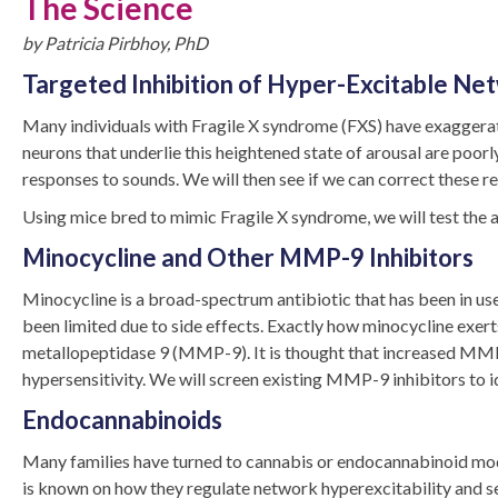
The Science
by Patricia Pirbhoy, PhD
Targeted Inhibition of Hyper-Excitable Net
Many individuals with Fragile X syndrome (FXS) have exaggerate
neurons that underlie this heightened state of arousal are po
responses to sounds. We will then see if we can correct these r
Using mice bred to mimic Fragile X syndrome, we will test the ab
Minocycline and Other MMP-9 Inhibitors
Minocycline is a broad-spectrum antibiotic that has been in use 
been limited due to side effects. Exactly how minocycline exerts 
metallopeptidase 9 (MMP-9). It is thought that increased MMP 
hypersensitivity. We will screen existing MMP-9 inhibitors to id
Endocannabinoids
Many families have turned to cannabis or endocannabinoid modul
is known on how they regulate network hyperexcitability and s