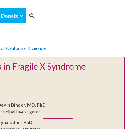
Donate
 of California, Riverside
 in Fragile X Syndrome
Devin Binder, MD, PhD
rincipal Investigator
ryna Ethell, PhD
rincipal Investigator