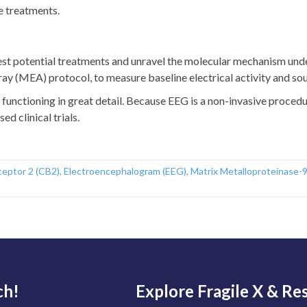
e treatments.
est potential treatments and unravel the molecular mechanism under
ay (MEA) protocol, to measure baseline electrical activity and so
functioning in great detail. Because EEG is a non-invasive procedur
d clinical trials.
ceptor 2 (CB2)
,
Electroencephalogram (EEG)
,
Matrix Metalloproteinase-
ch!
Explore Fragile X & Re