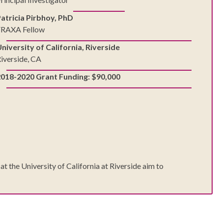
atricia Pirbhoy, PhD
FRAXA Fellow
niversity of California, Riverside
iverside, CA
2018-2020 Grant Funding: $90,000
 the University of California at Riverside aim to