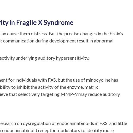
ity in Fragile X Syndrome
n cause them distress. But the precise changes in the brain’s
ork communication during development result in abnormal
ctivity underlying auditory hypersensitivity.
ent for individuals with FXS, but the use of minocycline has
ility to inhibit the activity of the enzyme, matrix
elieve that selectively targeting MMP-9 may reduce auditory
esearch on dysregulation of endocannabinoids in FXS, and little
th endocannabinoid receptor modulators to identify more