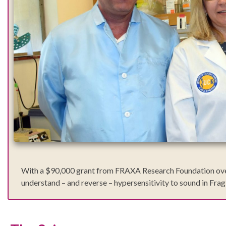
With a $90,000 grant from FRAXA Research Foundation over 20
understand – and reverse – hypersensitivity to sound in Fra