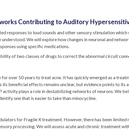
works Contributing to Auditory Hypersensitiv
d responses to loud sounds and other sensory stimulation which ca
orly understood. We will explore how changes in neuronal and netw
esponses using specific medications.
ility of two classes of drugs to correct the abnormal circuit conne
for over 50 years to treat acne. It has quickly emerged as a treatm
its beneficial effects remains unclear, but evidence points to its ab
activity plays a role in destabilizing networks of neurons. We b
entify one that is easier to take than minocycline.
ators for Fragile X treatment. However, there has been limited r
ensory processing. We will assess acute and chronic treatment wi