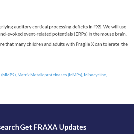
lying auditory cortical processing deficits in FXS. We will use
und-evoked event-related potentials (ERPs) in the mouse brain.
e that many children and adults with Fragile X can tolerate, the
9 (MMP9)
,
Matrix Metalloproteinases (MMPs)
,
Minocycline
,
search
Get FRAXA Updates