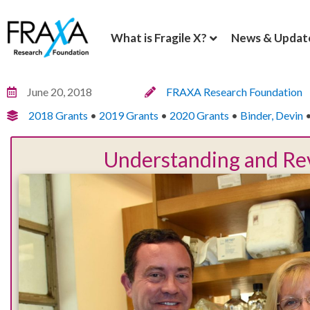
What is Fragile X?
News & Updat
June 20, 2018
FRAXA Research Foundation
2018 Grants
•
2019 Grants
•
2020 Grants
•
Binder, Devin
Understanding and Rev