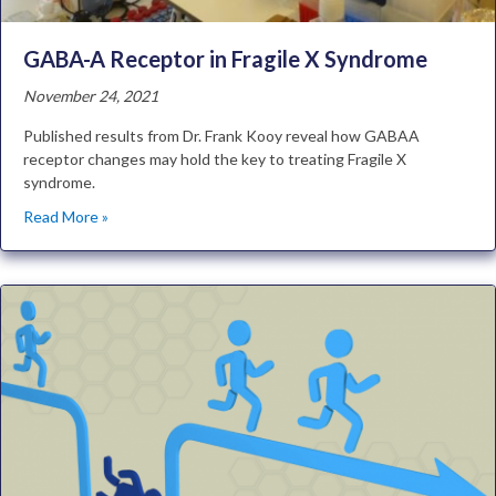
GABA-A Receptor in Fragile X Syndrome
November 24, 2021
Published results from Dr. Frank Kooy reveal how GABAA
receptor changes may hold the key to treating Fragile X
syndrome.
Read More »