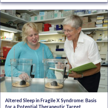
Altered Sleep in Fragile X Syndrome: Basis
for a Potential Therapeutic Target