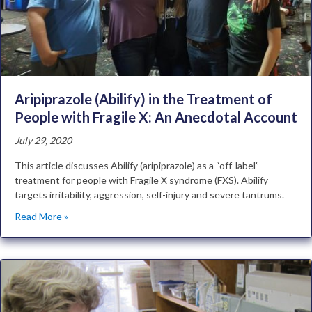
Aripiprazole (Abilify) in the Treatment of
People with Fragile X: An Anecdotal Account
July 29, 2020
This article discusses Abilify (aripiprazole) as a “off-label”
treatment for people with Fragile X syndrome (FXS). Abilify
targets irritability, aggression, self-injury and severe tantrums.
Read More »