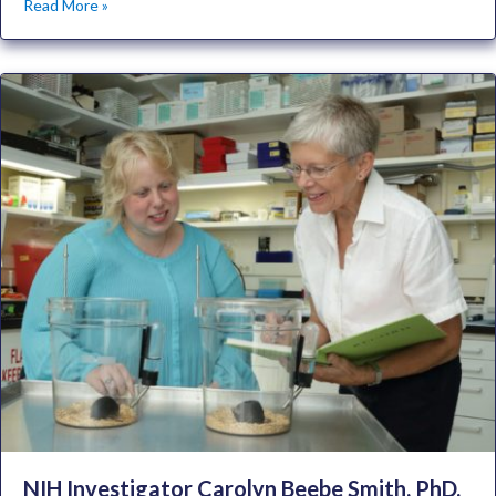
Read More »
NIH Investigator Carolyn Beebe Smith, PhD,