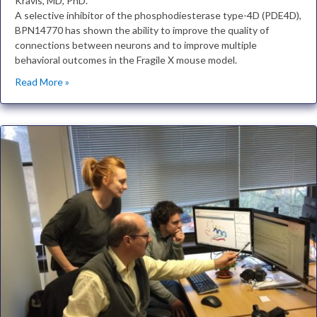
Kravis, MD, PhD.
A selective inhibitor of the phosphodiesterase type-4D (PDE4D),
BPN14770 has shown the ability to improve the quality of
connections between neurons and to improve multiple
behavioral outcomes in the Fragile X mouse model.
Read More »