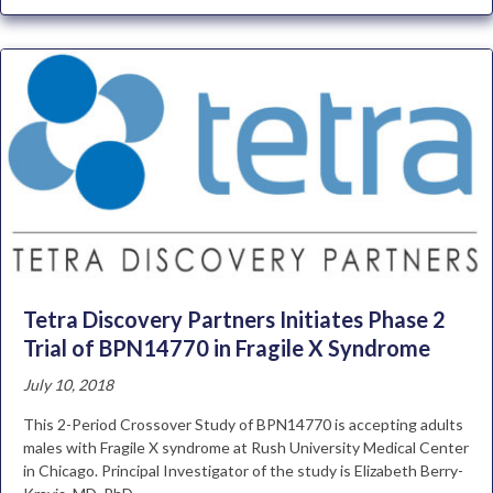
Tetra Discovery Partners Initiates Phase 2
Trial of BPN14770 in Fragile X Syndrome
July 10, 2018
This 2-Period Crossover Study of BPN14770 is accepting adults
males with Fragile X syndrome at Rush University Medical Center
in Chicago. Principal Investigator of the study is Elizabeth Berry-