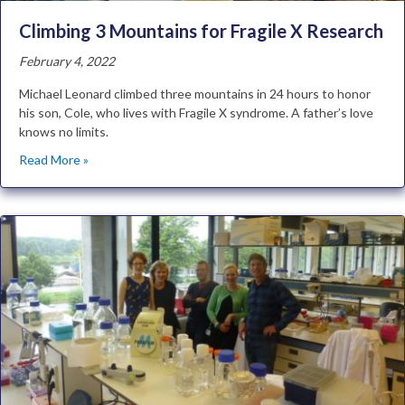
Climbing 3 Mountains for Fragile X Research
February 4, 2022
Michael Leonard climbed three mountains in 24 hours to honor
his son, Cole, who lives with Fragile X syndrome. A father’s love
knows no limits.
Read More »