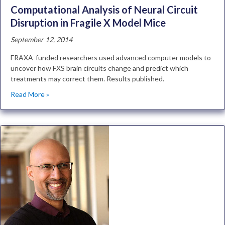
Computational Analysis of Neural Circuit
Disruption in Fragile X Model Mice
September 12, 2014
FRAXA-funded researchers used advanced computer models to
uncover how FXS brain circuits change and predict which
treatments may correct them. Results published.
Read More »