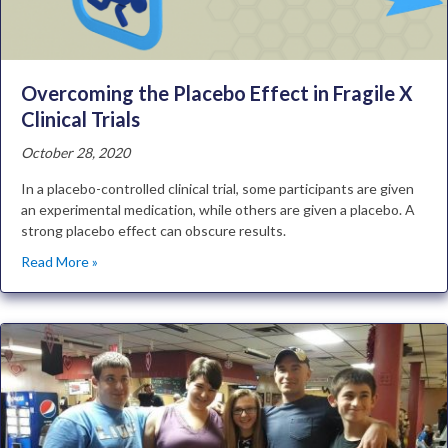
Overcoming the Placebo Effect in Fragile X
Clinical Trials
October 28, 2020
In a placebo-controlled clinical trial, some participants are given
an experimental medication, while others are given a placebo. A
strong placebo effect can obscure results.
Read More »