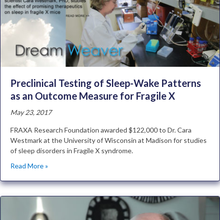
Preclinical Testing of Sleep-Wake Patterns
as an Outcome Measure for Fragile X
May 23, 2017
FRAXA Research Foundation awarded $122,000 to Dr. Cara
Westmark at the University of Wisconsin at Madison for studies
of sleep disorders in Fragile X syndrome.
Read More »