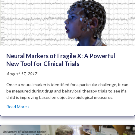
Neural Markers of Fragile X: A Powerful
New Tool for Clinical Trials
August 17, 2017
Once a neural marker is identified for a particular challenge, it can
be measured during drug and behavioral therapy trials to see if a
child is improving based on objective biological measures.
Read More »