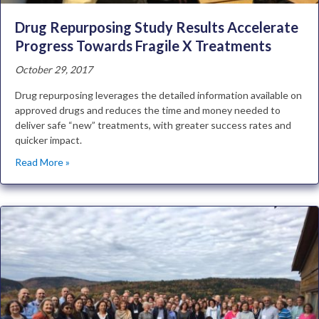
Drug Repurposing Study Results Accelerate
Progress Towards Fragile X Treatments
October 29, 2017
Drug repurposing leverages the detailed information available on
approved drugs and reduces the time and money needed to
deliver safe “new” treatments, with greater success rates and
quicker impact.
Read More »