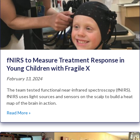
fNIRS to Measure Treatment Response in
Young Children with Fragile X
February 13, 2024
The team tested functional near-infrared spectroscopy (fNIRS).
fNIRS uses light sources and sensors on the scalp to build a heat
map of the brain in action.
Read More »