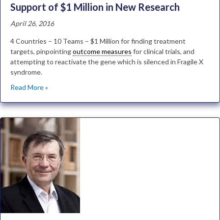
Support of $1 Million in New Research
April 26, 2016
4 Countries – 10 Teams – $1 Million for finding treatment
targets, pinpointing
outcome measures
for clinical trials, and
attempting to reactivate the gene which is silenced in Fragile X
syndrome.
Read More »