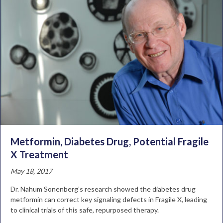
Metformin, Diabetes Drug, Potential Fragile
X Treatment
May 18, 2017
Dr. Nahum Sonenberg’s research showed the diabetes drug
metformin can correct key signaling defects in Fragile X, leading
to clinical trials of this safe, repurposed therapy.