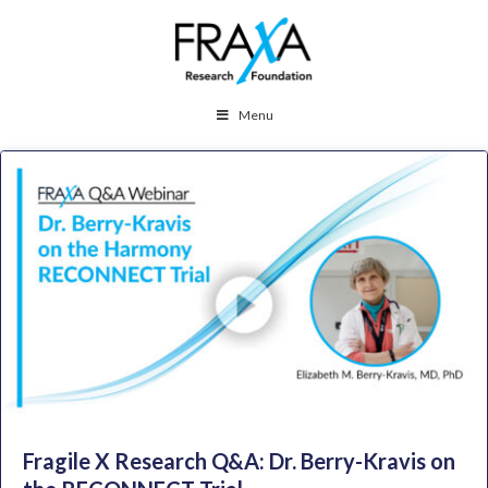
Menu
Fragile X Research Q&A: Dr. Berry-Kravis on