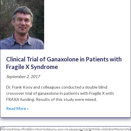
Clinical Trial of Ganaxolone in Patients with
Fragile X Syndrome
September 2, 2017
Dr. Frank Kooy and colleagues conducted a double blind
crossover trial of ganaxolone in patients with Fragile X with
FRAXA funding. Results of this study were mixed.
Read More »