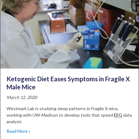
Ketogenic Diet Eases Symptoms in Fragile X
Male Mice
March 12, 2020
Westmark Lab is studying sleep patterns in Fragile X mice,
working with UW-Madison to develop tools that speed
EEG
data
analysis
Read More »