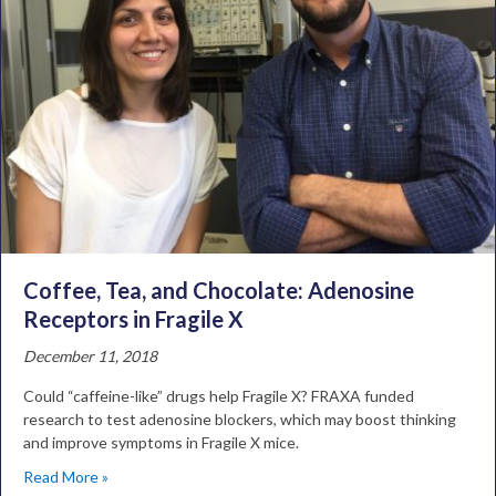
Coffee, Tea, and Chocolate: Adenosine
Receptors in Fragile X
December 11, 2018
Could “caffeine-like” drugs help Fragile X? FRAXA funded
research to test adenosine blockers, which may boost thinking
and improve symptoms in Fragile X mice.
Read More »