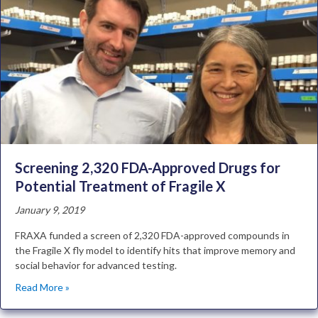
Screening 2,320 FDA-Approved Drugs for
Potential Treatment of Fragile X
January 9, 2019
FRAXA funded a screen of 2,320 FDA-approved compounds in
the Fragile X fly model to identify hits that improve memory and
social behavior for advanced testing.
Read More »