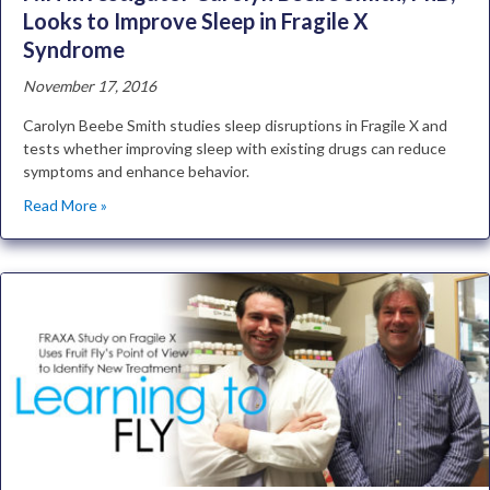
Looks to Improve Sleep in Fragile X
Syndrome
November 17, 2016
Carolyn Beebe Smith studies sleep disruptions in Fragile X and
tests whether improving sleep with existing drugs can reduce
symptoms and enhance behavior.
Read More »