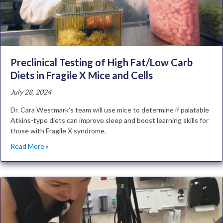
Preclinical Testing of High Fat/Low Carb
Diets in Fragile X Mice and Cells
July 28, 2024
Dr. Cara Westmark’s team will use mice to determine if palatable
Atkins-type diets can improve sleep and boost learning skills for
those with Fragile X syndrome.
Read More »