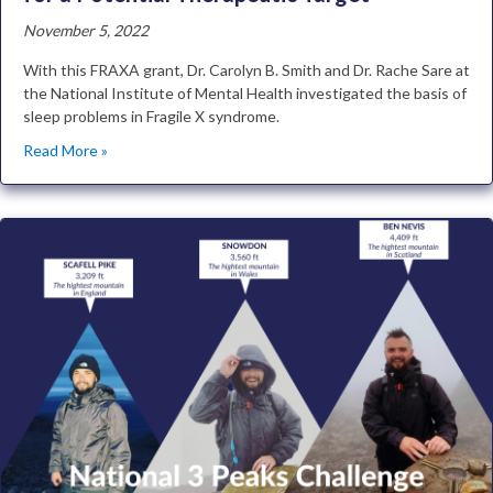
November 5, 2022
With this FRAXA grant, Dr. Carolyn B. Smith and Dr. Rache Sare at
the National Institute of Mental Health investigated the basis of
sleep problems in Fragile X syndrome.
Read More »