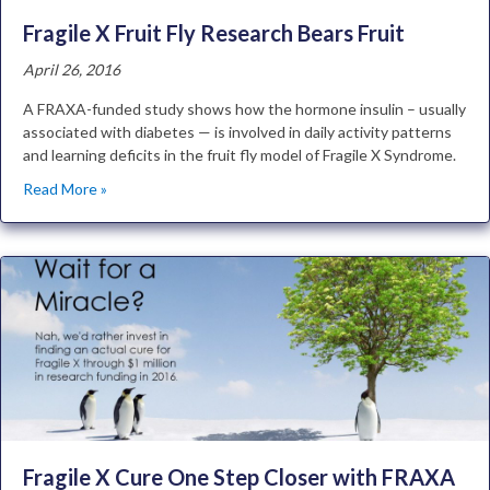
Fragile X Fruit Fly Research Bears Fruit
April 26, 2016
A FRAXA-funded study shows how the hormone insulin – usually
associated with diabetes — is involved in daily activity patterns
and learning deficits in the fruit fly model of Fragile X Syndrome.
Read More »
Fragile X Cure One Step Closer with FRAXA