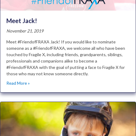
Meet Jack!
November 21, 2019
Meet #FriendofFRAXA Jack! If you would like to nominate
someone as a #FriendofFRAXA, we welcome all who have been
touched by Fragile X, including friends, grandparents, siblings,
professionals and companions alike to become a
#FriendofFRAXA with the goal of putting a face to Fragile X for
those who may not know someone directly.
Read More »