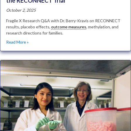
the RECONNECT Trial
October 2, 2025
Fragile X Research Q&A with Dr. Berry-Kravis on RECONNECT
results, placebo effects,
outcome measures
, methylation, and
research directions for families.
Read More »