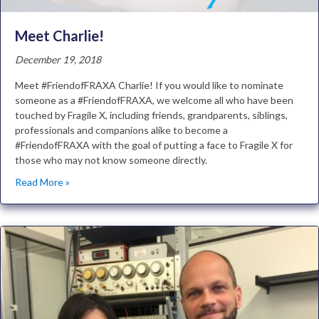
Meet Charlie!
December 19, 2018
Meet #FriendofFRAXA Charlie! If you would like to nominate
someone as a #FriendofFRAXA, we welcome all who have been
touched by Fragile X, including friends, grandparents, siblings,
professionals and companions alike to become a
#FriendofFRAXA with the goal of putting a face to Fragile X for
those who may not know someone directly.
Read More »