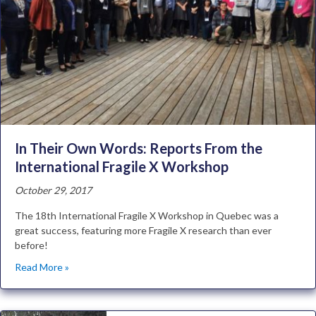
In Their Own Words: Reports From the
International Fragile X Workshop
October 29, 2017
The 18th International Fragile X Workshop in Quebec was a
great success, featuring more Fragile X research than ever
before!
Read More »