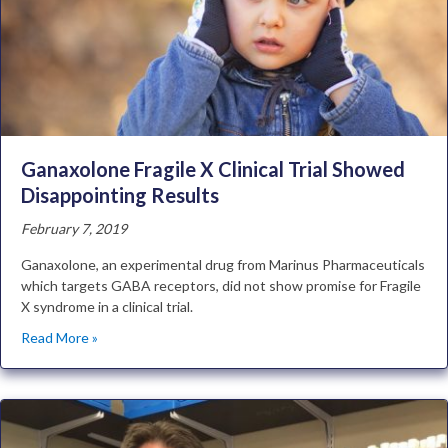
Ganaxolone Fragile X Clinical Trial Showed
Disappointing Results
February 7, 2019
Ganaxolone, an experimental drug from Marinus Pharmaceuticals
which targets GABA receptors, did not show promise for Fragile
X syndrome in a clinical trial.
Read More »