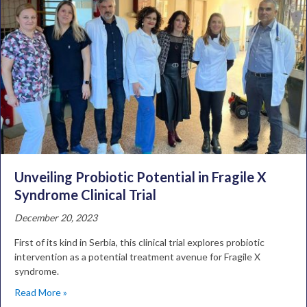
Unveiling Probiotic Potential in Fragile X
Syndrome Clinical Trial
December 20, 2023
First of its kind in Serbia, this clinical trial explores probiotic
intervention as a potential treatment avenue for Fragile X
syndrome.
Read More »