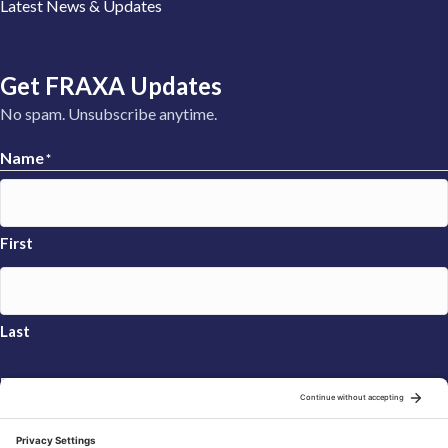
Latest News & Updates
Get FRAXA Updates
No spam. Unsubscribe anytime.
Name
*
First
Last
Email
*