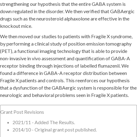
strengthening our hypothesis that the entire GABA system is
down regulated in the disorder. We then verified that GABAergic
drugs such as the neurosteroid alphaxolone are effective in the
knockout mice.
We then moved our studies to patients with Fragile X syndrome,
by performing a clinical study of position emission tomography
(PET), a functional imaging technology that is able to provide
non-invasive in vivo assessment and quantification of GABA-A
receptor binding through injections of labelled flumazenil. We
found a difference in GABA-A receptor distribution between
Fragile X patients and controls. This reenforces our hypothesis
that a dysfunction of the GABAergic system is responsible for the
neurologic and behavioral problems seen in Fragile X patients.
Grant Post Revisions
2021/11 - Added The Results.
2014/10 - Original grant post published.