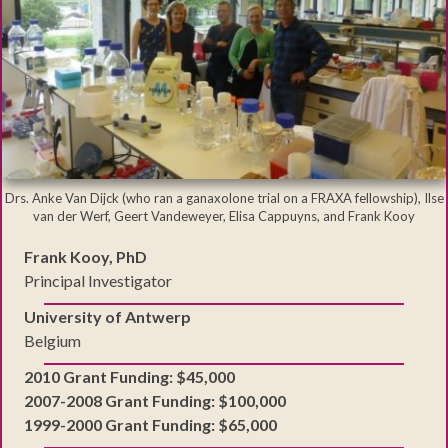
Drs. Anke Van Dijck (who ran a ganaxolone trial on a FRAXA fellowship), Ilse
van der Werf, Geert Vandeweyer, Elisa Cappuyns, and Frank Kooy
Frank Kooy, PhD
Principal Investigator
University of Antwerp
Belgium
2010 Grant Funding: $45,000
2007-2008 Grant Funding: $100,000
1999-2000 Grant Funding: $65,000