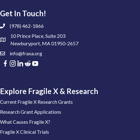
Get In Touch!
(978) 462-1866
10 Prince Place, Suite 203
Newburyport, MA 01950-2657
info@fraxa.org
Explore Fragile X & Research
Current Fragile X Research Grants
Research Grant Applications
What Causes Fragile X?
Fragile X Clinical Trials