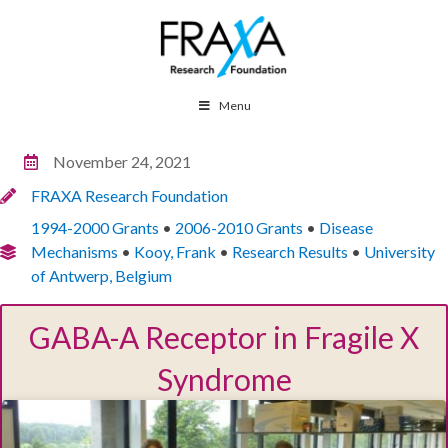
Menu
November 24, 2021
FRAXA Research Foundation
1994-2000 Grants
•
2006-2010 Grants
•
Disease
Mechanisms
•
Kooy, Frank
•
Research Results
•
University
of Antwerp, Belgium
GABA-A Receptor in Fragile X
Syndrome