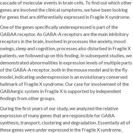
cascade of molecular events in brain cells. To find out which other
genes are involved the clinical symptoms, we have been looking
for genes that are differentially expressed in Fragile X syndrome.
One of the genes specifically underexpressed is part of the
GABAA receptor. As GABA-A receptors are the main inhibitory
receptors in the brain, involved in processes like anxiety, mood
swings, sleep and cognition, processes also disturbed in Fragile X
patients, we followed up on this finding. In subsequent studies, we
demonstrated abnormalities in expression levels of multiple parts
of the GABA-A receptor, both in the mouse model and in the fly
model, indicating underexpression is an evolutionary conserved
hallmark of Fragile X syndrome. Our case for involvement of the
GABAergic system in Fragile X is supported by independent
findings from other groups.
During the first years of our study, we analyzed the relative
expression of many genes that are responsible for GABA
synthesis, transport, clustering and degradation. Essentially all of
these genes were under expressed in the Fragile X syndrome,