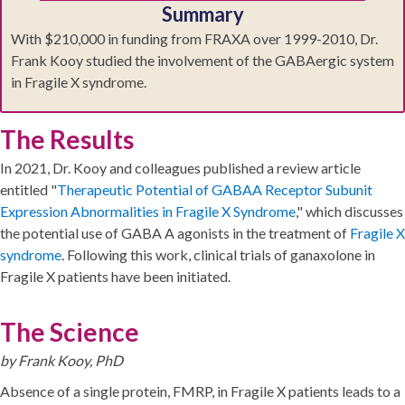
Summary
With $210,000 in funding from FRAXA over 1999-2010, Dr.
Frank Kooy studied the involvement of the GABAergic system
in Fragile X syndrome.
The Results
In 2021, Dr. Kooy and colleagues published a review article
entitled "
Therapeutic Potential of GABAA Receptor Subunit
Expression Abnormalities in Fragile X Syndrome
," which discusses
the potential use of GABA A agonists in the treatment of
Fragile X
syndrome
. Following this work, clinical trials of ganaxolone in
Fragile X patients have been initiated.
The Science
by Frank Kooy, PhD
Absence of a single protein, FMRP, in Fragile X patients leads to a