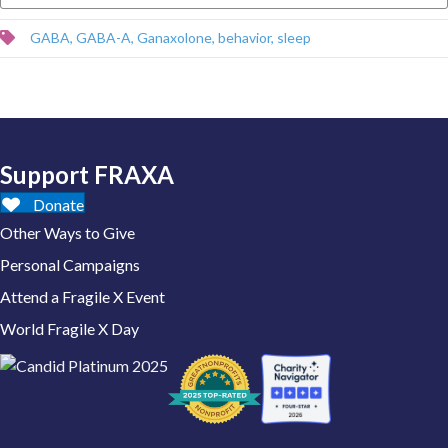
GABA
,
GABA-A
,
Ganaxolone
,
behavior
,
sleep
Support FRAXA
Donate
Other Ways to Give
Personal Campaigns
Attend a Fragile X Event
World Fragile X Day