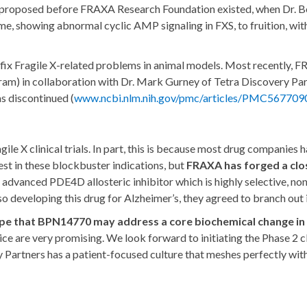
rst proposed before FRAXA Research Foundation existed, when Dr. Be
rome, showing abnormal cyclic AMP signaling in FXS, to fruition, wit
fix Fragile X-related problems in animal models. Most recently, 
ram) in collaboration with Dr. Mark Gurney of Tetra Discovery P
as discontinued (
www.ncbi.nlm.nih.gov/pmc/articles/PMC567709
gile X clinical trials. In part, this is because most drug companies
rest in these blockbuster indications, but
FRAXA has forged a clos
dvanced PDE4D allosteric inhibitor which is highly selective, non-t
lso developing this drug for Alzheimer’s, they agreed to branch out 
ope that BPN14770 may address a core biochemical change in F
e are very promising. We look forward to initiating the Phase 2 cli
Partners has a patient-focused culture that meshes perfectly wi