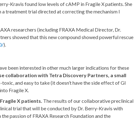
rry-Kravis found low levels of cAMP in Fragile X patients. She
h a treatment trial directed at correcting the mechanism I
FRAXA researchers (including FRAXA Medical Director, Dr.
artners showed that this new compound showed powerful rescue
0/
).
 have been interested in other much larger indications for these
e collaboration with Tetra Discovery Partners, a small
oxic, and easy to take (it doesn’t have the side effect of GI
into Fragile X.
ragile X patients.
The results of our collaborative preclinical
nical trial that will be conducted by Dr. Berry-Kravis with
th the passion of FRAXA Research Foundation and the