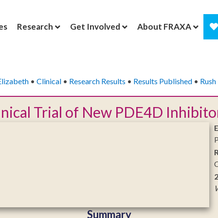
es
Research
Get Involved
About FRAXA
Elizabeth
•
Clinical
•
Research Results
•
Results Published
•
Rush 
linical Trial of New PDE4D Inhibito
P
C
W
Summary