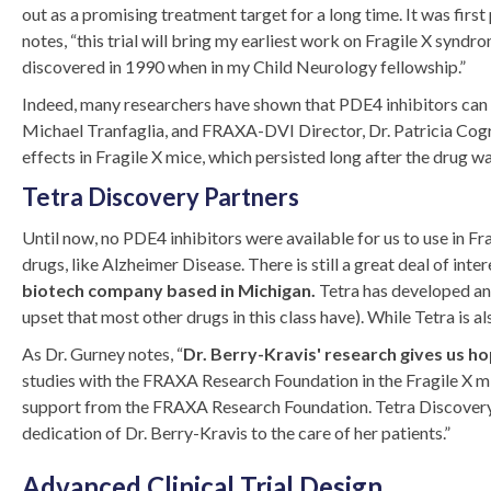
out as a promising treatment target for a long time. It was fi
notes, “this trial will bring my earliest work on Fragile X synd
discovered in 1990 when in my Child Neurology fellowship.”
Indeed, many researchers have shown that PDE4 inhibitors can 
Michael Tranfaglia, and FRAXA-DVI Director, Dr. Patricia Cog
effects in Fragile X mice, which persisted long after the drug w
Tetra Discovery Partners
Until now, no PDE4 inhibitors were available for us to use in Fra
drugs, like Alzheimer Disease. There is still a great deal of inte
biotech company based in Michigan.
Tetra has developed an a
upset that most other drugs in this class have). While Tetra is a
As Dr. Gurney notes, “
Dr. Berry-Kravis' research gives us h
studies with the FRAXA Research Foundation in the Fragile X mic
support from the FRAXA Research Foundation. Tetra Discovery 
dedication of Dr. Berry-Kravis to the care of her patients.”
Advanced Clinical Trial Design