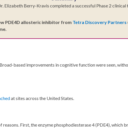
lizabeth Berry-Kravis completed a successful Phase 2 clinical tri
new PDE4D allosteric inhibitor from
Tetra Discovery Partners
ime.
 Broad-based improvements in cognitive function were seen, withou
unched
at sites across the United States.
r of reasons. First, the enzyme phosphodiesterase 4 (PDE4), which 