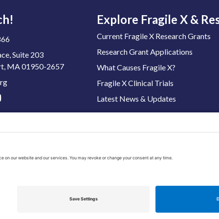
ch!
Explore Fragile X & Re
Current Fragile X Research Grants
866
Research Grant Applications
ace, Suite 203
t, MA 01950-2657
What Causes Fragile X?
rg
Fragile X Clinical Trials
Latest News & Updates
 Tax ID: 04-3222167