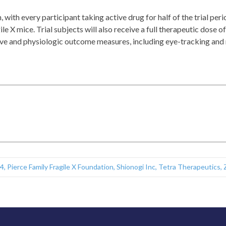
 with every participant taking active drug for half of the trial peri
ile X mice. Trial subjects will also receive a full therapeutic dose 
gnitive and physiologic outcome measures, including eye-tracking a
4
,
Pierce Family Fragile X Foundation
,
Shionogi Inc
,
Tetra Therapeutics
,