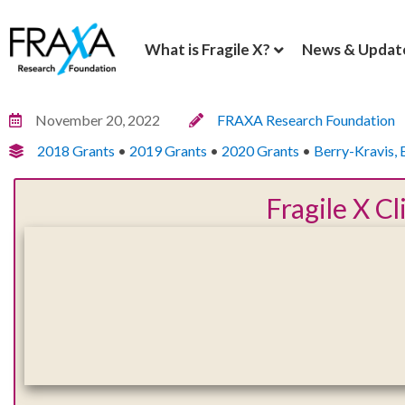
What is Fragile X?
News & Updat
November 20, 2022
FRAXA Research Foundation
2018 Grants
•
2019 Grants
•
2020 Grants
•
Berry-Kravis, 
Fragile X C