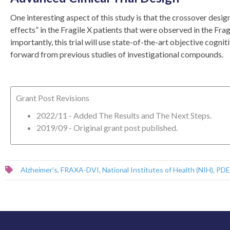
One interesting aspect of this study is that the crossover design,
effects” in the Fragile X patients that were observed in the Frag
importantly, this trial will use state-of-the-art objective co
forward from previous studies of investigational compounds.
Grant Post Revisions
2022/11 - Added The Results and The Next Steps.
2019/09 - Original grant post published.
Alzheimer's
,
FRAXA-DVI
,
National Institutes of Health (NIH)
,
PDE