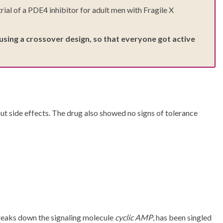
al of a PDE4 inhibitor for adult men with Fragile X
using a crossover design, so that everyone got active
t side effects. The drug also showed no signs of tolerance
breaks down the signaling molecule
cyclic AMP
, has been singled