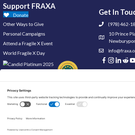
Support FRAXA
Get In Tou
Donate
Other Ways to Give
(978) 462-1
Personal Campaigns
10 Prince Pl
Newburypor
Attend a Fragile X Event
info@fraxa.o
World Fragile X Day
© 2026 FRAXA Research Foundation is a 501(c)3 organization.