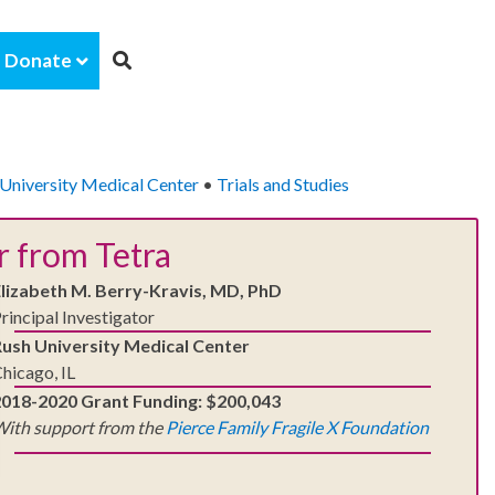
Donate
University Medical Center
•
Trials and Studies
r from Tetra
Elizabeth M. Berry-Kravis, MD, PhD
rincipal Investigator
Rush University Medical Center
hicago, IL
2018-2020 Grant Funding: $200,043
ith support from the
Pierce Family Fragile X Foundation