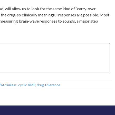
od, will allow us to look for the same kind of “carry-over
of the drug, so clinically meaningful responses are possible. Most
nd measuring brain-wave responses to sounds, a major step
Zatolmilast
,
cyclic AMP
,
drug tolerance