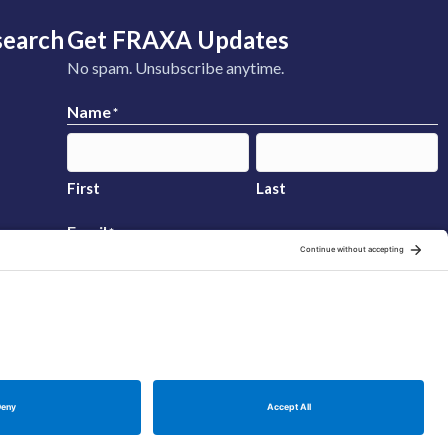
search
Get FRAXA Updates
No spam. Unsubscribe anytime.
Name
*
First
Last
Email
*
Sign Up
Manage Cookie Preferences
Privacy Policy
Cookie Policy