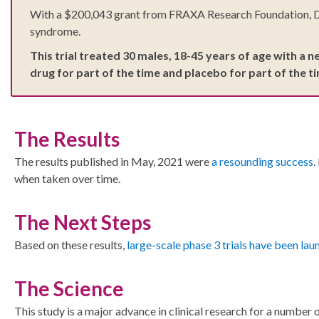
With a $200,043 grant from FRAXA Research Foundation, Dr. E
syndrome.
This trial treated 30 males, 18-45 years of age with a 
drug for part of the time and placebo for part of the t
The Results
The results published in May, 2021 were
a resounding success
.
when taken over time.
The Next Steps
Based on these results,
large-scale phase 3 trials have been la
The Science
This study is a major advance in clinical research for a numbe