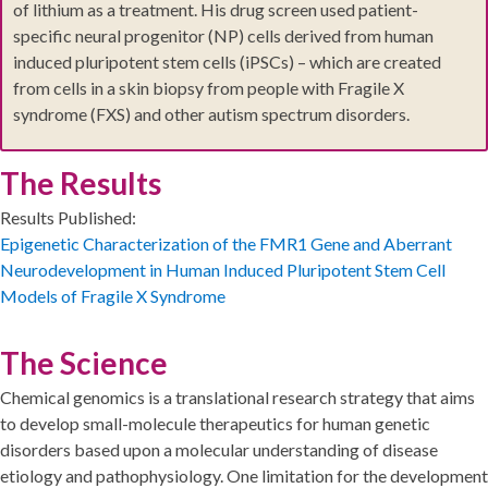
of lithium as a treatment. His drug screen used patient-
specific neural progenitor (NP) cells derived from human
induced pluripotent stem cells (iPSCs) – which are created
from cells in a skin biopsy from people with Fragile X
syndrome (FXS) and other autism spectrum disorders.
The Results
Results Published:
Epigenetic Characterization of the FMR1 Gene and Aberrant
Neurodevelopment in Human Induced Pluripotent Stem Cell
Models of Fragile X Syndrome
The Science
Chemical genomics is a translational research strategy that aims
to develop small-molecule therapeutics for human genetic
disorders based upon a molecular understanding of disease
etiology and pathophysiology. One limitation for the development