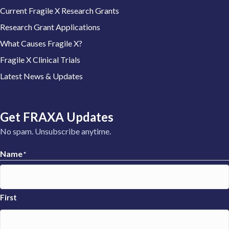
Current Fragile X Research Grants
Research Grant Applications
What Causes Fragile X?
Fragile X Clinical Trials
Latest News & Updates
Get FRAXA Updates
No spam. Unsubscribe anytime.
Name
*
First