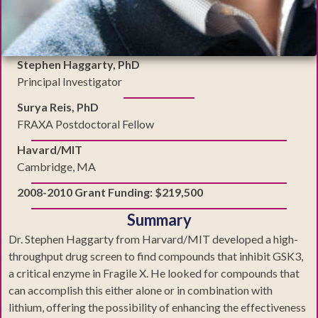
Stephen Haggarty, PhD
Principal Investigator
Surya Reis, PhD
FRAXA Postdoctoral Fellow
Havard/MIT
Cambridge, MA
2008-2010 Grant Funding: $219,500
Summary
Dr. Stephen Haggarty from Harvard/MIT developed a high-
throughput drug screen to find compounds that inhibit GSK3,
a critical enzyme in Fragile X. He looked for compounds that
can accomplish this either alone or in combination with
lithium, offering the possibility of enhancing the effectiveness