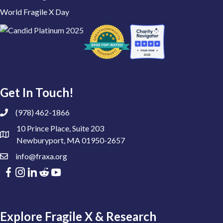
World Fragile X Day
Get In Touch!
(978) 462-1866
10 Prince Place, Suite 203
Newburyport, MA 01950-2657
info@fraxa.org
Explore Fragile X & Research