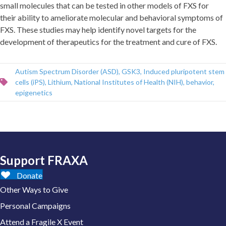
small molecules that can be tested in other models of FXS for
their ability to ameliorate molecular and behavioral symptoms of
FXS. These studies may help identify novel targets for the
development of therapeutics for the treatment and cure of FXS.
Autism Spectrum Disorder (ASD)
,
GSK3
,
Induced pluripotent stem
cells (iPS)
,
Lithium
,
National Institutes of Health (NIH)
,
behavior
,
epigenetics
Support FRAXA
Donate
Other Ways to Give
Personal Campaigns
Attend a Fragile X Event