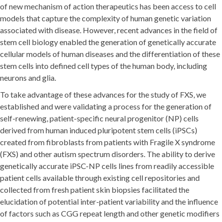
of new mechanism of action therapeutics has been access to cell
models that capture the complexity of human genetic variation
associated with disease. However, recent advances in the field of
stem cell biology enabled the generation of genetically accurate
cellular models of human diseases and the differentiation of these
stem cells into defined cell types of the human body, including
neurons and glia.
To take advantage of these advances for the study of FXS, we
established and were validating a process for the generation of
self-renewing, patient-specific neural progenitor (NP) cells
derived from human induced pluripotent stem cells (iPSCs)
created from fibroblasts from patients with Fragile X syndrome
(FXS) and other autism spectrum disorders. The ability to derive
genetically accurate iPSC-NP cells lines from readily accessible
patient cells available through existing cell repositories and
collected from fresh patient skin biopsies facilitated the
elucidation of potential inter-patient variability and the influence
of factors such as CGG repeat length and other genetic modifiers