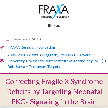
Menu
February 1, 2010
FRAXA Research Foundation
2006-2010 Grants
•
Haggarty, Stephen
•
Harvard
University
•
Massachusetts Institute of Technology (MIT)
•
Reis, Surya
•
Treatment Targets
Correcting Fragile X Syndrome
Deficits by Targeting Neonatal
PKCε Signaling in the Brain