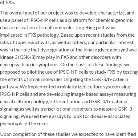
of FXS.
The overall goal of our project was to develop, characterize, and
use a panel of iPSC-NP cells as a platform for chemical genomic
characterization of small molecules targeting pathways
implicated in FXS pathology. Based upon recent studies from the
labs of Jope, Bauchwitz, as well as others, our particular interest
was in the role that dysregulation of the kinase glycogen synthase
kinase 3 (GSK-3) may play in FXS and other disorders with
neuropsychiatric symptoms. On the basis of these findings, we
proposed to pilot the use of iPSC-NP cells to study FXS by testing
the effects of small molecules targeting the GSK-3/b-catenin
pathway. We implemented a miniaturized culture system using
iPSC-NP cells and are developing image-based assays measuring
neural cell morphology, differentiation, and GSK-3/b-catenin
signaling as well as transcriptional reporters to measure GSK-3
signaling. We used these assays to look for disease-associated
phenotypic differences.
Upon completion of these studies we expected to have identified