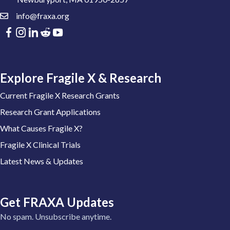
info@fraxa.org
Explore Fragile X & Research
Current Fragile X Research Grants
Research Grant Applications
What Causes Fragile X?
Fragile X Clinical Trials
Latest News & Updates
Get FRAXA Updates
No spam. Unsubscribe anytime.