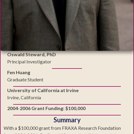
Oswald Steward, PhD
Principal Investigator
Fen Huang
Graduate Student
University of California at Irvine
Irvine, California
2004-2006 Grant Funding: $100,000
Summary
With a $100,000 grant from FRAXA Research Foundation