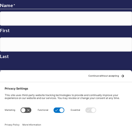
Name
*
First
Last
Email
*
Sign Up