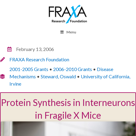
Menu
February 13, 2006
FRAXA Research Foundation
2001-2005 Grants
•
2006-2010 Grants
•
Disease
Mechanisms
•
Steward, Oswald
•
University of California,
Irvine
Protein Synthesis in Interneurons
in Fragile X Mice