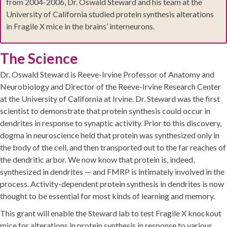
from 2004-2006, Dr. Oswald Steward and his team at the
University of California studied protein synthesis alterations
in Fragile X mice in the brains’ interneurons.
The Science
Dr. Oswald Steward is Reeve-Irvine Professor of Anatomy and
Neurobiology and Director of the Reeve-Irvine Research Center
at the University of California at Irvine. Dr. Steward was the first
scientist to demonstrate that protein synthesis could occur in
dendrites in response to synaptic activity. Prior to this discovery,
dogma in neuroscience held that protein was synthesized only in
the body of the cell, and then transported out to the far reaches of
the dendritic arbor. We now know that protein is, indeed,
synthesized in dendrites — and FMRP is intimately involved in the
process. Activity-dependent protein synthesis in dendrites is now
thought to be essential for most kinds of learning and memory.
This grant will enable the Steward lab to test Fragile X knockout
mice for alterations in protein synthesis in response to various