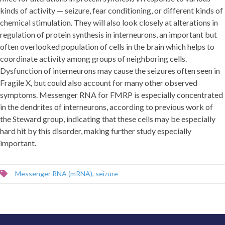
kinds of activity — seizure, fear conditioning, or different kinds of
chemical stimulation. They will also look closely at alterations in
regulation of protein synthesis in interneurons, an important but
often overlooked population of cells in the brain which helps to
coordinate activity among groups of neighboring cells.
Dysfunction of interneurons may cause the seizures often seen in
Fragile X, but could also account for many other observed
symptoms. Messenger RNA for FMRP is especially concentrated
in the dendrites of interneurons, according to previous work of
the Steward group, indicating that these cells may be especially
hard hit by this disorder, making further study especially
important.
Messenger RNA (mRNA)
,
seizure