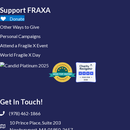
Support FRAXA
Donate
Other Ways to Give
Personal Campaigns
Attend a Fragile X Event
World Fragile X Day
Get In Touch!
(978) 462-1866
10 Prince Place, Suite 203
Newburyport, MA 01950-2657