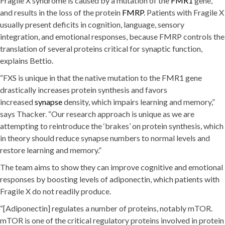
Fragile X syndrome is caused by a mutation of the
FMR1
gene,
and results in the loss of the protein
FMRP
. Patients with Fragile X
usually present deficits in cognition, language, sensory
integration, and emotional responses, because FMRP controls the
translation of several proteins critical for synaptic function,
explains Bettio.
“FXS is unique in that the native mutation to the FMR1 gene
drastically increases protein synthesis and favors
increased
synapse
density, which impairs learning and memory,”
says Thacker. “Our research approach is unique as we are
attempting to reintroduce the ‘brakes’ on protein synthesis, which
in theory should reduce synapse numbers to normal levels and
restore learning and memory.”
The team aims to show they can improve cognitive and emotional
responses by boosting levels of adiponectin, which patients with
Fragile X do not readily produce.
“[Adiponectin] regulates a number of proteins, notably mTOR.
mTOR is one of the critical regulatory proteins involved in protein