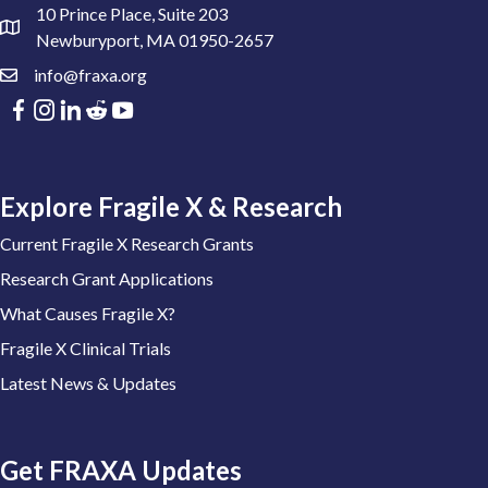
10 Prince Place, Suite 203
Newburyport, MA 01950-2657
info@fraxa.org
Explore Fragile X & Research
Current Fragile X Research Grants
Research Grant Applications
What Causes Fragile X?
Fragile X Clinical Trials
Latest News & Updates
Get FRAXA Updates