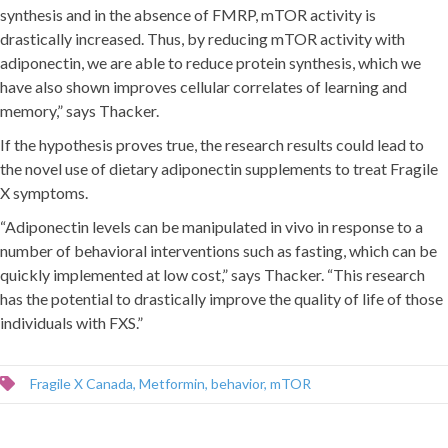
synthesis and in the absence of FMRP, mTOR activity is
drastically increased. Thus, by reducing mTOR activity with
adiponectin, we are able to reduce protein synthesis, which we
have also shown improves cellular correlates of learning and
memory,” says Thacker.
If the hypothesis proves true, the research results could lead to
the novel use of dietary adiponectin supplements to treat Fragile
X symptoms.
“Adiponectin levels can be manipulated in vivo in response to a
number of behavioral interventions such as fasting, which can be
quickly implemented at low cost,” says Thacker. “This research
has the potential to drastically improve the quality of life of those
individuals with FXS.”
Fragile X Canada
,
Metformin
,
behavior
,
mTOR