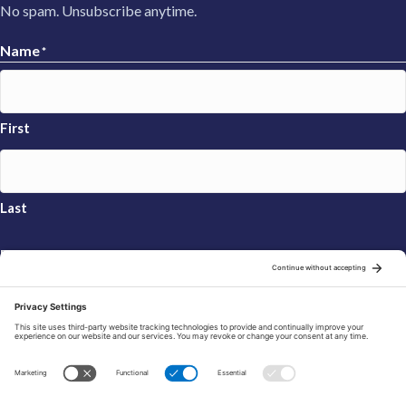
No spam. Unsubscribe anytime.
Name
*
First
Last
Email
*
Sign Up