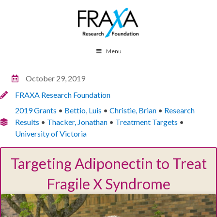
Menu
October 29, 2019
FRAXA Research Foundation
2019 Grants
•
Bettio, Luis
•
Christie, Brian
•
Research
Results
•
Thacker, Jonathan
•
Treatment Targets
•
University of Victoria
Targeting Adiponectin to Treat
Fragile X Syndrome