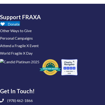
Support FRAXA
Donate
Other Ways to Give
Personal Campaigns
Attend a Fragile X Event
World Fragile X Day
Get In Touch!
(978) 462-1866