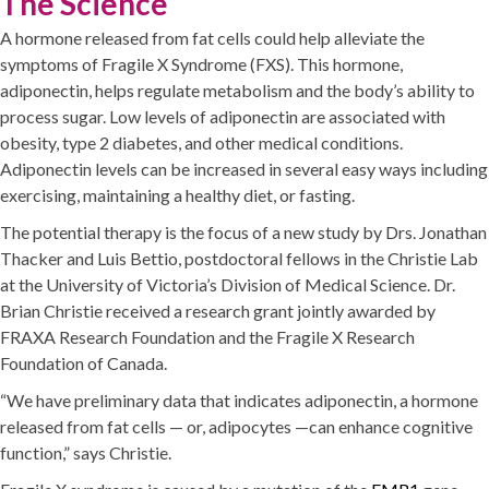
The Science
A hormone released from fat cells could help alleviate the
symptoms of Fragile X Syndrome (FXS). This hormone,
adiponectin, helps regulate metabolism and the body’s ability to
process sugar. Low levels of adiponectin are associated with
obesity, type 2 diabetes, and other medical conditions.
Adiponectin levels can be increased in several easy ways including
exercising, maintaining a healthy diet, or fasting.
The potential therapy is the focus of a new study by Drs. Jonathan
Thacker and Luis Bettio, postdoctoral fellows in the Christie Lab
at the University of Victoria’s Division of Medical Science. Dr.
Brian Christie received a research grant jointly awarded by
FRAXA Research Foundation and the Fragile X Research
Foundation of Canada.
“We have preliminary data that indicates adiponectin, a hormone
released from fat cells — or, adipocytes —can enhance cognitive
function,” says Christie.