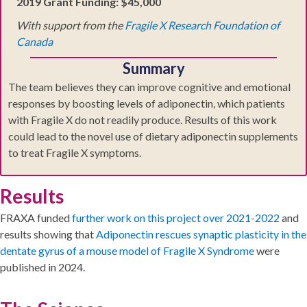
2019 Grant Funding: $45,000
With support from the
Fragile X Research Foundation of
Canada
Summary
The team believes they can improve cognitive and emotional
responses by boosting levels of adiponectin, which patients
with Fragile X do not readily produce. Results of this work
could lead to the novel use of dietary adiponectin supplements
to treat Fragile X symptoms.
Results
FRAXA funded
further work on this project over 2021-2022
and
results showing that
Adiponectin rescues synaptic plasticity in the
dentate gyrus of a mouse model of Fragile X Syndrome
were
published in 2024.