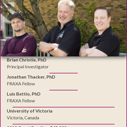
Brian Christie, PhD
Principal Investigator
Jonathan Thacker, PhD
FRAXA Fellow
Luis Bettio, PhD
FRAXA Fellow
University of Victoria
Victoria, Canada