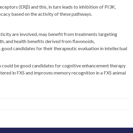
ptors (ERβ) and this, in turn leads to inhibition of PI3K,
icacy based on the activity of these pathways.
asticity are involved, may benefit from treatments targeting
h, and health benefits derived from flavonoids,
 good candidates for their therapeutic evaluation in intellectual
nin could be good candidates for cognitive enhancement therapy
ltered in FXS and improves memory recognition in a FXS animal