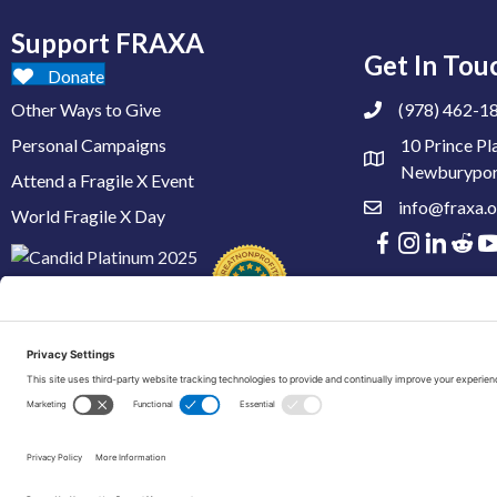
Support FRAXA
Get In Tou
Donate
Other Ways to Give
(978) 462-1
Personal Campaigns
10 Prince Pl
Newburypor
Attend a Fragile X Event
info@fraxa.o
World Fragile X Day