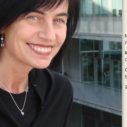
P
R
C
B