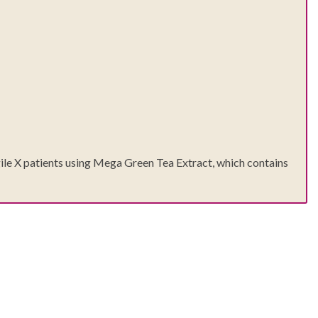
agile X patients using Mega Green Tea Extract, which contains