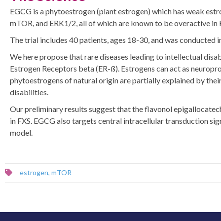
EGCG is a phytoestrogen (plant estrogen) which has weak estroge
mTOR, and ERK1/2, all of which are known to be overactive in Fr
The trial includes 40 patients, ages 18-30, and was conducted i
We here propose that rare diseases leading to intellectual disab
Estrogen Receptors beta (ER-ß). Estrogens can act as neuroprot
phytoestrogens of natural origin are partially explained by thei
disabilities.
Our preliminary results suggest that the flavonol epigallocate
in FXS. EGCG also targets central intracellular transduction 
model.
estrogen
,
mTOR