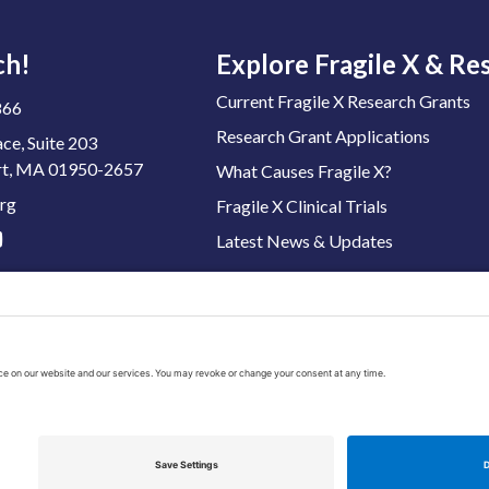
ch!
Explore Fragile X & Re
Current Fragile X Research Grants
866
Research Grant Applications
ace, Suite 203
t, MA 01950-2657
What Causes Fragile X?
rg
Fragile X Clinical Trials
Latest News & Updates