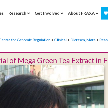
es
Research
Get Involved
About FRAXA
Centre for Genomic Regulation
•
Clinical
•
Dierssen, Mara
•
Rese
Trial of Mega Green Tea Extract in 