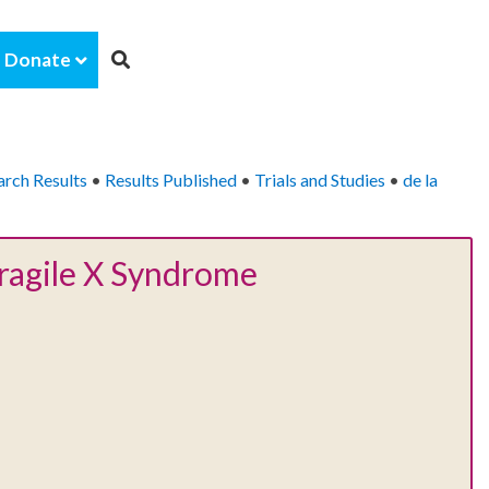
Donate
arch Results
•
Results Published
•
Trials and Studies
•
de la
Fragile X Syndrome