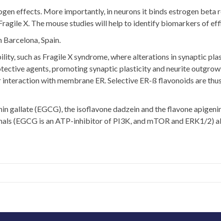
n effects. More importantly, in neurons it binds estrogen beta rece
agile X. The mouse studies will help to identify biomarkers of eff
n Barcelona, Spain.
ility, such as Fragile X syndrome, where alterations in synaptic pl
ective agents, promoting synaptic plasticity and neurite outgrowt
r interaction with membrane ER. Selective ER-ß flavonoids are thus
chin gallate (EGCG), the isoflavone dadzein and the flavone apige
signals (EGCG is an ATP-inhibitor of PI3K, and mTOR and ERK1/2) a