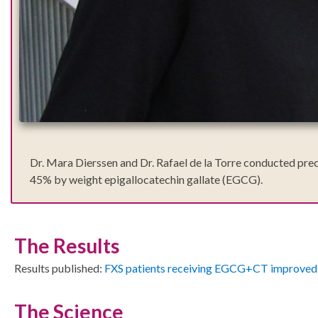
Dr. Mara Dierssen and Dr. Rafael de la Torre conducted precl
45% by weight epigallocatechin gallate (EGCG).
The Results
Results published:
FXS patients receiving EGCG+CT improved 
The Science