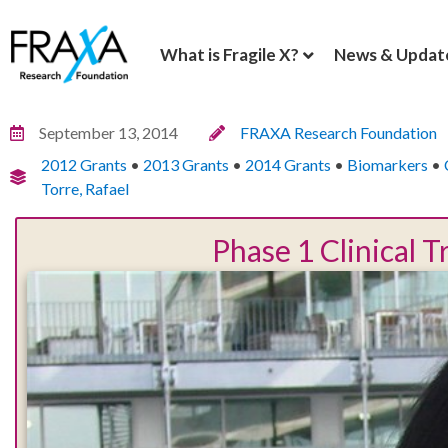
What is Fragile X?
News & Updat
September 13, 2014
FRAXA Research Foundation
2012 Grants
•
2013 Grants
•
2014 Grants
•
Biomarkers
•
Torre, Rafael
Phase 1 Clinical 