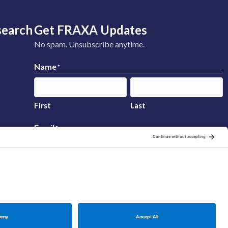
search
Get FRAXA Updates
No spam. Unsubscribe anytime.
Name
*
First
Last
Email
*
Sign Up