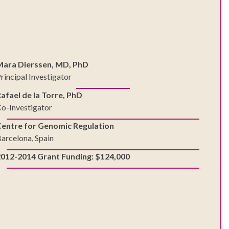
Mara Dierssen, MD, PhD
rincipal Investigator
afael de la Torre, PhD
o-Investigator
Centre for Genomic Regulation
arcelona, Spain
2012-2014 Grant Funding: $124,000