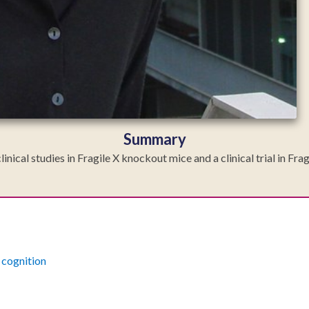
Summary
inical studies in Fragile X knockout mice and a clinical trial in Fr
cognition