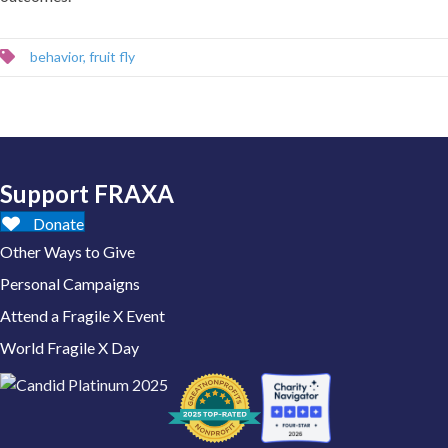
behavior
,
fruit fly
Support FRAXA
Donate
Other Ways to Give
Personal Campaigns
Attend a Fragile X Event
World Fragile X Day