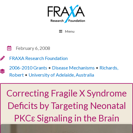
Menu
February 6, 2008
FRAXA Research Foundation
2006-2010 Grants
•
Disease Mechanisms
•
Richards,
Robert
•
University of Adelaide, Australia
Correcting Fragile X Syndrome
Deficits by Targeting Neonatal
PKCε Signaling in the Brain