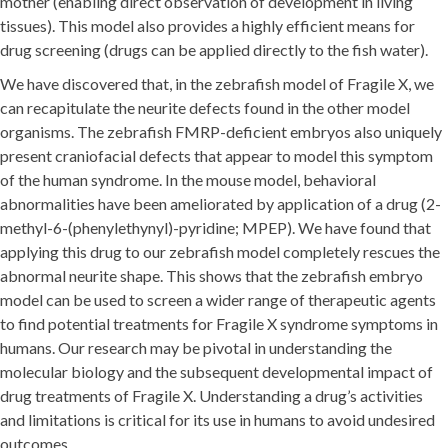
mother (enabling direct observation of development in living
tissues). This model also provides a highly efficient means for
drug screening (drugs can be applied directly to the fish water).
We have discovered that, in the zebrafish model of Fragile X, we
can recapitulate the neurite defects found in the other model
organisms. The zebrafish FMRP-deficient embryos also uniquely
present craniofacial defects that appear to model this symptom
of the human syndrome. In the mouse model, behavioral
abnormalities have been ameliorated by application of a drug (2-
methyl-6-(phenylethynyl)-pyridine; MPEP). We have found that
applying this drug to our zebrafish model completely rescues the
abnormal neurite shape. This shows that the zebrafish embryo
model can be used to screen a wider range of therapeutic agents
to find potential treatments for Fragile X syndrome symptoms in
humans. Our research may be pivotal in understanding the
molecular biology and the subsequent developmental impact of
drug treatments of Fragile X. Understanding a drug’s activities
and limitations is critical for its use in humans to avoid undesired
outcomes.