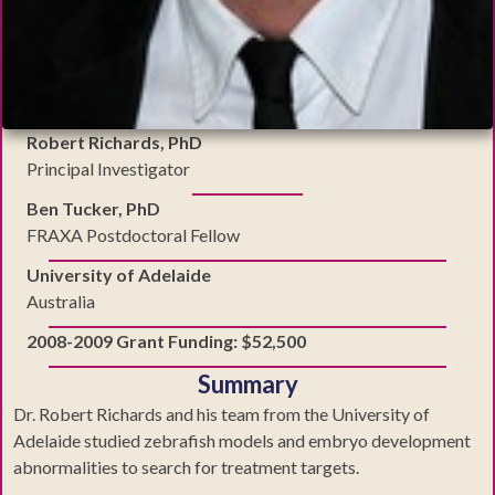
Robert Richards, PhD
Principal Investigator
Ben Tucker, PhD
FRAXA Postdoctoral Fellow
University of Adelaide
Australia
2008-2009 Grant Funding: $52,500
Summary
Dr. Robert Richards and his team from the University of
Adelaide studied zebrafish models and embryo development
abnormalities to search for treatment targets.