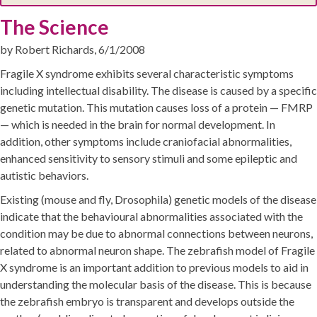
The Science
by Robert Richards, 6/1/2008
Fragile X syndrome exhibits several characteristic symptoms
including intellectual disability. The disease is caused by a specific
genetic mutation. This mutation causes loss of a protein — FMRP
— which is needed in the brain for normal development. In
addition, other symptoms include craniofacial abnormalities,
enhanced sensitivity to sensory stimuli and some epileptic and
autistic behaviors.
Existing (mouse and fly, Drosophila) genetic models of the disease
indicate that the behavioural abnormalities associated with the
condition may be due to abnormal connections between neurons,
related to abnormal neuron shape. The zebrafish model of Fragile
X syndrome is an important addition to previous models to aid in
understanding the molecular basis of the disease. This is because
the zebrafish embryo is transparent and develops outside the