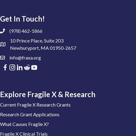
Get In Touch!
(978) 462-1866
10 Prince Place, Suite 203
Newburyport, MA 01950-2657
info@fraxa.org
Explore Fragile X & Research
Current Fragile X Research Grants
Research Grant Applications
What Causes Fragile X?
Fragile X Clinical Trials