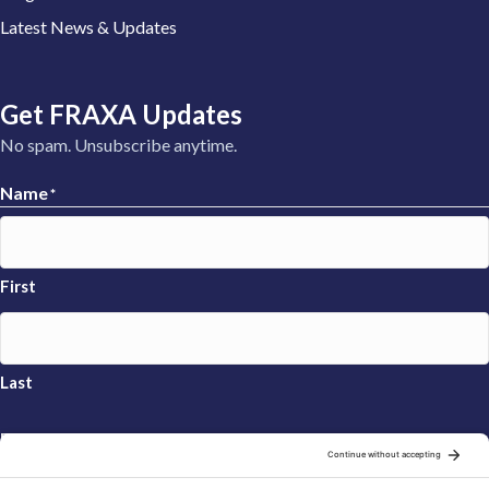
Latest News & Updates
Get FRAXA Updates
No spam. Unsubscribe anytime.
Name
*
First
Last
Email
*