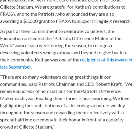
Gillette Stadium. We are grateful for Kathan’s contributions to
FRAXA, and to the Patriots, who announced they are also
awarding a $5,000 grant to FRAXA to support Fragile X research.
As part of their commitment to celebrate volunteers, the
Foundation presented the “Patriots Difference Maker of the
Week” award each week during the season, to recognize
deserving volunteers who go above and beyond to give back to
their community. Kathan was one of the
recipients of this award in
late September
.
“There are so many volunteers doing great things in our
communities,” said Patriots Chairman and CEO Robert Kraft. “We
receive hundreds of nominations for the Patriots Difference
Maker each year. Reading their stories is heartwarming. We love
highlighting the contributions of a deserving volunteer weekly
throughout the season and rewarding them collectively with a
special halftime ceremony in their honor in front of a capacity
crowd at Gillette Stadium.”