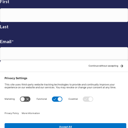
First
Last
Email
*
Sign Up
© 2026 FRAXA Research Foundation is a 501(c)3 organization.
Tax ID: 04-3222167
Manage Cookie Preferences
Privacy Policy
Cookie Policy