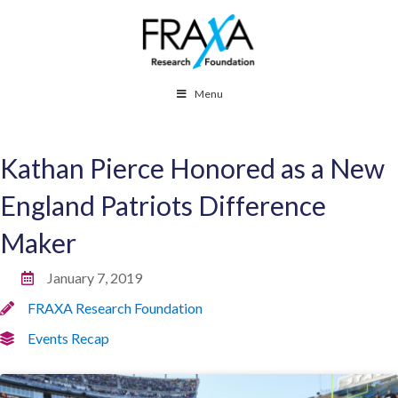
Menu
Kathan Pierce Honored as a New
England Patriots Difference
Maker
January 7, 2019
FRAXA Research Foundation
Events Recap