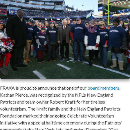
FRAXA is proud to announce that one of our
board members
,
Kathan Pierce, was recognized by the NFL’s New England
Patriots and team owner Robert Kraft for her tireless
volunteerism. The Kraft family and the New England Patriots
Foundation marked their ongoing Celebrate Volunteerism
initiative with a special halftime ceremony during the Patriots’
game against the New York Jets on Sunday, December 30 at