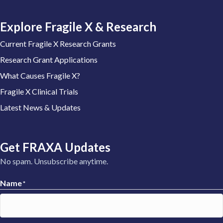
Explore Fragile X & Research
Current Fragile X Research Grants
Research Grant Applications
What Causes Fragile X?
Fragile X Clinical Trials
Latest News & Updates
Get FRAXA Updates
No spam. Unsubscribe anytime.
Name
*