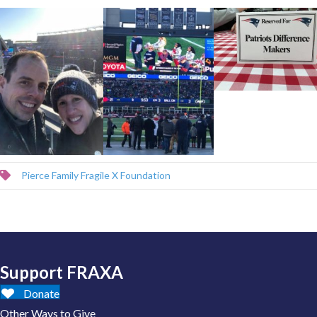
Pierce Family Fragile X Foundation
Support FRAXA
Donate
Other Ways to Give