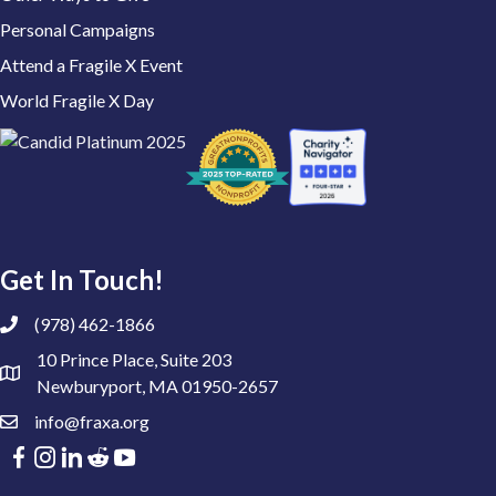
Personal Campaigns
Attend a Fragile X Event
World Fragile X Day
Get In Touch!
(978) 462-1866
10 Prince Place, Suite 203
Newburyport, MA 01950-2657
info@fraxa.org