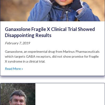
Ganaxolone Fragile X Clinical Trial Showed
Disappointing Results
February 7, 2019
Ganaxolone, an experimental drug from Marinus Pharmaceuticals
which targets GABA receptors, did not show promise for Fragile
X syndrome in a clinical trial.
Read More »