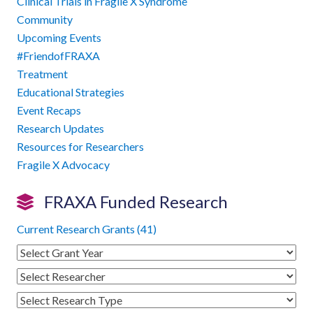
Clinical Trials in Fragile X Syndrome
Community
Upcoming Events
#FriendofFRAXA
Treatment
Educational Strategies
Event Recaps
Research Updates
Resources for Researchers
Fragile X Advocacy
FRAXA Funded Research
Current Research Grants (41)