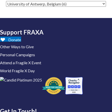
Support FRAXA
Donate
Other Ways to Give
Personal Campaigns
Attend a Fragile X Event
World Fragile X Day
Get In Touch!