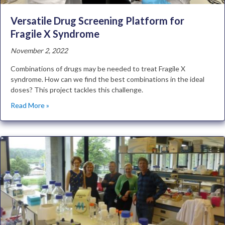
Versatile Drug Screening Platform for
Fragile X Syndrome
November 2, 2022
Combinations of drugs may be needed to treat Fragile X
syndrome. How can we find the best combinations in the ideal
doses? This project tackles this challenge.
Read More »