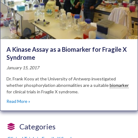
A Kinase Assay as a Biomarker for Fragile X
Syndrome
January 15, 2017
Dr. Frank Kooy at the University of Antwerp investigated
whether phosphorylation abnormalities are a suitable
biomarker
for clinical trials in Fragile X syndrome.
Read More »
Categories