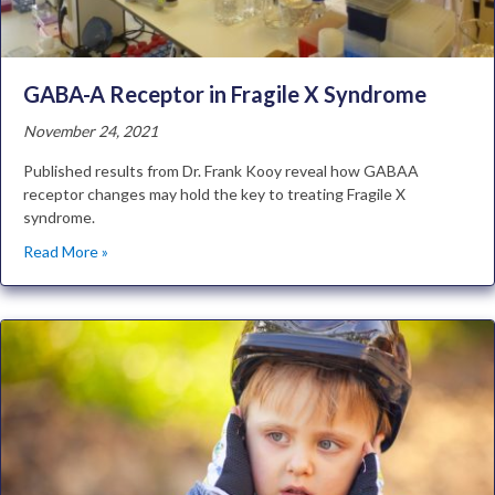
GABA-A Receptor in Fragile X Syndrome
November 24, 2021
Published results from Dr. Frank Kooy reveal how GABAA
receptor changes may hold the key to treating Fragile X
syndrome.
Read More »