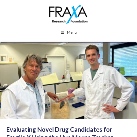
Menu
Evaluating Novel Drug Candidates for