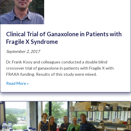
Clinical Trial of Ganaxolone in Patients with
Fragile X Syndrome
September 2, 2017
Dr. Frank Kooy and colleagues conducted a double blind
crossover trial of ganaxolone in patients with Fragile X with
FRAXA funding. Results of this study were mixed.
Read More »