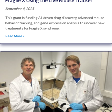
Fragile X Using the Live Mouse Tracker
September 4, 2025
This grant is funding AI-driven drug discovery, advanced mouse
behavior tracking, and gene expression analysis to uncover new
treatments for Fragile X syndrome.
Read More »