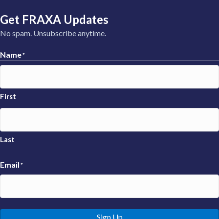
Get FRAXA Updates
No spam. Unsubscribe anytime.
Name
*
First
Last
Email
*
Sign Up