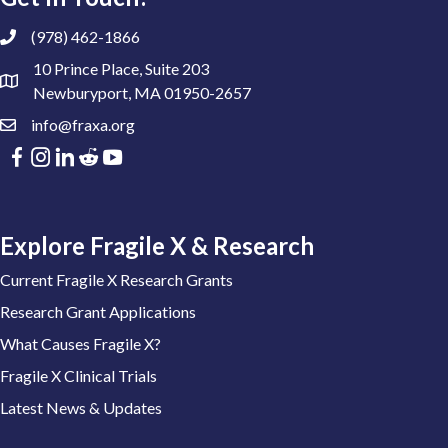
(978) 462-1866
10 Prince Place, Suite 203
Newburyport, MA 01950-2657
info@fraxa.org
Explore Fragile X & Research
Current Fragile X Research Grants
Research Grant Applications
What Causes Fragile X?
Fragile X Clinical Trials
Latest News & Updates