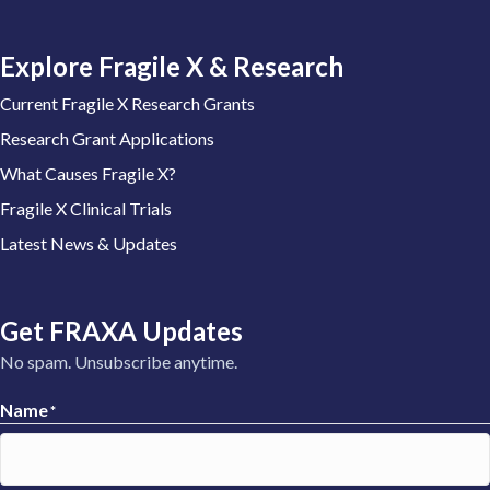
Explore Fragile X & Research
Current Fragile X Research Grants
Research Grant Applications
What Causes Fragile X?
Fragile X Clinical Trials
Latest News & Updates
Get FRAXA Updates
No spam. Unsubscribe anytime.
Name
*