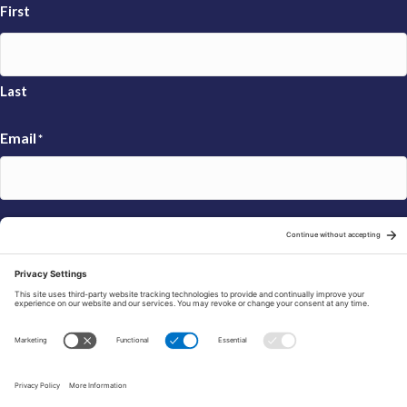
First
Last
Email
*
Sign Up
© 2026 FRAXA Research Foundation is a 501(c)3 organization.
Tax ID: 04-3222167
Manage Cookie Preferences
Privacy Policy
Cookie Policy