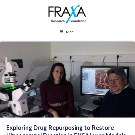
Menu
Exploring Drug Repurposing to Restore