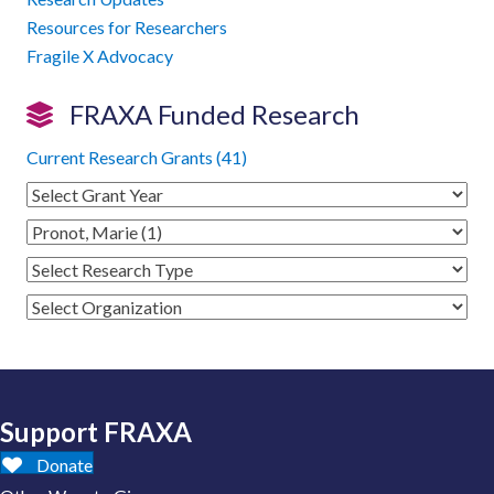
Resources for Researchers
Fragile X Advocacy
FRAXA Funded Research
Current Research Grants (41)
Support FRAXA
Donate