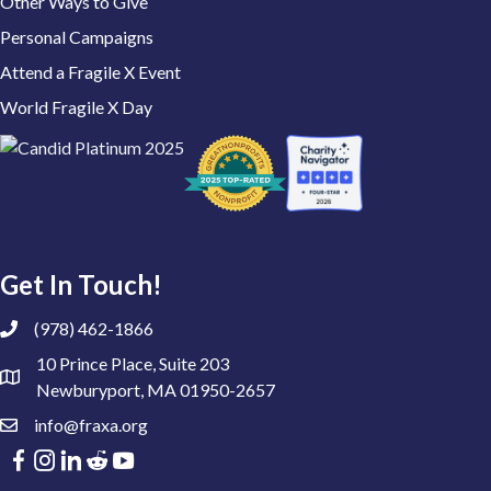
Other Ways to Give
Personal Campaigns
Attend a Fragile X Event
World Fragile X Day
Get In Touch!
(978) 462-1866
10 Prince Place, Suite 203
Newburyport, MA 01950-2657
info@fraxa.org