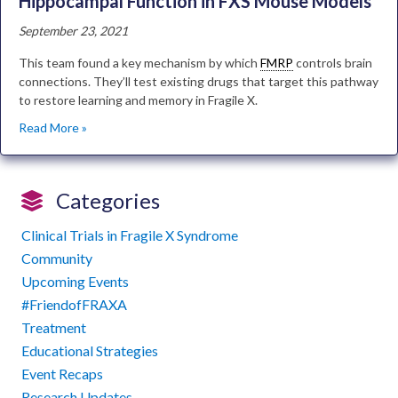
Hippocampal Function in FXS Mouse Models
September 23, 2021
This team found a key mechanism by which
FMRP
controls brain
connections. They’ll test existing drugs that target this pathway
to restore learning and memory in Fragile X.
Read More »
Categories
Clinical Trials in Fragile X Syndrome
Community
Upcoming Events
#FriendofFRAXA
Treatment
Educational Strategies
Event Recaps
Research Updates