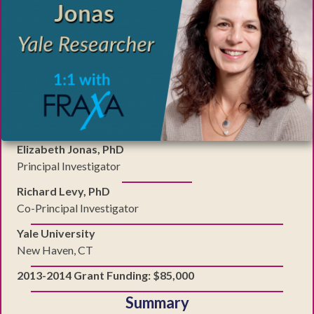
Elizabeth Jonas, PhD
Principal Investigator
Richard Levy, PhD
Co-Principal Investigator
Yale University
New Haven, CT
2013-2014 Grant Funding: $85,000
Summary