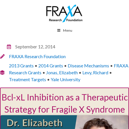
Menu
September 12, 2014
FRAXA Research Foundation
2013 Grants
•
2014 Grants
•
Disease Mechanisms
•
FRAXA
Research Grants
•
Jonas, Elizabeth
•
Levy, Richard
•
Treatment Targets
•
Yale University
Bcl-xL Inhibition as a Therapeutic
Strategy for Fragile X Syndrome