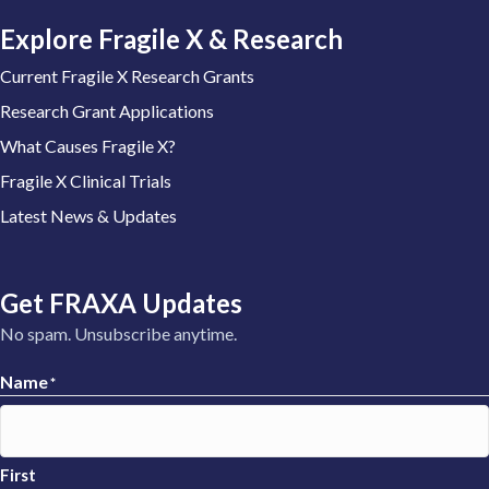
Explore Fragile X & Research
Current Fragile X Research Grants
Research Grant Applications
What Causes Fragile X?
Fragile X Clinical Trials
Latest News & Updates
Get FRAXA Updates
No spam. Unsubscribe anytime.
Name
*
First