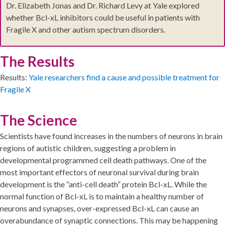
Dr. Elizabeth Jonas and Dr. Richard Levy at Yale explored
whether Bcl-xL inhibitors could be useful in patients with
Fragile X and other autism spectrum disorders.
The Results
Results:
Yale researchers find a cause and possible treatment for
Fragile X
The Science
Scientists have found increases in the numbers of neurons in brain
regions of autistic children, suggesting a problem in
developmental programmed cell death pathways. One of the
most important effectors of neuronal survival during brain
development is the “anti-cell death” protein Bcl-xL. While the
normal function of Bcl-xL is to maintain a healthy number of
neurons and synapses, over-expressed Bcl-xL can cause an
overabundance of synaptic connections. This may be happening