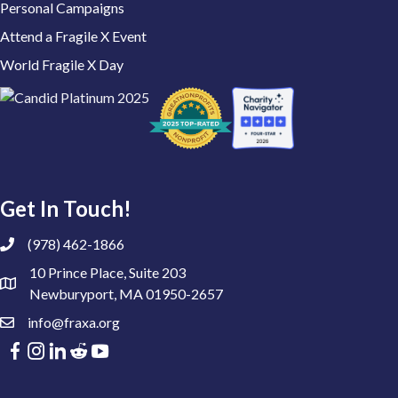
Personal Campaigns
Attend a Fragile X Event
World Fragile X Day
Get In Touch!
(978) 462-1866
10 Prince Place, Suite 203
Newburyport, MA 01950-2657
info@fraxa.org