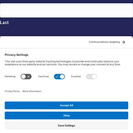
Last
Email
*
Sign Up
© 2026 FRAXA Research Foundation is a 501(c)3 organization.
Tax ID: 04-3222167
Manage Cookie Preferences
Privacy Policy
Cookie Policy