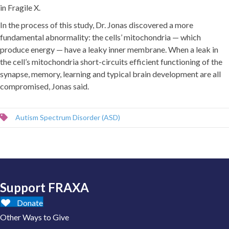
in Fragile X.
In the process of this study, Dr. Jonas discovered a more
fundamental abnormality: the cells’ mitochondria — which
produce energy — have a leaky inner membrane. When a leak in
the cell’s mitochondria short-circuits efficient functioning of the
synapse, memory, learning and typical brain development are all
compromised, Jonas said.
Autism Spectrum Disorder (ASD)
Support FRAXA
Donate
Other Ways to Give