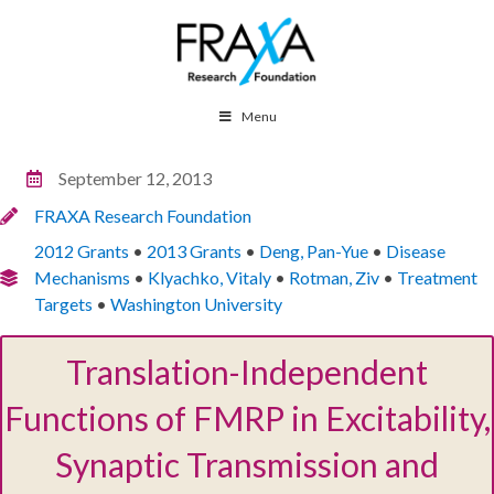
Menu
September 12, 2013
FRAXA Research Foundation
2012 Grants
•
2013 Grants
•
Deng, Pan-Yue
•
Disease
Mechanisms
•
Klyachko, Vitaly
•
Rotman, Ziv
•
Treatment
Targets
•
Washington University
Translation-Independent
Functions of FMRP in Excitability,
Synaptic Transmission and