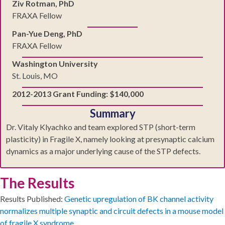
Ziv Rotman, PhD
FRAXA Fellow
Pan-Yue Deng, PhD
FRAXA Fellow
Washington University
St. Louis, MO
2012-2013 Grant Funding: $140,000
Summary
Dr. Vitaly Klyachko and team explored STP (short-term
plasticity) in Fragile X, namely looking at presynaptic calcium
dynamics as a major underlying cause of the STP defects.
The Results
Results Published:
Genetic upregulation of BK channel activity
normalizes multiple synaptic and circuit defects in a mouse model
of fragile X syndrome