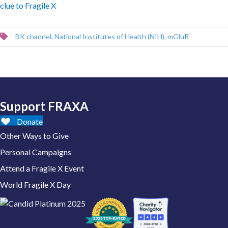
clue to Fragile X
BK channel
,
National Institutes of Health (NIH)
,
mGluR
Support FRAXA
Donate
Other Ways to Give
Personal Campaigns
Attend a Fragile X Event
World Fragile X Day