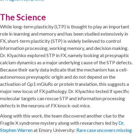
The Science
While long-term plasticity (LTP) is thought to play an important
role in learning and memory and has been studied extensively in
FX, short-term plasticity (STP) is widely believed to control
information processing, working memory, and decision making.
Dr. Klyachko explored STP in FX, namely looking at presynaptic
calcium dynamics as a major underlying cause of the STP defects.
Because their early data indicate that the mechanism has a cell-
autonomous presynaptic origin and do not depend on the
activation of Gp1 mGluRs or protein translation, this suggests a
major new locus of FX pathology. Dr. Klyachko tested if specific
molecular targets can rescue STP and information processing
defects in the neurons of FX knock-out mice.
Along with this work, the team discovered another clue to the
Fragile X syndrome mystery along with researchers led by
Dr.
Stephen Warren
at Emory University:
Rare case uncovers missing