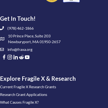
Get In Touch!
(978) 462-1866
10 Prince Place, Suite 203
Newburyport, MA 01950-2657
info@fraxa.org
Explore Fragile X & Research
Current Fragile X Research Grants
Research Grant Applications
What Causes Fragile X?