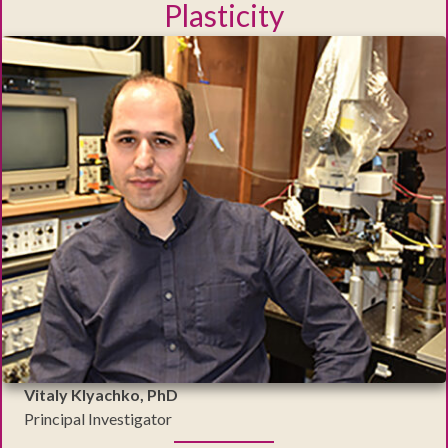
Plasticity
Vitaly Klyachko, PhD
Principal Investigator