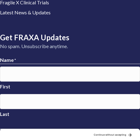
Fragile X Clinical Trials
Latest News & Updates
Get FRAXA Updates
No spam. Unsubscribe anytime.
Name
*
First
Last
Email
*