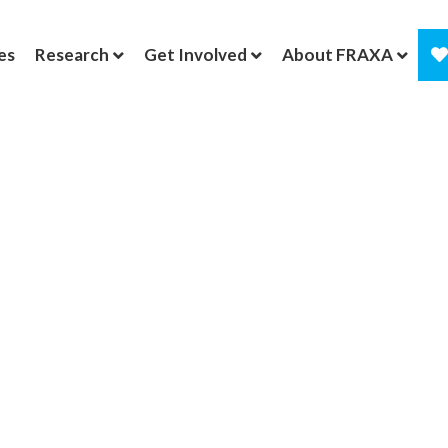
es
Research
Get Involved
About FRAXA