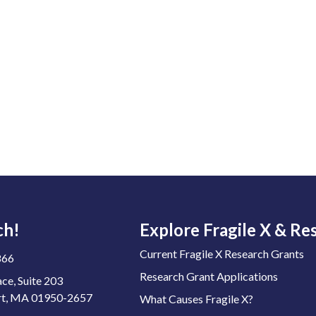
ch!
Explore Fragile X & Re
Current Fragile X Research Grants
866
Research Grant Applications
ace, Suite 203
t, MA 01950-2657
What Causes Fragile X?