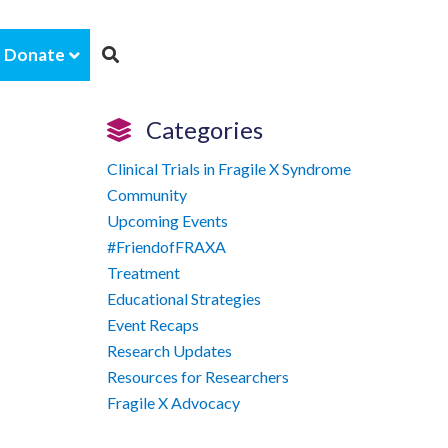
Donate
Categories
Clinical Trials in Fragile X Syndrome
Community
Upcoming Events
#FriendofFRAXA
Treatment
Educational Strategies
Event Recaps
Research Updates
Resources for Researchers
Fragile X Advocacy