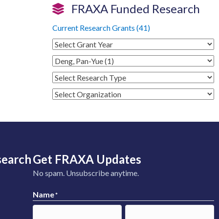
FRAXA Funded Research
Current Research Grants (41)
search
Get FRAXA Updates
No spam. Unsubscribe anytime.
Name
*