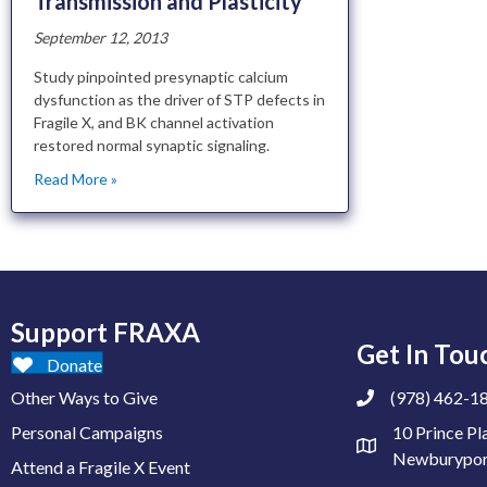
Transmission and Plasticity
September 12, 2013
Study pinpointed presynaptic calcium
dysfunction as the driver of STP defects in
Fragile X, and BK channel activation
restored normal synaptic signaling.
Read More »
Support FRAXA
Get In Tou
Donate
Other Ways to Give
(978) 462-1
Personal Campaigns
10 Prince Pl
Newburypor
Attend a Fragile X Event