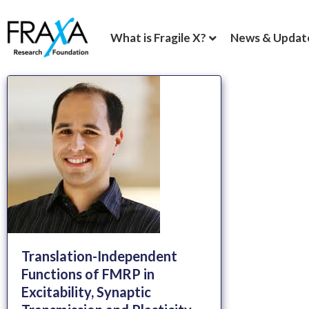
What is Fragile X?
News & Updat
Translation-Independent
Functions of FMRP in
Excitability, Synaptic