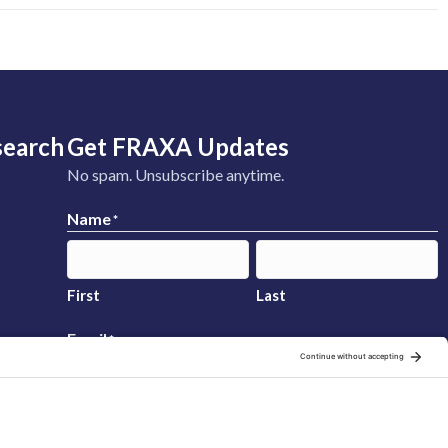
search
Get FRAXA Updates
No spam. Unsubscribe anytime.
Name
*
First
Last
Email
*
Sign Up