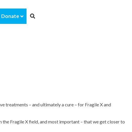
Donate
e treatments – and ultimately a cure – for Fragile X and
the Fragile X field, and most important – that we get closer to