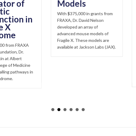
oid 
of
Models
Mou
With $375,000 in grants from
of F
n in
FRAXA, Dr. David Nelson
Syn
developed an array of
advanced mouse models of
Fragile X
Fragile X. These models are
endocan
FRAXA
available at Jackson Labs (JAX).
This stu
Dr.
demonstr
rt
it may ca
dicine
hyperexc
hways in
symptom