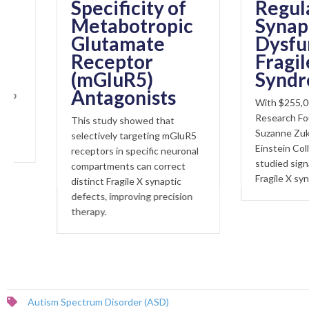
Specificity of
Regulator 
Metabotropic
Synaptic
Glutamate
Dysfunctio
Receptor
Fragile X
(mGluR5)
Syndrome
Antagonists
With $255,000 from 
Research Foundation, 
This study showed that
Suzanne Zukin at Albe
selectively targeting mGluR5
Einstein College of Me
receptors in specific neuronal
studied signalling pat
compartments can correct
Fragile X syndrome.
distinct Fragile X synaptic
defects, improving precision
therapy.
Autism Spectrum Disorder (ASD)