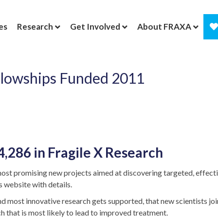
es
Research
Get Involved
About FRAXA
ellowships Funded 2011
286 in Fragile X Research
ost promising new projects aimed at discovering targeted, effectiv
 website with details.
most innovative research gets supported, that new scientists join 
h that is most likely to lead to improved treatment.