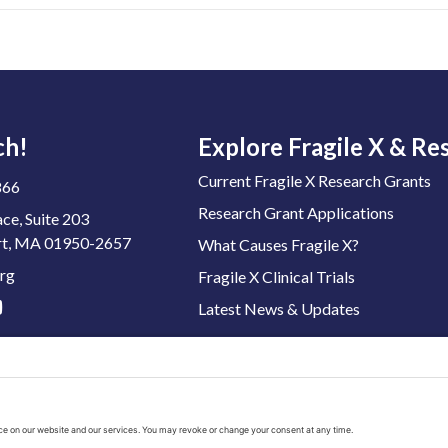
ch!
Explore Fragile X & Re
Current Fragile X Research Grants
866
Research Grant Applications
ace, Suite 203
t, MA 01950-2657
What Causes Fragile X?
rg
Fragile X Clinical Trials
Latest News & Updates