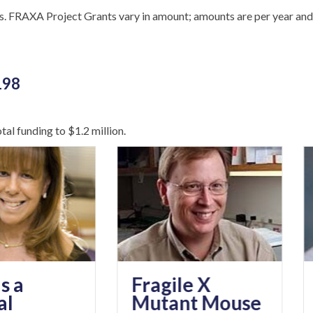
s. FRAXA Project Grants vary in amount; amounts are per year and
198
al funding to $1.2 million.
The
Fragile X
End
Mutant Mouse