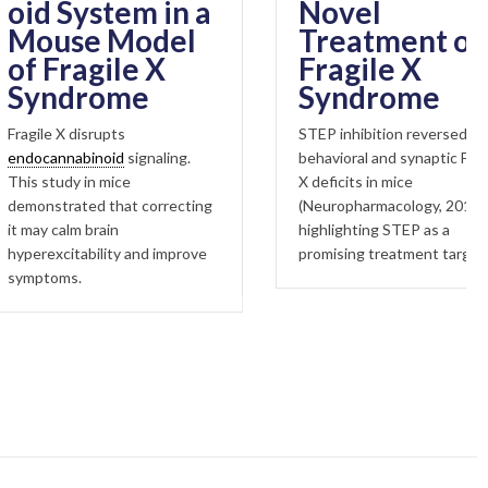
System in a
Novel
se Model
Treatment of
ragile X
Fragile X
drome
Syndrome
 disrupts
STEP inhibition reversed
nabinoid
signaling.
behavioral and synaptic Fragile
dy in mice
X deficits in mice
ated that correcting
(Neuropharmacology, 2018),
lm brain
highlighting STEP as a
itability and improve
promising treatment target.
s.