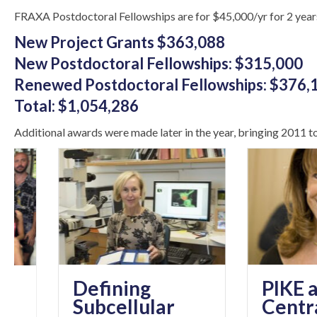
FRAXA Postdoctoral Fellowships are for $45,000/yr for 2 year
New Project Grants $363,088
New Postdoctoral Fellowships: $315,000
Renewed Postdoctoral Fellowships: $376,
Total: $1,054,286
Additional awards were made later in the year, bringing 2011 tot
Defining
PIKE as a
Subcellular
Central