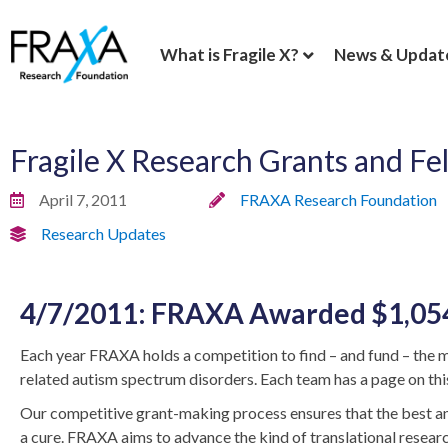
What is Fragile X?
News & Updat
Fragile X Research Grants and F
April 7, 2011
FRAXA Research Foundation
Research Updates
4/7/2011: FRAXA Awarded $1,054,
Each year FRAXA holds a competition to find – and fund – the m
related autism spectrum disorders. Each team has a page on this
Our competitive grant-making process ensures that the best and 
a cure. FRAXA aims to advance the kind of translational researc