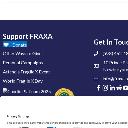
Support FRAXA
Get In Tou
Donate
Other Ways to Give
(978) 462-1
Personal Campaigns
10 Prince Pl
Newburypor
Attend a Fragile X Event
info@fraxa.o
World Fragile X Day