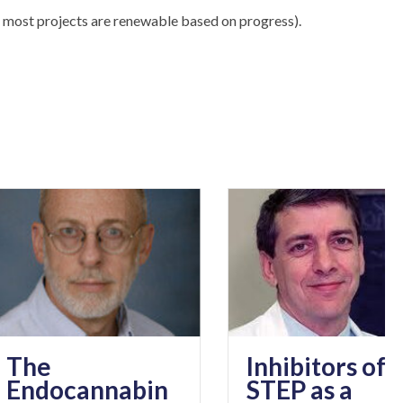
 most projects are renewable based on progress).
Inhibitors of
ocannabin
STEP as a