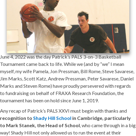
June 4, 2022 was the day Patrick’s PALS 3-on-3 Basketball
Tournament came back to life. While we (and by “we” I mean
myself, my wife Pamela, Jon Pressman, Bill Rome, Steve Savarese,
Jim Marks, Scott Katz, Andrew Pressman, Peter Savarese, Daniel
Marks and Steven Rome) have proudly persevered with regards
to fundraising on behalf of FRAXA Research Foundation, the
tournament has been on hold since June 1, 2019.
Any recap of Patrick’s PALS XXVI must begin with thanks and
recognition to
Shady Hill School
in Cambridge, particularly
to Mark Stanek, the Head of School
, who came through in a big
way! Shady Hill not only allowed us to run the event at their