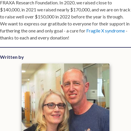
FRAXA Research Foundation. In 2020, we raised close to
$140,000, in 2021 we raised nearly $170,000, and we are on track
to raise well over $150,000 in 2022 before the year is through.
We want to express our gratitude to everyone for their support in
furthering the one and only goal - a cure for
Fragile X syndrome
-
thanks to each and every donation!
Written by