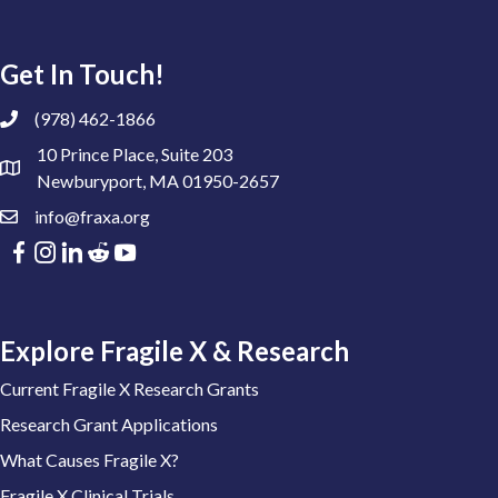
Get In Touch!
(978) 462-1866
10 Prince Place, Suite 203
Newburyport, MA 01950-2657
info@fraxa.org
Explore Fragile X & Research
Current Fragile X Research Grants
Research Grant Applications
What Causes Fragile X?
Fragile X Clinical Trials