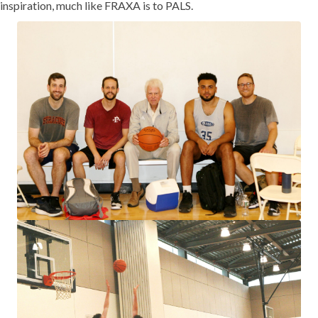
inspiration, much like FRAXA is to PALS.