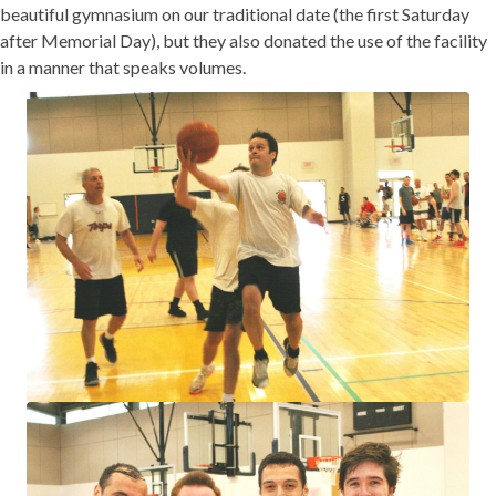
beautiful gymnasium on our traditional date (the first Saturday
after Memorial Day), but they also donated the use of the facility
in a manner that speaks volumes.