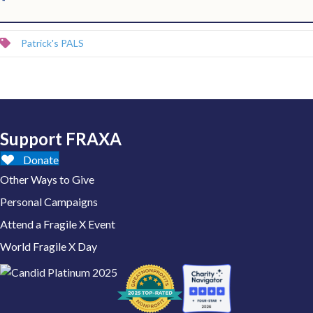
Patrick's PALS
Support FRAXA
Donate
Other Ways to Give
Personal Campaigns
Attend a Fragile X Event
World Fragile X Day