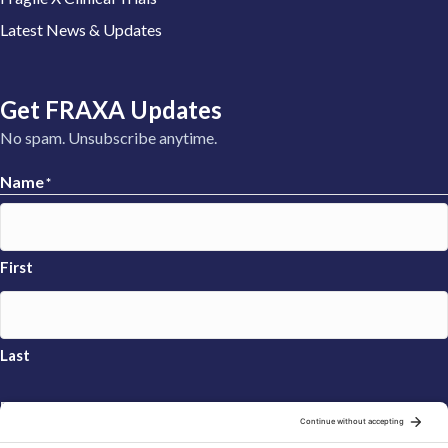
Latest News & Updates
Get FRAXA Updates
No spam. Unsubscribe anytime.
Name
*
First
Last
Email
*