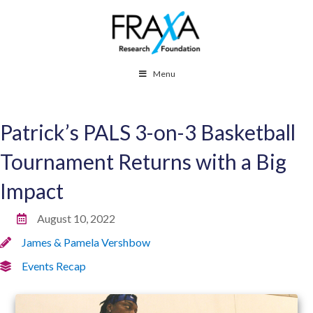
Menu
Patrick’s PALS 3-on-3 Basketball
Tournament Returns with a Big
Impact
August 10, 2022
James & Pamela Vershbow
Events Recap