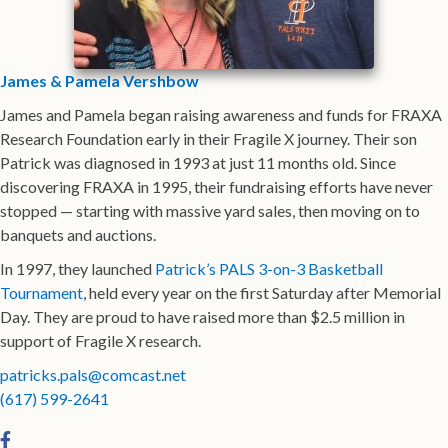
James & Pamela Vershbow
James and Pamela began raising awareness and funds for FRAXA
Research Foundation early in their Fragile X journey. Their son
Patrick was diagnosed in 1993 at just 11 months old. Since
discovering FRAXA in 1995, their fundraising efforts have never
stopped — starting with massive yard sales, then moving on to
banquets and auctions.
In 1997, they launched
Patrick’s PALS 3-on-3 Basketball
Tournament
, held every year on the first Saturday after Memorial
Day. They are proud to have raised more than $2.5 million in
support of Fragile X research.
patricks.pals@comcast.net
(617) 599-2641