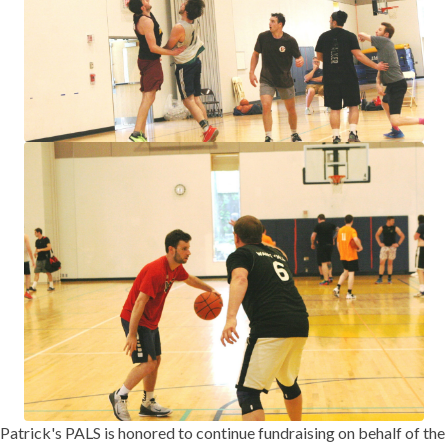
Patrick's PALS is honored to continue fundraising on behalf of the