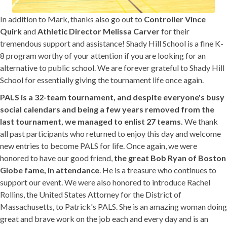
In addition to Mark, thanks also go out to
Controller Vince
Quirk
and
Athletic Director Melissa Carver
for their
tremendous support and assistance! Shady Hill School is a fine K-
8 program worthy of your attention if you are looking for an
alternative to public school. We are forever grateful to Shady Hill
School for essentially giving the tournament life once again.
PALS is a 32-team tournament, and despite everyone's busy
social calendars and being a few years removed from the
last tournament, we managed to enlist 27 teams.
We thank
all past participants who returned to enjoy this day and welcome
new entries to become PALS for life. Once again, we were
honored to have our good friend,
the great Bob Ryan of Boston
Globe fame, in attendance
. He is a treasure who continues to
support our event. We were also honored to introduce Rachel
Rollins, the United States Attorney for the District of
Massachusetts, to Patrick's PALS. She is an amazing woman doing
great and brave work on the job each and every day and is an