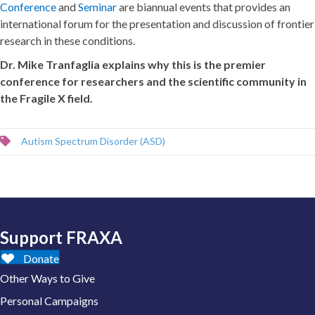
Conference
and
Seminar
are biannual events that provides an
international forum for the presentation and discussion of frontier
research in these conditions.
Dr. Mike Tranfaglia explains why this is the premier
conference for researchers and the scientific community in
the Fragile X field.
Autism Spectrum Disorder (ASD)
Support FRAXA
Donate
Other Ways to Give
Personal Campaigns