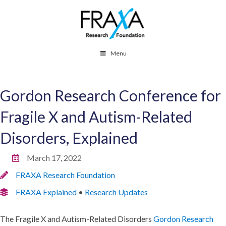
Menu
Gordon Research Conference for
Fragile X and Autism-Related
Disorders, Explained
March 17, 2022
FRAXA Research Foundation
FRAXA Explained
•
Research Updates
The Fragile X and Autism-Related Disorders
Gordon Research