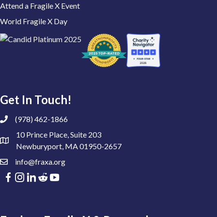
Attend a Fragile X Event
World Fragile X Day
Get In Touch!
(978) 462-1866
10 Prince Place, Suite 203
Newburyport, MA 01950-2657
info@fraxa.org