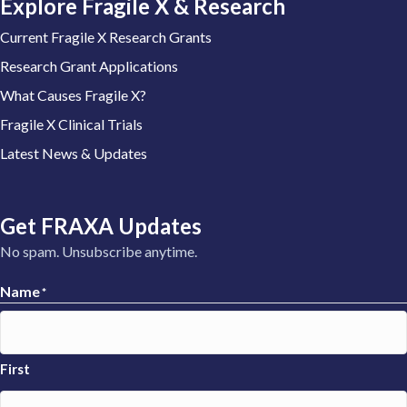
Explore Fragile X & Research
Current Fragile X Research Grants
Research Grant Applications
What Causes Fragile X?
Fragile X Clinical Trials
Latest News & Updates
Get FRAXA Updates
No spam. Unsubscribe anytime.
Name
*
First