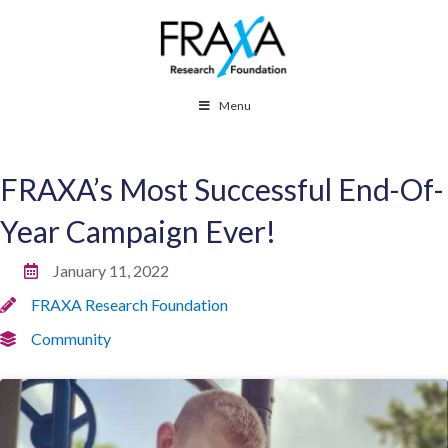
Menu
FRAXA’s Most Successful End-Of-
Year Campaign Ever!
January 11, 2022
FRAXA Research Foundation
Community