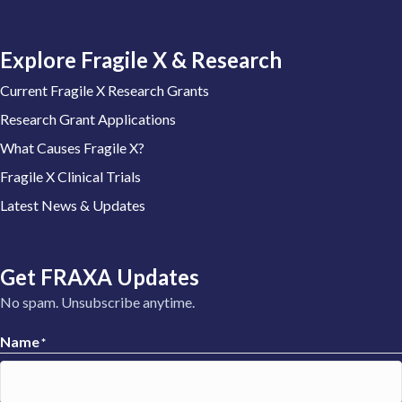
Explore Fragile X & Research
Current Fragile X Research Grants
Research Grant Applications
What Causes Fragile X?
Fragile X Clinical Trials
Latest News & Updates
Get FRAXA Updates
No spam. Unsubscribe anytime.
Name
*