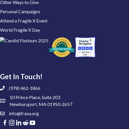
Other Ways to Give
Personal Campaigns
Attend a Fragile X Event
World Fragile X Day
Get In Touch!
(978) 462-1866
10 Prince Place, Suite 203
Newburyport, MA 01950-2657
info@fraxa.org