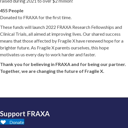
raised during 2021 to over $2 million!
455 People
Donated to FRAXA for the first time.
These funds will launch 2022 FRAXA Research Fellowships and
Clinical Trials, all aimed at improving lives. Our shared success
means that those affected by Fragile X have renewed hope for a
brighter future. As Fragile X parents ourselves, this hope
motivates us every day to work harder and faster.
Thank you for believing in FRAXA and for being our partner.
Together, we are changing the future of Fragile X.
Support FRAXA
Donate