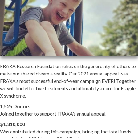
FRAXA Research Foundation relies on the generosity of others to
make our shared dream a reality. Our 2021 annual appeal was
FRAXA’s most successful end-of-year campaign EVER! Together
we will find effective treatments and ultimately a cure for Fragile
X syndrome.
1,525 Donors
Joined together to support FRAXA’s annual appeal.
$1,310,000
Was contributed during this campaign, bringing the total funds