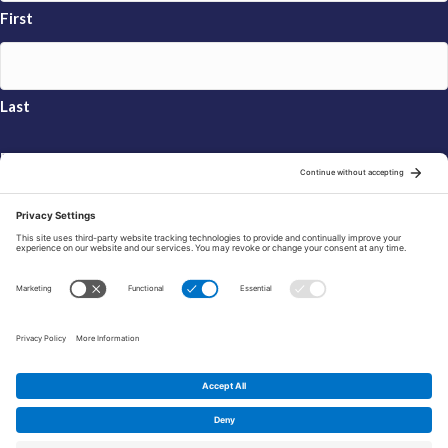
First
Last
Email
*
Sign Up
© 2026 FRAXA Research Foundation is a 501(c)3 organization.
Tax ID: 04-3222167
Manage Cookie Preferences
Privacy Policy
Cookie Policy