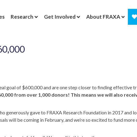
es
Research
Get Involved
About FRAXA
60,000
l goal of $600,000 and are one step closer to finding effective tr
0,000 from over 1,000 donors! This means we will also recei
s who generously gave to FRAXA Research Foundation in 2017 and lo
s will be coming in February, and we’re so excited to fund more 