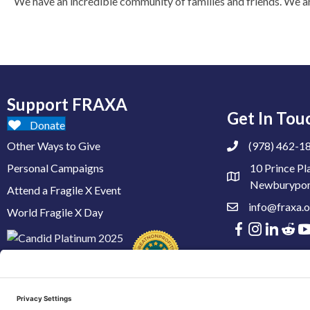
We have an incredible community of families and friends. We are t
Support FRAXA
Get In Tou
Donate
Other Ways to Give
(978) 462-1
Personal Campaigns
10 Prince Pl
Newburypor
Attend a Fragile X Event
info@fraxa.o
World Fragile X Day