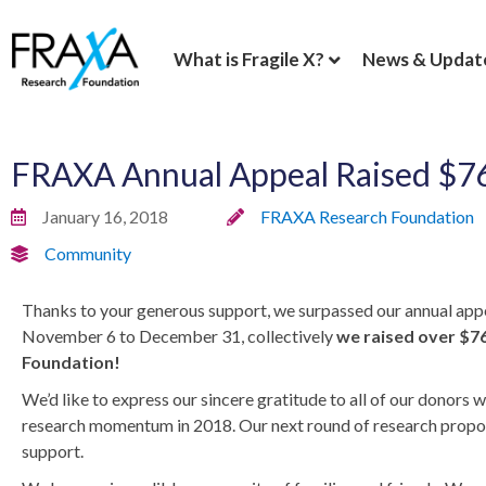
What is Fragile X?
News & Updat
FRAXA Annual Appeal Raised $7
January 16, 2018
FRAXA Research Foundation
Community
Thanks to your generous support, we surpassed our annual appea
November 6 to December 31, collectively
we raised over $76
Foundation!
We’d like to express ou
r sincere gratitude to all of our donor
research momentum in 2018. Our next round of research proposal
support.