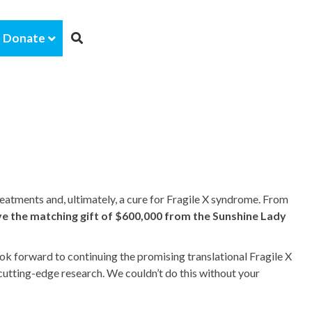
Donate
eatments and, ultimately, a cure for Fragile X syndrome. From
ve the matching gift of $600,000 from the Sunshine Lady
ok forward to continuing the promising translational Fragile X
cutting-edge research. We couldn’t do this without your