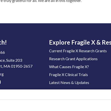
ruly grateful for all. We are all in this together.
ch!
Explore Fragile X & Re
Current Fragile X Research Grants
866
Research Grant Applications
ace, Suite 203
t, MA 01950-2657
What Causes Fragile X?
rg
Fragile X Clinical Trials
Latest News & Updates