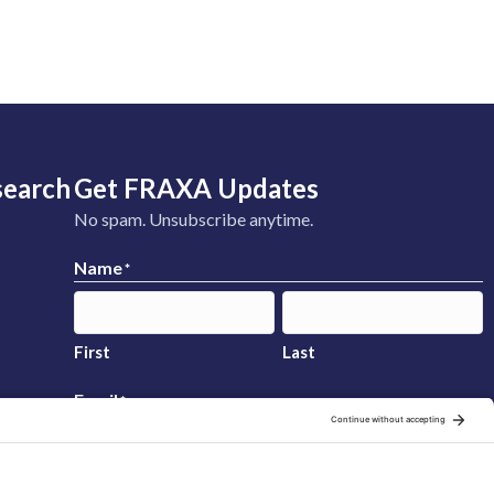
search
Get FRAXA Updates
No spam. Unsubscribe anytime.
Name
*
First
Last
Email
*