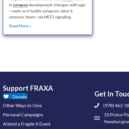
in
synapse
development changes with age
—early on it builds synapses, later it
removes them—via MEF2 signaling.
Read More »
Support FRAXA
Get In Tou
Donate
Other Ways to Give
(978) 462-1
Personal Campaigns
10 Prince Pl
Newburypor
Attend a Fragile X Event