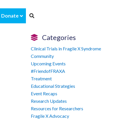
Donate
Categories
Clinical Trials in Fragile X Syndrome
Community
Upcoming Events
#FriendofFRAXA
Treatment
Educational Strategies
Event Recaps
Research Updates
Resources for Researchers
Fragile X Advocacy