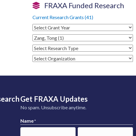
FRAXA Funded Research
Current Research Grants (41)
search
Get FRAXA Updates
No spam. Unsubscribe anytime.
Name
*