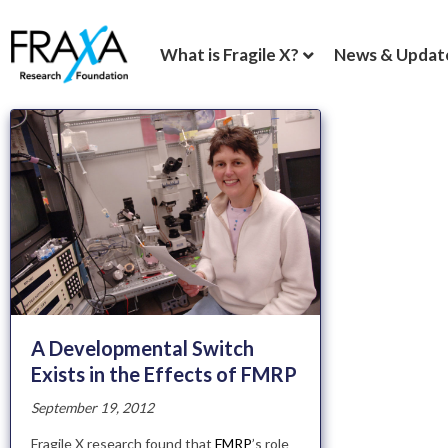
What is Fragile X?
News & Updat
A Developmental Switch
Exists in the Effects of FMRP
September 19, 2012
Fragile X research found that
FMRP
’s role