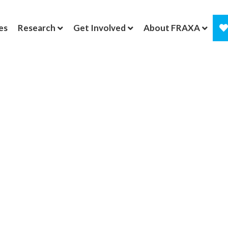
es
Research
Get Involved
About FRAXA