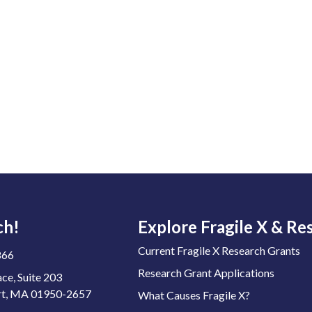
ch!
Explore Fragile X & Re
Current Fragile X Research Grants
866
Research Grant Applications
ace, Suite 203
t, MA 01950-2657
What Causes Fragile X?