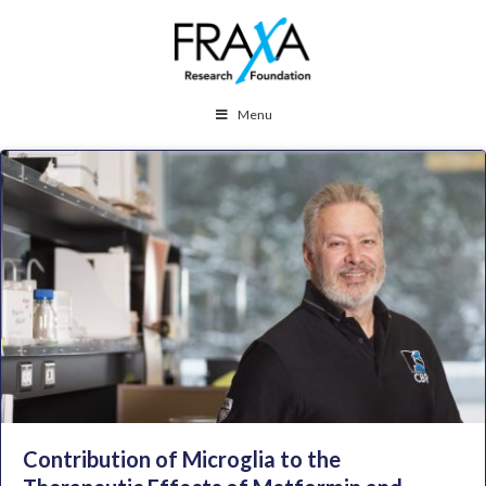
Menu
Contribution of Microglia to the