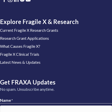
Explore Fragile X & Research
Current Fragile X Research Grants
Research Grant Applications
What Causes Fragile X?
Fragile X Clinical Trials
Latest News & Updates
Get FRAXA Updates
No spam. Unsubscribe anytime.
Name
*