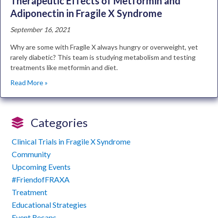
Therapeutic Effects of Metformin and
Adiponectin in Fragile X Syndrome
September 16, 2021
Why are some with Fragile X always hungry or overweight, yet
rarely diabetic? This team is studying metabolism and testing
treatments like metformin and diet.
Read More »
Categories
Clinical Trials in Fragile X Syndrome
Community
Upcoming Events
#FriendofFRAXA
Treatment
Educational Strategies
Event Recaps