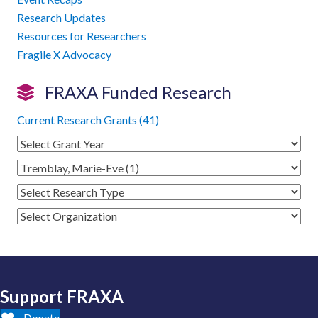
Research Updates
Resources for Researchers
Fragile X Advocacy
FRAXA Funded Research
Current Research Grants (41)
Support FRAXA
Donate