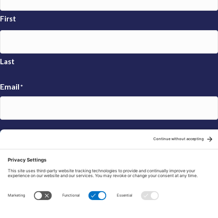
First
Last
Email
*
Sign Up
© 2026 FRAXA Research Foundation is a 501(c)3 organization.
Tax ID: 04-3222167
Manage Cookie Preferences
Privacy Policy
Cookie Policy