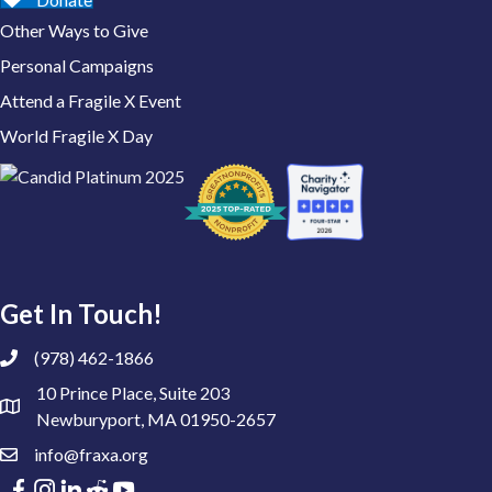
Other Ways to Give
Personal Campaigns
Attend a Fragile X Event
World Fragile X Day
Get In Touch!
(978) 462-1866
10 Prince Place, Suite 203
Newburyport, MA 01950-2657
info@fraxa.org