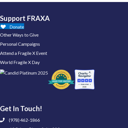
Support FRAXA
Donate
Other Ways to Give
Personal Campaigns
Attend a Fragile X Event
World Fragile X Day
Get In Touch!
(978) 462-1866