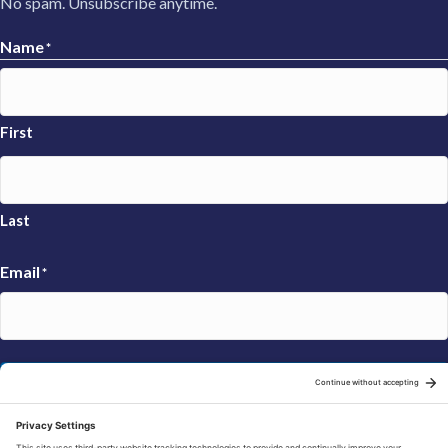
No spam. Unsubscribe anytime.
Name
*
First
Last
Email
*
Sign Up