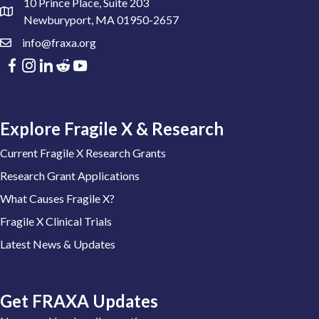
10 Prince Place, Suite 203
Newburyport, MA 01950-2657
info@fraxa.org
Explore Fragile X & Research
Current Fragile X Research Grants
Research Grant Applications
What Causes Fragile X?
Fragile X Clinical Trials
Latest News & Updates
Get FRAXA Updates