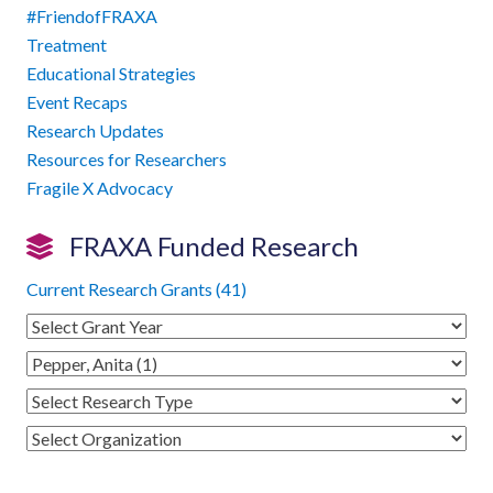
#FriendofFRAXA
Treatment
Educational Strategies
Event Recaps
Research Updates
Resources for Researchers
Fragile X Advocacy
FRAXA Funded Research
Current Research Grants (41)