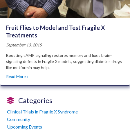
Fruit Flies to Model and Test Fragile X
Treatments
September 13, 2015
Boosting cAMP signaling restores memory and fixes brain-
signaling defects in Fragile X models, suggesting diabetes drugs
like metformin may help.
Read More »
Categories
Clinical Trials in Fragile X Syndrome
Community
Upcoming Events