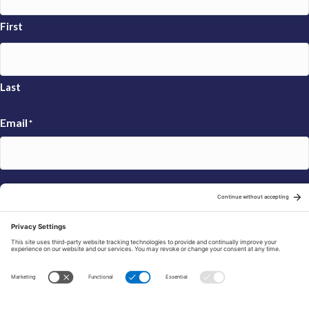
First
Last
Email
*
Sign Up
© 2026 FRAXA Research Foundation is a 501(c)3 organization.
Tax ID: 04-3222167
Manage Cookie Preferences
Privacy Policy
Cookie Policy