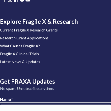
Explore Fragile X & Research
Current Fragile X Research Grants
Research Grant Applications
What Causes Fragile X?
Fragile X Clinical Trials
Latest News & Updates
Get FRAXA Updates
No spam. Unsubscribe anytime.
Name
*