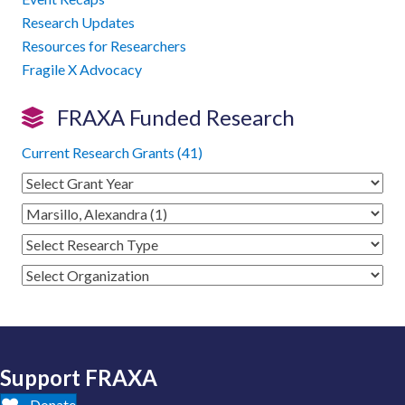
Research Updates
Resources for Researchers
Fragile X Advocacy
FRAXA Funded Research
Current Research Grants (41)
Support FRAXA
Donate