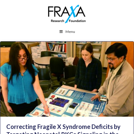
Menu
Correcting Fragile X Syndrome Deficits by