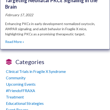
Targeting Neonatal PKCε Signaling in the
Brain
February 17, 2022
Enhancing PKCε in early development normalized oxytocin,
AMPAR signaling, and adult behavior in Fragile X mice,
highlighting PKCε as a promising therapeutic target.
Read More »
Categories
Clinical Trials in Fragile X Syndrome
Community
Upcoming Events
#FriendofFRAXA
Treatment
Educational Strategies
Event Recaps