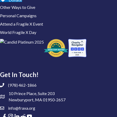
Other Ways to Give
Personal Campaigns
Attend a Fragile X Event
World Fragile X Day
Get In Touch!
(978) 462-1866
10 Prince Place, Suite 203
Newburyport, MA 01950-2657
info@fraxa.org