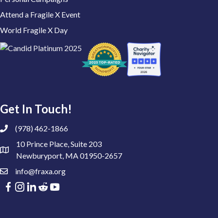
Attend a Fragile X Event
World Fragile X Day
Get In Touch!
(978) 462-1866
10 Prince Place, Suite 203
Newburyport, MA 01950-2657
info@fraxa.org