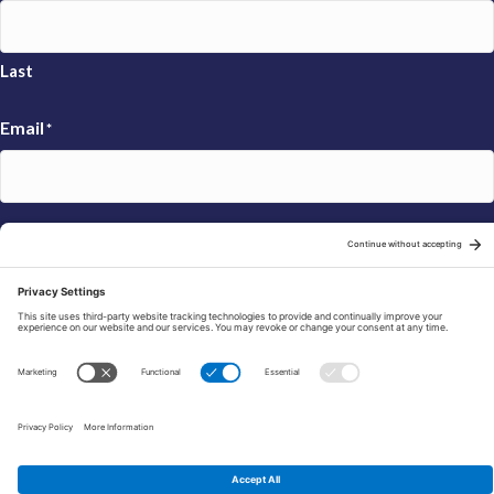
Last
Email
*
Sign Up
© 2026 FRAXA Research Foundation is a 501(c)3 organization.
Tax ID: 04-3222167
Manage Cookie Preferences
Privacy Policy
Cookie Policy