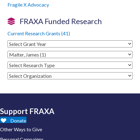
Fragile X Advocacy
FRAXA Funded Research
Current Research Grants (41)
Support FRAXA
Donate
Other Ways to Give
Personal Campaigns