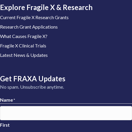
Explore Fragile X & Research
Current Fragile X Research Grants
Research Grant Applications
What Causes Fragile X?
Fragile X Clinical Trials
Latest News & Updates
Get FRAXA Updates
No spam. Unsubscribe anytime.
Name
*
First