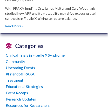
With FRAXA funding, Drs. James Malter and Cara Westmark
studied how APP and its metabolite may drive excess protein
synthesis in Fragile X, aiming to restore balance.
Read More »
Categories
Clinical Trials in Fragile X Syndrome
Community
Upcoming Events
#FriendofFRAXA
Treatment
Educational Strategies
Event Recaps
Research Updates
Resources for Researchers