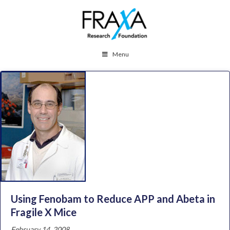
Menu
Using Fenobam to Reduce APP and Abeta in
Fragile X Mice
February 14, 2008