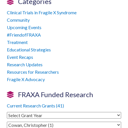
Categories
Clinical Trials in Fragile X Syndrome
Community
Upcoming Events
#FriendofFRAXA
Treatment
Educational Strategies
Event Recaps
Research Updates
Resources for Researchers
Fragile X Advocacy
FRAXA Funded Research
Current Research Grants (41)