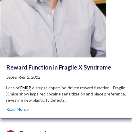
Reward Function in Fragile X Syndrome
September 2, 2012
Loss of
FMRP
disrupts dopamine-driven reward function—Fragile
X mice show impaired cocaine sensitization and place preference,
revealing new plasticity defects.
Read More »