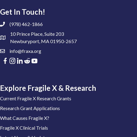
Get In Touch!
(978) 462-1866
10 Prince Place, Suite 203
Newburyport, MA 01950-2657
info@fraxa.org
Explore Fragile X & Research
Current Fragile X Research Grants
Research Grant Applications
What Causes Fragile X?
Fragile X Clinical Trials