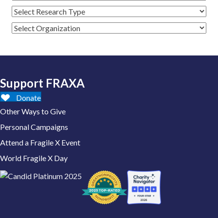
Support FRAXA
Donate
Other Ways to Give
Personal Campaigns
Attend a Fragile X Event
World Fragile X Day