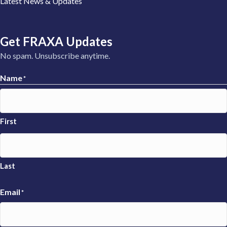
Latest News & Updates
Get FRAXA Updates
No spam. Unsubscribe anytime.
Name
*
First
Last
Email
*