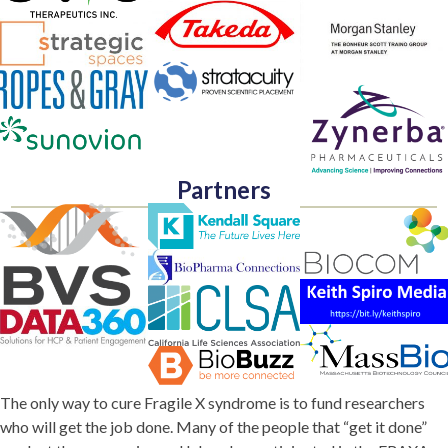
Partners
The only way to cure Fragile X syndrome is to fund researchers
who will get the job done. Many of the people that “get it done”