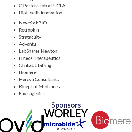
C Portera Lab at UCLA
BioHealth Innovation
NewYorkBIO
Retrophin
Stratacuity
Advantu
LabShares Newton
iTheos Therapeutics
ClinLab Staffing
Biomere
Hereva Consultants
Blueprint Medicines
Envisagenics
Sponsors