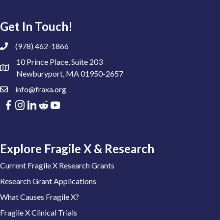
Get In Touch!
(978) 462-1866
10 Prince Place, Suite 203
Newburyport, MA 01950-2657
info@fraxa.org
Explore Fragile X & Research
Current Fragile X Research Grants
Research Grant Applications
What Causes Fragile X?
Fragile X Clinical Trials