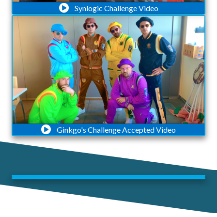
Synlogic Challenge Video
Ginkgo's Challenge Accepted Video