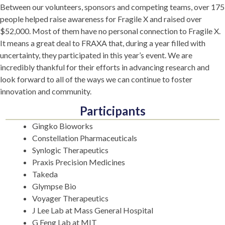
Between our volunteers, sponsors and competing teams, over 175
people helped raise awareness for Fragile X and raised over
$52,000. Most of them have no personal connection to Fragile X.
It means a great deal to FRAXA that, during a year filled with
uncertainty, they participated in this year’s event. We are
incredibly thankful for their efforts in advancing research and
look forward to all of the ways we can continue to foster
innovation and community.
Participants
Gingko Bioworks
Constellation Pharmaceuticals
Synlogic Therapeutics
Praxis Precision Medicines
Takeda
Glympse Bio
Voyager Therapeutics
J Lee Lab at Mass General Hospital
G Feng Lab at MIT