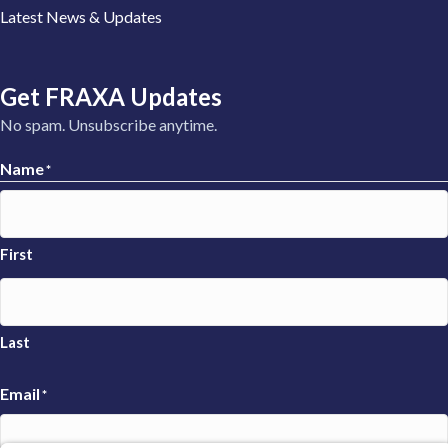
Latest News & Updates
Get FRAXA Updates
No spam. Unsubscribe anytime.
Name
*
First
Last
Email
*