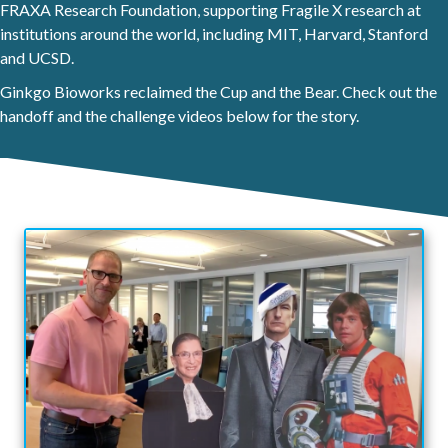
FRAXA Research Foundation, supporting Fragile X research at
institutions around the world, including MIT, Harvard, Stanford
and UCSD.
Ginkgo Bioworks reclaimed the Cup and the Bear. Check out the
handoff and the challenge videos below for the story.