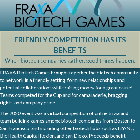
FRIENDLY COMPETITION HAS ITS
BENEFITS
When biotech companies gather, good things happen.
FRAXA Biotech Games brought together the biotech community
to network in a friendly setting, form new relationships and
potential collaborations while raising money for a great cause!
Teams competed for the Cup and for camaraderie, bragging
rights, and company pride.
The 2020 event was a virtual competition of online trivia and
team building games among biotech companies from Boston to
San Francisco, and including other biotech hubs such as NY/NJ,
BioHealth Capital Region, and San Diego. Proceeds benefit