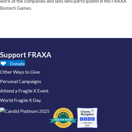
work at the companies and labs who participated in the FRAXA
Biotech Games.
Support FRAXA
Donate
Other Ways to Give
Personal Campaigns
Attend a Fragile X Event
World Fragile X Day