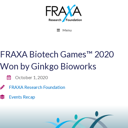
Menu
FRAXA Biotech Games™ 2020
Won by Ginkgo Bioworks
October 1, 2020
FRAXA Research Foundation
Events Recap