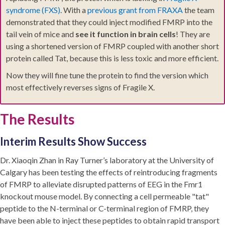
syndrome (FXS)
. With a
previous grant from FRAXA
the team
demonstrated that they could inject modified FMRP into the
tail vein of mice and
see it function in brain cells
! They are
using a shortened version of FMRP coupled with another short
protein called Tat, because this is less toxic and more efficient.
Now they will fine tune the protein to find the version which
most effectively reverses signs of Fragile X.
The Results
Interim Results Show Success
Dr. Xiaoqin Zhan in Ray Turner’s laboratory at the University of
Calgary has been testing the effects of reintroducing fragments
of FMRP to alleviate disrupted patterns of EEG in the Fmr1
knockout mouse model. By connecting a cell permeable "tat"
peptide to the N-terminal or C-terminal region of FMRP, they
have been able to inject these peptides to obtain rapid transport