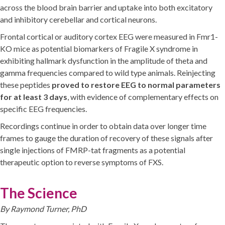
across the blood brain barrier and uptake into both excitatory
and inhibitory cerebellar and cortical neurons.
Frontal cortical or auditory cortex EEG were measured in Fmr1-
KO mice as potential biomarkers of Fragile X syndrome in
exhibiting hallmark dysfunction in the amplitude of theta and
gamma frequencies compared to wild type animals. Reinjecting
these peptides
proved to restore EEG to normal parameters
for at least 3 days
, with evidence of complementary effects on
specific EEG frequencies.
Recordings continue in order to obtain data over longer time
frames to gauge the duration of recovery of these signals after
single injections of FMRP-tat fragments as a potential
therapeutic option to reverse symptoms of FXS.
The Science
By Raymond Turner, PhD