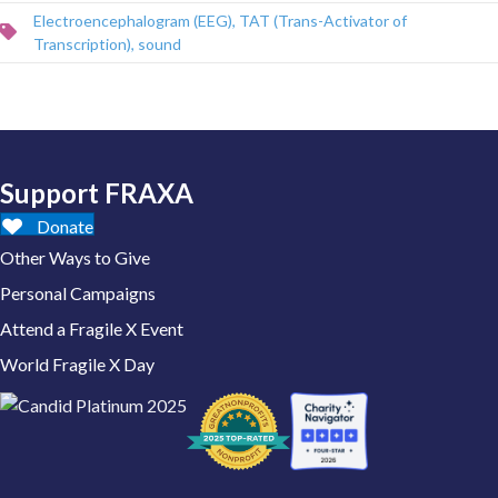
Electroencephalogram (EEG)
,
TAT (Trans-Activator of
Transcription)
,
sound
Support FRAXA
Donate
Other Ways to Give
Personal Campaigns
Attend a Fragile X Event
World Fragile X Day