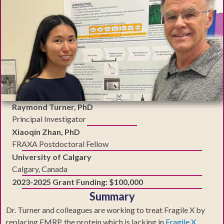
Raymond Turner, PhD
Principal Investigator
Xiaoqin Zhan, PhD
FRAXA Postdoctoral Fellow
University of Calgary
Calgary, Canada
2023-2025 Grant Funding: $100,000
Summary
Dr. Turner and colleagues are working to treat Fragile X by
replacing FMRP, the protein which is lacking in
Fragile X