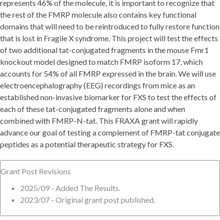
represents 46% of the molecule, it is important to recognize that
the rest of the FMRP molecule also contains key functional
domains that will need to be reintroduced to fully restore function
that is lost in Fragile X syndrome. This project will test the effects
of two additional tat-conjugated fragments in the mouse Fmr1
knockout model designed to match FMRP isoform 17, which
accounts for 54% of all FMRP expressed in the brain. We will use
electroencephalography (EEG) recordings from mice as an
established non-invasive biomarker for FXS to test the effects of
each of these tat-conjugated fragments alone and when
combined with FMRP-N-tat. This FRAXA grant will rapidly
advance our goal of testing a complement of FMRP-tat conjugate
peptides as a potential therapeutic strategy for FXS.
Grant Post Revisions
2025/09 - Added The Results.
2023/07 - Original grant post published.