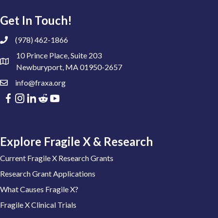
Get In Touch!
(978) 462-1866
10 Prince Place, Suite 203
Newburyport, MA 01950-2657
info@fraxa.org
Explore Fragile X & Research
Current Fragile X Research Grants
Research Grant Applications
What Causes Fragile X?
Fragile X Clinical Trials