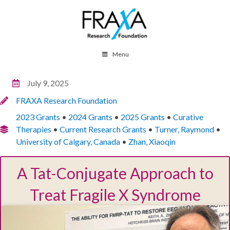
Menu
July 9, 2025
FRAXA Research Foundation
2023 Grants
•
2024 Grants
•
2025 Grants
•
Curative
Therapies
•
Current Research Grants
•
Turner, Raymond
•
University of Calgary, Canada
•
Zhan, Xiaoqin
A Tat-Conjugate Approach to
Treat Fragile X Syndrome