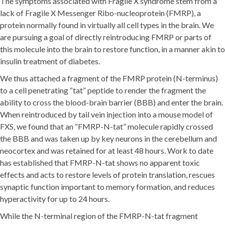
The symptoms associated with Fragile X syndrome stem from a
lack of Fragile X Messenger Ribo-nucleoprotein (FMRP), a
protein normally found in virtually all cell types in the brain. We
are pursuing a goal of directly reintroducing FMRP or parts of
this molecule into the brain to restore function, in a manner akin to
insulin treatment of diabetes.
We thus attached a fragment of the FMRP protein (N-terminus)
to a cell penetrating “tat” peptide to render the fragment the
ability to cross the blood-brain barrier (BBB) and enter the brain.
When reintroduced by tail vein injection into a mouse model of
FXS, we found that an “FMRP-N-tat” molecule rapidly crossed
the BBB and was taken up by key neurons in the cerebellum and
neocortex and was retained for at least 48 hours. Work to date
has established that FMRP-N-tat shows no apparent toxic
effects and acts to restore levels of protein translation, rescues
synaptic function important to memory formation, and reduces
hyperactivity for up to 24 hours.
While the N-terminal region of the FMRP-N-tat fragment