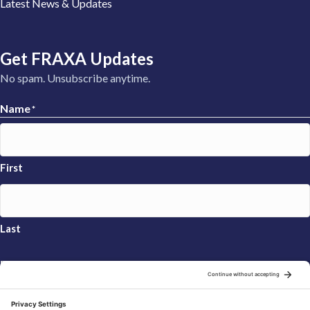
Latest News & Updates
Get FRAXA Updates
No spam. Unsubscribe anytime.
Name
*
First
Last
Email
*