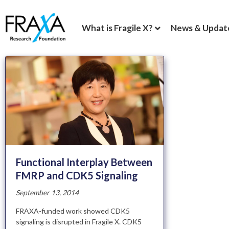
What is Fragile X?
News & Updat
Functional Interplay Between
FMRP and CDK5 Signaling
September 13, 2014
FRAXA-funded work showed CDK5
signaling is disrupted in Fragile X. CDK5