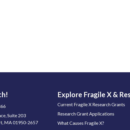
ch!
Explore Fragile X & Re
Current Fragile X Research Grants
866
Research Grant Applications
ace, Suite 203
t, MA 01950-2657
What Causes Fragile X?