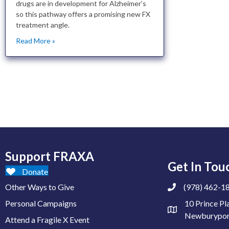
drugs are in development for Alzheimer’s
so this pathway offers a promising new FX
treatment angle.
Read More »
Support FRAXA
Get In Tou
Donate
Other Ways to Give
(978) 462-1
Personal Campaigns
10 Prince Pl
Newburypor
Attend a Fragile X Event