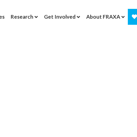
es
Research
Get Involved
About FRAXA