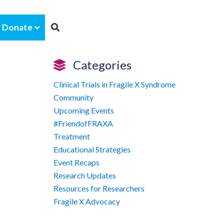
Donate
Categories
Clinical Trials in Fragile X Syndrome
Community
Upcoming Events
#FriendofFRAXA
Treatment
Educational Strategies
Event Recaps
Research Updates
Resources for Researchers
Fragile X Advocacy