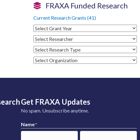
FRAXA Funded Research
Current Research Grants (41)
search
Get FRAXA Updates
No spam. Unsubscribe anytime.
Name
*