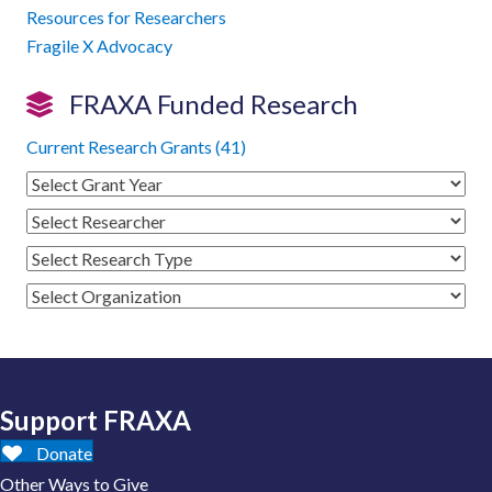
Resources for Researchers
Fragile X Advocacy
FRAXA Funded Research
Current Research Grants (41)
Support FRAXA
Donate
Other Ways to Give