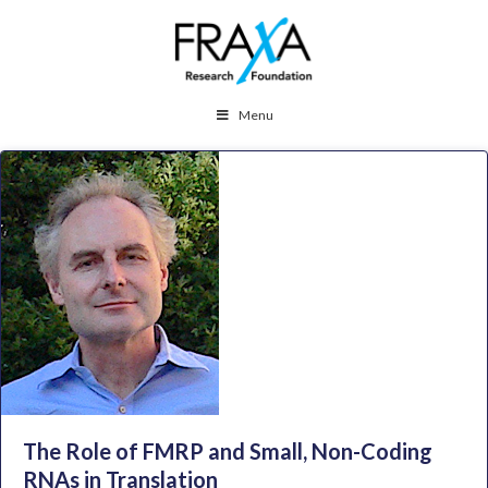
Menu
The Role of FMRP and Small, Non-Coding
RNAs in Translation