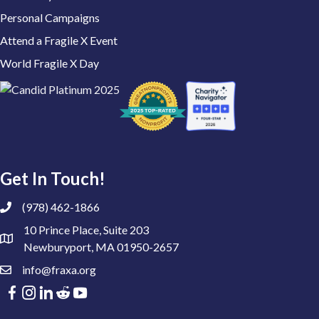
Personal Campaigns
Attend a Fragile X Event
World Fragile X Day
Get In Touch!
(978) 462-1866
10 Prince Place, Suite 203
Newburyport, MA 01950-2657
info@fraxa.org