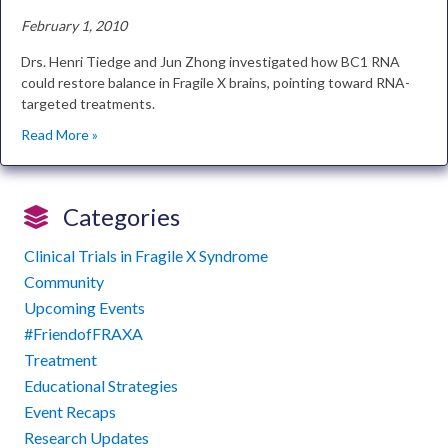
February 1, 2010
Drs. Henri Tiedge and Jun Zhong investigated how BC1 RNA
could restore balance in Fragile X brains, pointing toward RNA-
targeted treatments.
Read More »
Categories
Clinical Trials in Fragile X Syndrome
Community
Upcoming Events
#FriendofFRAXA
Treatment
Educational Strategies
Event Recaps
Research Updates