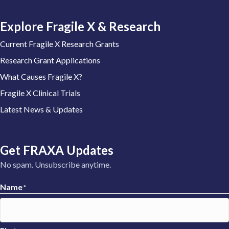
Explore Fragile X & Research
Current Fragile X Research Grants
Research Grant Applications
What Causes Fragile X?
Fragile X Clinical Trials
Latest News & Updates
Get FRAXA Updates
No spam. Unsubscribe anytime.
Name
*