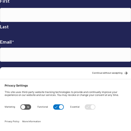
First
Last
Email
*
Sign Up
© 2026 FRAXA Research Foundation is a 501(c)3 organization.
Tax ID: 04-3222167
Manage Cookie Preferences
Privacy Policy
Cookie Policy