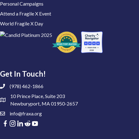
Personal Campaigns
Attend a Fragile X Event
World Fragile X Day
Get In Touch!
(978) 462-1866
10 Prince Place, Suite 203
Newburyport, MA 01950-2657
info@fraxa.org