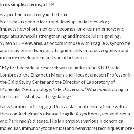
In its simplest terms, STEP
is a protein found only in the brain;
is critical as people learn and develop social behavior;
impacts how short memory becomes long-term memory; and
regulates synapsis strengthening and intracellular signaling.
When STEP elevates, as occurs in those with Fragile X syndrome
and many other disorders, it significantly impacts cognitive and
memory development and social behaviors.
“My first decade of research was to understand STEP,” said
Lombroso, the Elizabeth Mears and House Jameson Professor in
the Child Study Center and the Director of Laboratory of
Molecular Neurobiology, Yale University. “What was it doing in
the brain …. what was it regulating?”
Now Lombroso is engaged in translational neuroscience with a
focus on Alzheimer’s disease, Fragile X syndrome, schizophrenia
and Parkinson’s disease. His lab employs various biochemical,
molecular, immunocytochemical and behavioral techniques in pre-