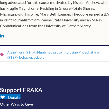
long advocated for this cause, motivated by his son, Andrew, who
has Fragile X syndrome. Residing in Grosse Pointe Shores,
Michigan, with his wife, Mary Beth Langan, Theodore earned a BA
in Print Journalism from Wayne State University and an MA in
Communications from the University of Detroit Mercy.
Michael Tranfaglia on LinkedIn
Alzheimer's
,
STriatal-Enriched protein tyrosine Phosphatase
(STEP)
,
behavior
,
seizure
Support FRAXA
Donate
Other Ways to Give