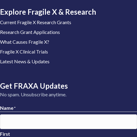
Explore Fragile X & Research
Current Fragile X Research Grants
Research Grant Applications
What Causes Fragile X?
Fragile X Clinical Trials
Latest News & Updates
Get FRAXA Updates
No spam. Unsubscribe anytime.
Name
*
First