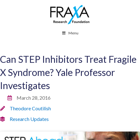
Menu
Can STEP Inhibitors Treat Fragile
X Syndrome? Yale Professor
Investigates
March 28, 2016
Theodore Coutilish
Research Updates