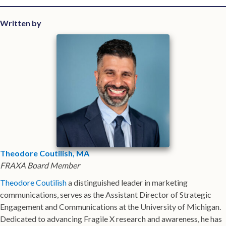
Written by
Theodore Coutilish, MA
FRAXA Board Member
Theodore Coutilish
a distinguished leader in marketing
communications, serves as the Assistant Director of Strategic
Engagement and Communications at the University of Michigan.
Dedicated to advancing Fragile X research and awareness, he has