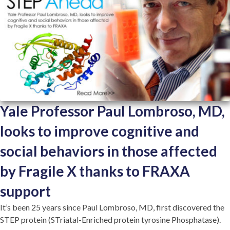
Yale Professor Paul Lombroso, MD,
looks to improve cognitive and
social behaviors in those affected
by Fragile X thanks to FRAXA
support
It’s been 25 years since Paul Lombroso, MD, first discovered the
STEP protein (STriatal-Enriched protein tyrosine Phosphatase).