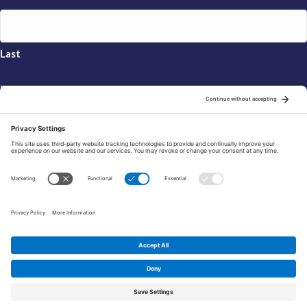
Last
Email
*
Sign Up
© 2026 FRAXA Research Foundation is a 501(c)3 organization.
Tax ID: 04-3222167
Manage Cookie Preferences
Privacy Policy
Cookie Policy