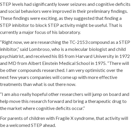
STEP levels had significantly lower seizures and cognitive deficits
and social behaviors were improved in their preliminary findings.
These findings were exciting, as they suggested that finding a
STEP inhibitor to block STEP activity might be useful. That is
currently a major focus of his laboratory.
“Right now, we are researching the TC-2153 compound as a STEP
inhibitor,” said Lombroso, who is a molecular biologist and child
psychiatrist, and received his BS from Harvard University in 1972
and MD from Albert Einstein Medical School in 1975. “There will
be other compounds researched. I am very optimistic over the
next few years companies will come up with more effective
treatments than what is out there now.
“I am also really hopeful other researchers will jump on board and
help move this research forward and bring a therapeutic drug to
the market where cognitive deficits occur.”
For parents of children with Fragile X syndrome, that activity will
be a welcomed STEP ahead.