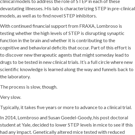
clinical models to address the role of STEP in each of these
devastating illnesses. His lab is characterizing STEP in pre-clinical
models, as well as to find novel STEP inhibitors.
With continued financial support from FRAXA, Lombroso is
testing whether the high levels of STEP is disrupting synaptic
function in the brain and whether it is contributing to the
cognitive and behavioral deficits that occur. Part of this effort is
to discover new therapeutic agents that might someday lead to
drugs to be tested in new clinical trials. It’s a full circle where new
scientific knowledge is learned along the way and funnels back to
the laboratory.
The process is slow, though.
Very slow.
Typically, it takes five years or more to advance to a clinical trial.
In 2014, Lombroso and Susan Goedel-Goody, his post doctoral
student at Yale, decided to lower STEP levels in mice to see if this
had any impact. Genetically altered mice tested with reduced