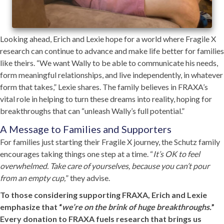
Looking ahead, Erich and Lexie hope for a world where Fragile X
research can continue to advance and make life better for families
like theirs. “We want Wally to be able to communicate his needs,
form meaningful relationships, and live independently, in whatever
form that takes,” Lexie shares. The family believes in FRAXA’s
vital role in helping to turn these dreams into reality, hoping for
breakthroughs that can “unleash Wally’s full potential.”
A Message to Families and Supporters
For families just starting their Fragile X journey, the Schutz family
encourages taking things one step at a time. “
It’s OK to feel
overwhelmed. Take care of yourselves, because you can’t pour
from an empty cup,
” they advise.
To those considering supporting FRAXA, Erich and Lexie
emphasize that “
we’re on the brink of huge breakthroughs.
”
Every donation to FRAXA fuels research that brings us