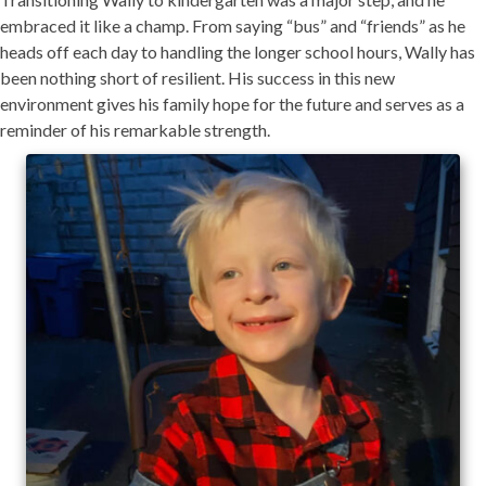
embraced it like a champ. From saying “bus” and “friends” as he
heads off each day to handling the longer school hours, Wally has
been nothing short of resilient. His success in this new
environment gives his family hope for the future and serves as a
reminder of his remarkable strength.