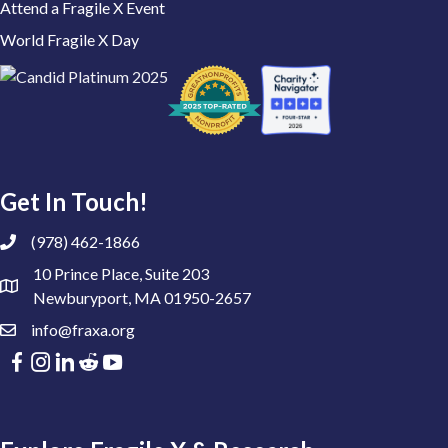
Attend a Fragile X Event
World Fragile X Day
Get In Touch!
(978) 462-1866
10 Prince Place, Suite 203
Newburyport, MA 01950-2657
info@fraxa.org