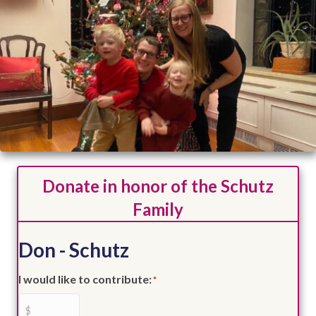
Donate in honor of the Schutz
Family
Don - Schutz
I would like to contribute:
*