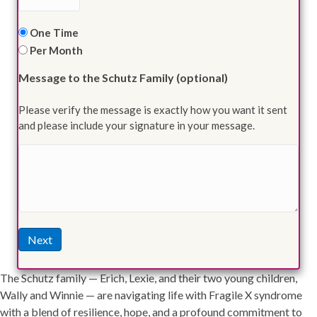
Frequency
One Time
Per Month
Message to the Schutz Family (optional)
Please verify the message is exactly how you want it sent
and please include your signature in your message.
Next
The Schutz family — Erich, Lexie, and their two young children,
Wally and Winnie — are navigating life with Fragile X syndrome
with a blend of resilience, hope, and a profound commitment to