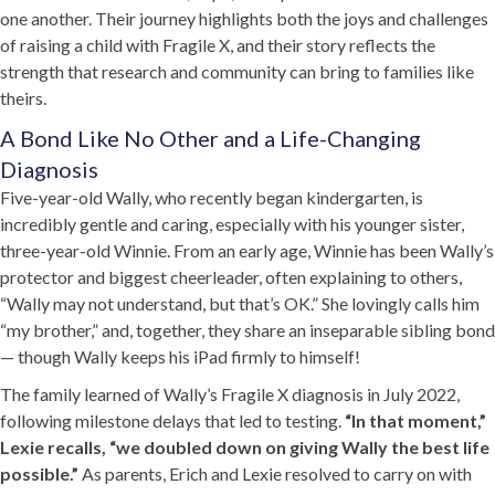
one another. Their journey highlights both the joys and challenges
of raising a child with Fragile X, and their story reflects the
strength that research and community can bring to families like
theirs.
A Bond Like No Other and a Life-Changing
Diagnosis
Five-year-old Wally, who recently began kindergarten, is
incredibly gentle and caring, especially with his younger sister,
three-year-old Winnie. From an early age, Winnie has been Wally’s
protector and biggest cheerleader, often explaining to others,
“Wally may not understand, but that’s OK.” She lovingly calls him
“my brother,” and, together, they share an inseparable sibling bond
— though Wally keeps his iPad firmly to himself!
The family learned of Wally’s Fragile X diagnosis in July 2022,
following milestone delays that led to testing.
“In that moment,”
Lexie recalls, “we doubled down on giving Wally the best life
possible.”
As parents, Erich and Lexie resolved to carry on with