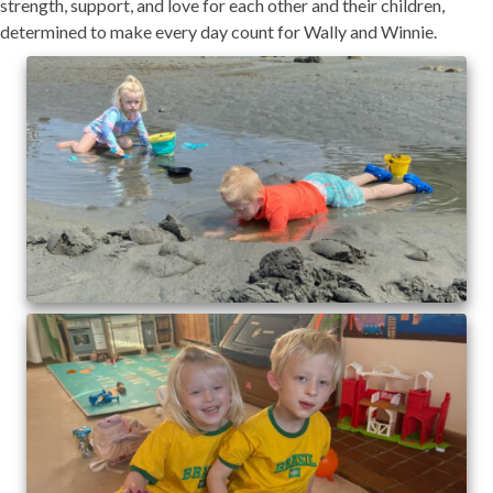
strength, support, and love for each other and their children,
determined to make every day count for Wally and Winnie.