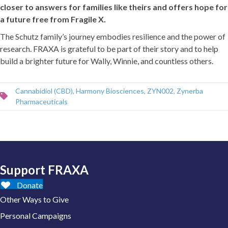
closer to answers for families like theirs and offers hope for
a future free from Fragile X.
The Schutz family’s journey embodies resilience and the power of
research. FRAXA is grateful to be part of their story and to help
build a brighter future for Wally, Winnie, and countless others.
Cannabidiol (CBD)
,
Harmony Biosciences
,
ZYN002
,
Zynerba
Pharmaceuticals
Support FRAXA
Donate
Other Ways to Give
Personal Campaigns