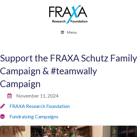
Menu
Support the FRAXA Schutz Family
Campaign & #teamwally
Campaign
November 11, 2024
FRAXA Research Foundation
Fundraising Campaigns