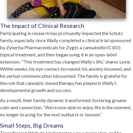
The Impact of Clinical Research
Participating in research has profoundly impacted the Schutz
family, especially since Wally completed a clinical trial sponsored
by Zynerba Pharmaceuticals for Zygel, a cannabidiol (CBD)
topical treatment, and then began using it in an open-label
extension. "This treatment has changed Wally’s life,” shares Lexie.
Within weeks, his eye contact increased, his anxiety lessened, and
his verbal communication blossomed. The family is grateful for
the role that cannabis-based therapy has played in Wally’s
developmental growth and success.
As a result, their family dynamic transformed, fostering greater
calm and connection. “We’re now able to enjoy life in the moment,
no longer bracing for the next outburst or tension.”
Small Steps, Big Dreams
Transitioning Wally to kindergarten was a major step, and he