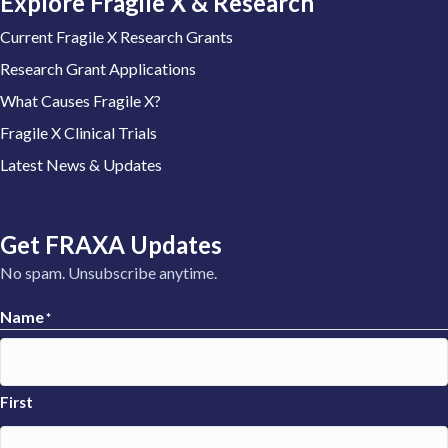
Explore Fragile X & Research
Current Fragile X Research Grants
Research Grant Applications
What Causes Fragile X?
Fragile X Clinical Trials
Latest News & Updates
Get FRAXA Updates
No spam. Unsubscribe anytime.
Name
*
First