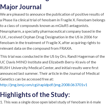
Major Journal
We are pleased to announce the publication of positive results of
a Phase IIa clinical trial of fenobam in Fragile X. Fenobam belongs
to a class of compounds known as mGluR5 antagonists.
Neuropharm, a specialty pharmaceutical company based in the
U.K., received Orphan Drug Designation in the US in 2006 for
fenobam in the treatment of Fragile X, after acquiring rights to
relevant data on the compound from FRAXA.
This trial was conducted in the US by Drs. Randi Hagerman of the
UC Davis MIND Institute and Elizabeth Berry-Kravis of the
RUSH University Medical Center, and initial results were first
announced last summer. Their article in the Journal of Medical
Genetics can be accessed free at:
http://jmg.bmj.com/cgi/rapidpdf/jmg.2008.063701v1
Highlights of the Study:
1. This was a single dose open label study of fenobam in 6 male