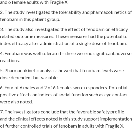
and 6 female adults with Fragile X.
2. The study investigated the tolerability and pharmacokinetics of
fenobam in this patient group.
3. The study also investigated the effect of fenobam on efficacy
related outcome measures. These measures had the potential to
index efficacy after administration of a single dose of fenobam.
4. Fenobam was well tolerated – there were no significant adverse
reactions.
5. Pharmacokinetic analysis showed that fenobam levels were
dose dependent but variable.
6. Four of 6 males and 2 of 6 females were responders. Potential
positive effects on indices of social function such as eye contact
were also noted.
7. The investigators conclude that the favorable safety profile
and the clinical effects noted in this study support implementation
of further controlled trials of fenobam in adults with Fragile X.