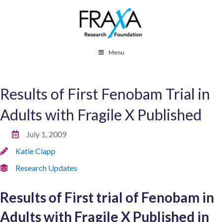
Menu
Results of First Fenobam Trial in
Adults with Fragile X Published
July 1, 2009
Katie Clapp
Research Updates
Results of First trial of Fenobam in
Adults with Fragile X Published in