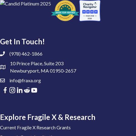
Get In Touch!
(978) 462-1866
10 Prince Place, Suite 203
Newburyport, MA 01950-2657
info@fraxa.org
Explore Fragile X & Research
Current Fragile X Research Grants