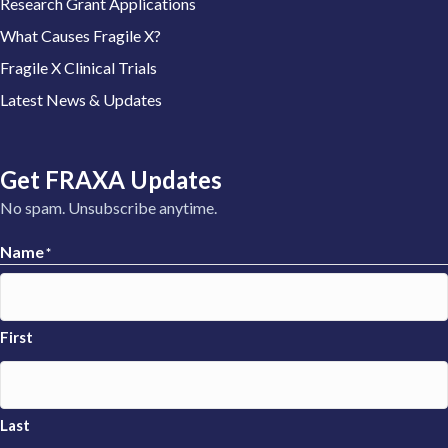
Research Grant Applications
What Causes Fragile X?
Fragile X Clinical Trials
Latest News & Updates
Get FRAXA Updates
No spam. Unsubscribe anytime.
Name
*
First
Last