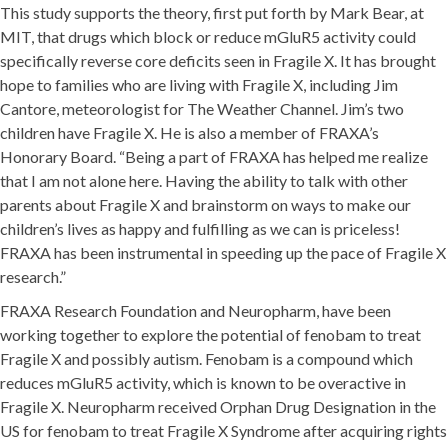
This study supports the theory, first put forth by Mark Bear, at
MIT, that drugs which block or reduce mGluR5 activity could
specifically reverse core deficits seen in Fragile X. It has brought
hope to families who are living with Fragile X, including Jim
Cantore, meteorologist for The Weather Channel. Jim’s two
children have Fragile X. He is also a member of FRAXA’s
Honorary Board. “Being a part of FRAXA has helped me realize
that I am not alone here. Having the ability to talk with other
parents about Fragile X and brainstorm on ways to make our
children’s lives as happy and fulfilling as we can is priceless!
FRAXA has been instrumental in speeding up the pace of Fragile X
research.”
FRAXA Research Foundation and Neuropharm, have been
working together to explore the potential of fenobam to treat
Fragile X and possibly autism. Fenobam is a compound which
reduces mGluR5 activity, which is known to be overactive in
Fragile X. Neuropharm received Orphan Drug Designation in the
US for fenobam to treat Fragile X Syndrome after acquiring rights