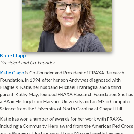
Katie Clapp
President and Co-Founder
Katie Clapp
is Co-Founder and President of FRAXA Research
Foundation. In 1994, after her son Andy was diagnosed with
Fragile X, Katie, her husband Michael Tranfaglia, and a third
parent, Kathy May, founded FRAXA Research Foundation. She has
a BA in History from Harvard University and an MS in Computer
Science from the University of North Carolina at Chapel Hill.
Katie has won a number of awards for her work with FRAXA,
including a Community Hero award from the American Red Cross
and a Women of Justice award from Massachusetts Lawyers