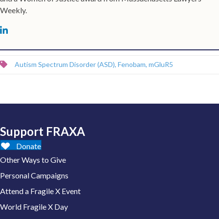
Weekly.
Autism Spectrum Disorder (ASD)
,
Fenobam
,
mGluR5
Support FRAXA
Donate
Other Ways to Give
Personal Campaigns
Attend a Fragile X Event
World Fragile X Day