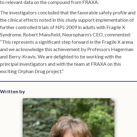
to relevant data on the compound from FRAXA.
The investigators concluded that the favorable safety profile and
the clinical effects noted in this study support implementation of
further controlled trials of NPL-2009 in adults with Fragile X
Syndrome. Robert Mansfield, Neuropharm’s CEO, commented:
“This represents a significant step forward in the Fragile X arena
and we acknowledge this achievement by Professors Hagerman
and Berry-Kravis. We are delighted to be working with the
principal investigators and with the team at FRAXA on this
exciting Orphan Drug project.”
Written by