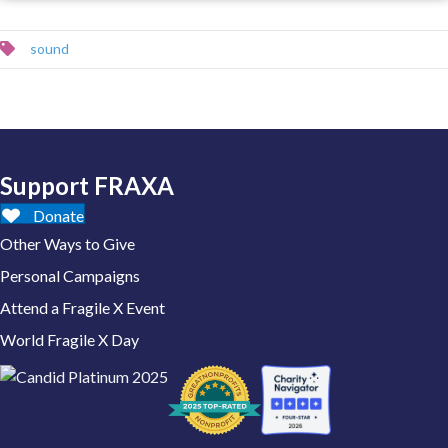
sound
Support FRAXA
Donate
Other Ways to Give
Personal Campaigns
Attend a Fragile X Event
World Fragile X Day