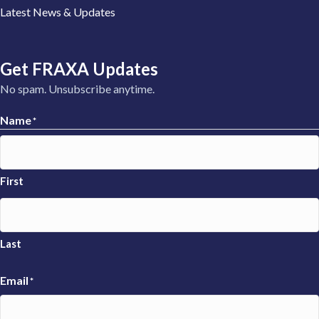
Latest News & Updates
Get FRAXA Updates
No spam. Unsubscribe anytime.
Name
*
First
Last
Email
*