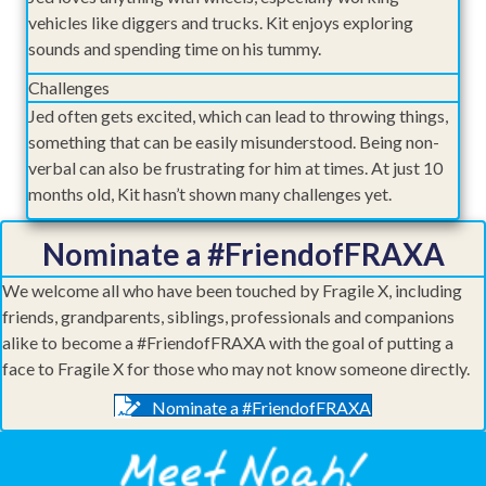
vehicles like diggers and trucks. Kit enjoys exploring
sounds and spending time on his tummy.
Challenges
Jed often gets excited, which can lead to throwing things,
something that can be easily misunderstood. Being non-
verbal can also be frustrating for him at times. At just 10
months old, Kit hasn’t shown many challenges yet.
Nominate a #FriendofFRAXA
We welcome all who have been touched by Fragile X, including
friends, grandparents, siblings, professionals and companions
alike to become a #FriendofFRAXA with the goal of putting a
face to Fragile X for those who may not know someone directly.
Nominate a #FriendofFRAXA