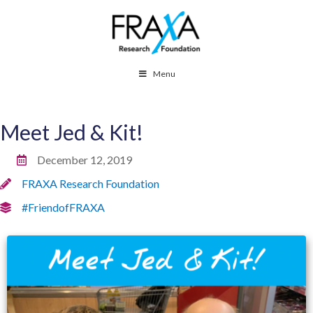
Menu
Meet Jed & Kit!
December 12, 2019
FRAXA Research Foundation
#FriendofFRAXA