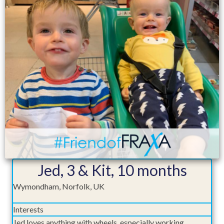
Jed, 3 & Kit, 10 months
Wymondham, Norfolk, UK
Interests
Jed loves anything with wheels, especially working