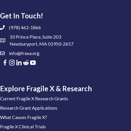
Get In Touch!
(978) 462-1866
10 Prince Place, Suite 203
Newburyport, MA 01950-2657
info@fraxa.org
Explore Fragile X & Research
Current Fragile X Research Grants
Research Grant Applications
What Causes Fragile X?
Fragile X Clinical Trials