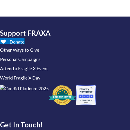
Support FRAXA
Donate
Other Ways to Give
Personal Campaigns
Attend a Fragile X Event
World Fragile X Day
Get In Touch!