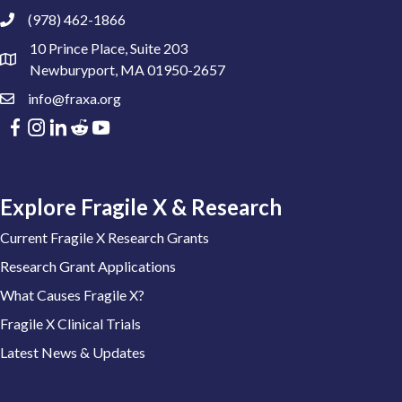
(978) 462-1866
10 Prince Place, Suite 203
Newburyport, MA 01950-2657
info@fraxa.org
Explore Fragile X & Research
Current Fragile X Research Grants
Research Grant Applications
What Causes Fragile X?
Fragile X Clinical Trials
Latest News & Updates