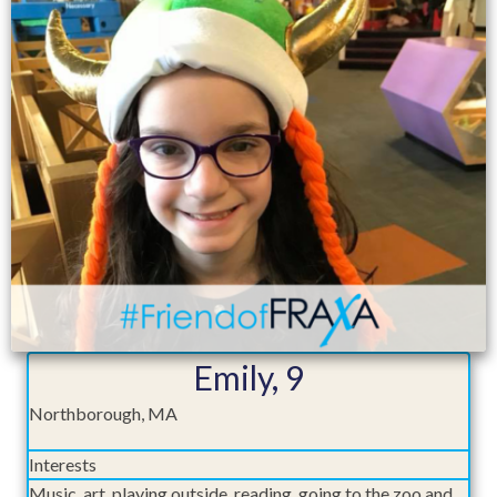
Emily, 9
Northborough, MA
Interests
Music, art, playing outside, reading, going to the zoo and