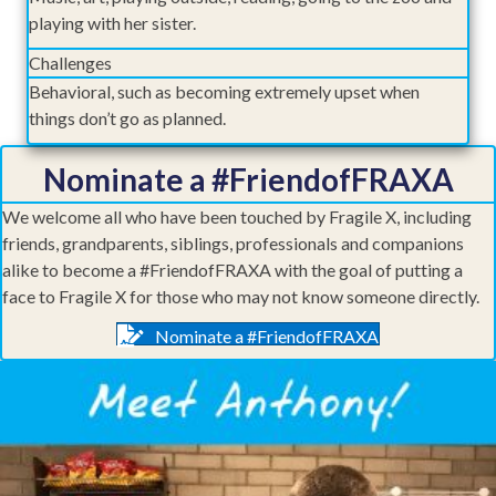
playing with her sister.
Challenges
Behavioral, such as becoming extremely upset when
things don’t go as planned.
Nominate a #FriendofFRAXA
We welcome all who have been touched by Fragile X, including
friends, grandparents, siblings, professionals and companions
alike to become a #FriendofFRAXA with the goal of putting a
face to Fragile X for those who may not know someone directly.
Nominate a #FriendofFRAXA