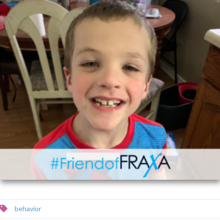
behavior