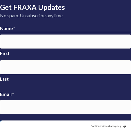
Get FRAXA Updates
No spam. Unsubscribe anytime.
Name
*
First
Last
Email
*
Sign Up