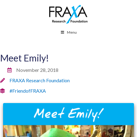
Menu
Meet Emily!
November 28, 2018
FRAXA Research Foundation
#FriendofFRAXA