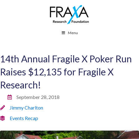
Menu
14th Annual Fragile X Poker Run
Raises $12,135 for Fragile X
Research!
September 28, 2018
Jimmy Charlton
Events Recap