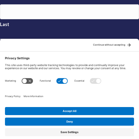
Last
Email
*
Sign Up
© 2026 FRAXA Research Foundation is a 501(c)3 organization.
Tax ID: 04-3222167
Manage Cookie Preferences
Privacy Policy
Cookie Policy