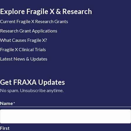
Explore Fragile X & Research
Current Fragile X Research Grants
Research Grant Applications
What Causes Fragile X?
Fragile X Clinical Trials
Latest News & Updates
Get FRAXA Updates
No spam. Unsubscribe anytime.
Name
*
First