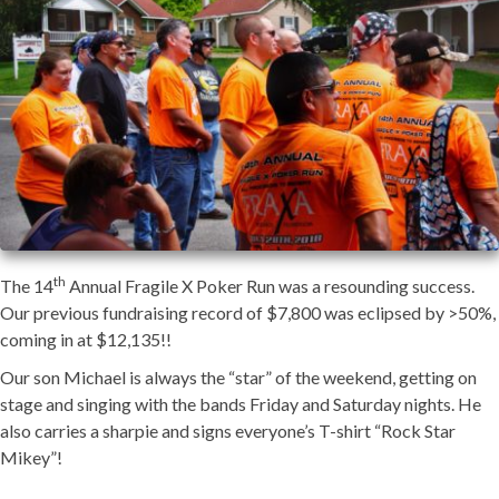
th
The 14
Annual Fragile X Poker Run was a resounding success.
Our previous fundraising record of $7,800 was eclipsed by >50%,
coming in at $12,135!!
Our son Michael is always the “star” of the weekend, getting on
stage and singing with the bands Friday and Saturday nights. He
also carries a sharpie and signs everyone’s T-shirt “Rock Star
Mikey”!