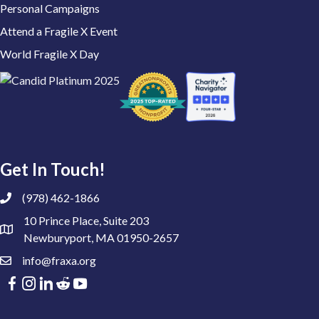
Personal Campaigns
Attend a Fragile X Event
World Fragile X Day
Get In Touch!
(978) 462-1866
10 Prince Place, Suite 203
Newburyport, MA 01950-2657
info@fraxa.org