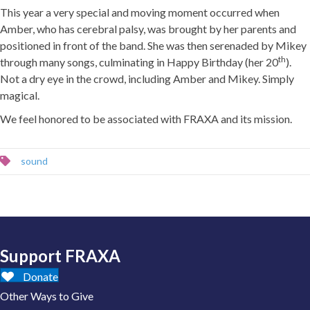
This year a very special and moving moment occurred when
Amber, who has cerebral palsy, was brought by her parents and
positioned in front of the band. She was then serenaded by Mikey
th
through many songs, culminating in Happy Birthday (her 20
).
Not a dry eye in the crowd, including Amber and Mikey. Simply
magical.
We feel honored to be associated with FRAXA and its mission.
sound
Support FRAXA
Donate
Other Ways to Give