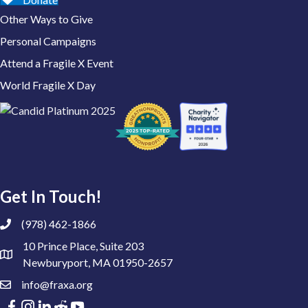
Other Ways to Give
Personal Campaigns
Attend a Fragile X Event
World Fragile X Day
Get In Touch!
(978) 462-1866
10 Prince Place, Suite 203
Newburyport, MA 01950-2657
info@fraxa.org