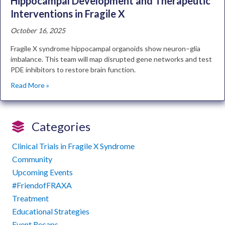
Hippocampal Development and Therapeutic
Interventions in Fragile X
October 16, 2025
Fragile X syndrome hippocampal organoids show neuron–glia
imbalance. This team will map disrupted gene networks and test
PDE inhibitors to restore brain function.
Read More »
Categories
Clinical Trials in Fragile X Syndrome
Community
Upcoming Events
#FriendofFRAXA
Treatment
Educational Strategies
Event Recaps