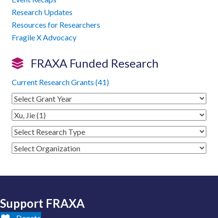
Research Updates
Resources for Researchers
Fragile X Advocacy
FRAXA Funded Research
Current Research Grants (41)
Support FRAXA
Donate