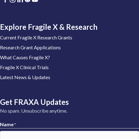
Explore Fragile X & Research
Current Fragile X Research Grants
Research Grant Applications
What Causes Fragile X?
Fragile X Clinical Trials
Latest News & Updates
Get FRAXA Updates
No spam. Unsubscribe anytime.
Name
*