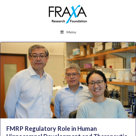
Menu
FMRP Regulatory Role in Human