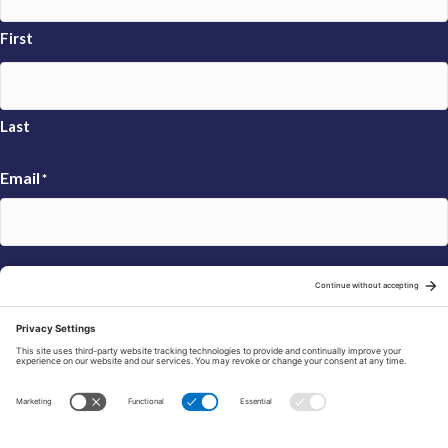
First
Last
Email
*
Sign Up
© 2026 FRAXA Research Foundation is a 501(c)3 organization.
Tax ID: 04-3222167
Manage Cookie Preferences
Privacy Policy
Cookie Policy