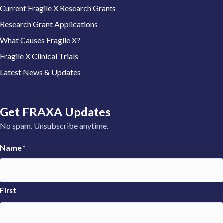
Current Fragile X Research Grants
Research Grant Applications
What Causes Fragile X?
Fragile X Clinical Trials
Latest News & Updates
Get FRAXA Updates
No spam. Unsubscribe anytime.
Name
*
First