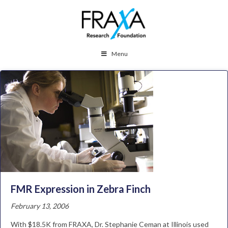
Menu
FMR Expression in Zebra Finch
February 13, 2006
With $18.5K from FRAXA, Dr. Stephanie Ceman at Illinois used