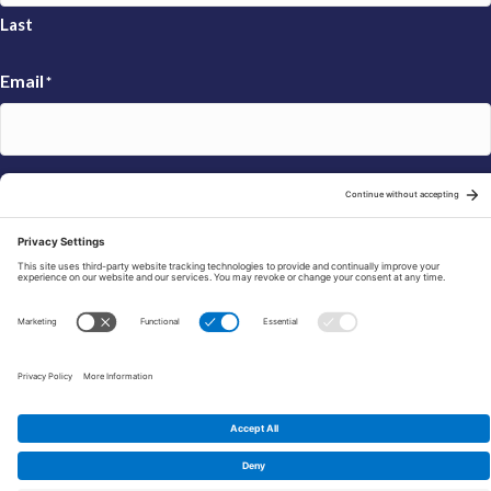
Last
Email
*
Sign Up
© 2026 FRAXA Research Foundation is a 501(c)3 organization.
Tax ID: 04-3222167
Manage Cookie Preferences
Privacy Policy
Cookie Policy