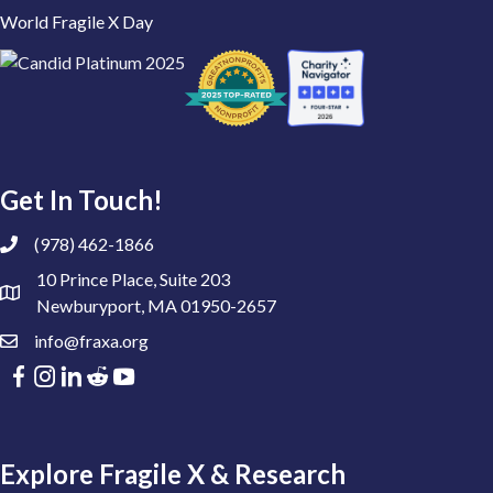
World Fragile X Day
Get In Touch!
(978) 462-1866
10 Prince Place, Suite 203
Newburyport, MA 01950-2657
info@fraxa.org
Explore Fragile X & Research