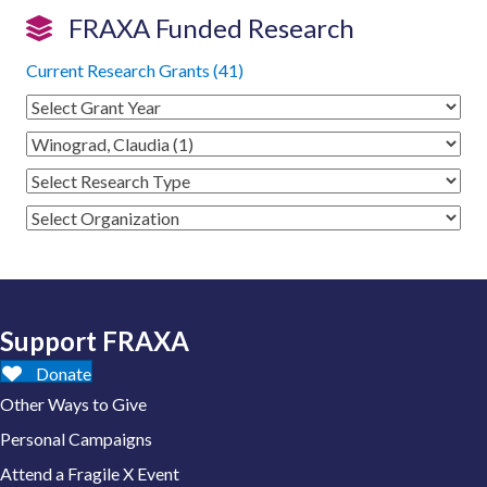
FRAXA Funded Research
Current Research Grants (41)
Support FRAXA
Donate
Other Ways to Give
Personal Campaigns
Attend a Fragile X Event