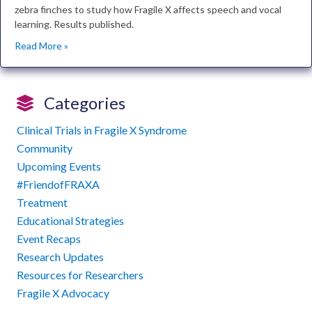
zebra finches to study how Fragile X affects speech and vocal
learning. Results published.
Read More »
Categories
Clinical Trials in Fragile X Syndrome
Community
Upcoming Events
#FriendofFRAXA
Treatment
Educational Strategies
Event Recaps
Research Updates
Resources for Researchers
Fragile X Advocacy