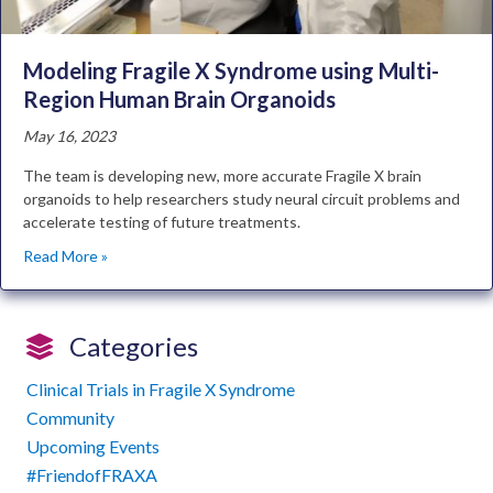
Modeling Fragile X Syndrome using Multi-
Region Human Brain Organoids
May 16, 2023
The team is developing new, more accurate Fragile X brain
organoids to help researchers study neural circuit problems and
accelerate testing of future treatments.
Read More »
Categories
Clinical Trials in Fragile X Syndrome
Community
Upcoming Events
#FriendofFRAXA