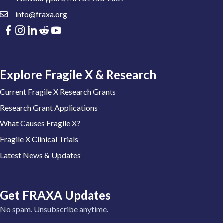
info@fraxa.org
Explore Fragile X & Research
Current Fragile X Research Grants
Research Grant Applications
What Causes Fragile X?
Fragile X Clinical Trials
Latest News & Updates
Get FRAXA Updates
No spam. Unsubscribe anytime.