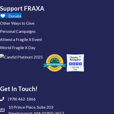
Support FRAXA
Donate
Other Ways to Give
Personal Campaigns
Attend a Fragile X Event
World Fragile X Day
Get In Touch!
(978) 462-1866
10 Prince Place, Suite 203
Newburyport, MA 01950-2657