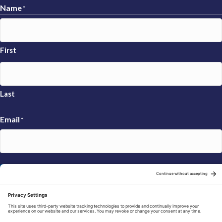
Name
*
First
Last
Email
*
Sign Up