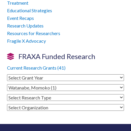
Treatment
Educational Strategies
Event Recaps
Research Updates
Resources for Researchers
Fragile X Advocacy
FRAXA Funded Research
Current Research Grants (41)